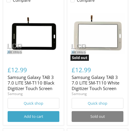
Compare
Compare
Sold out
£12.99
£12.99
Samsung Galaxy TAB 3
Samsung Galaxy TAB 3
7.0 LITE SM-T110 Black
7.0 LITE SM-T110 White
Digitizer Touch Screen
Digitizer Touch Screen
Samsung
Samsung
Quick shop
Quick shop
Add to cart
Sold out