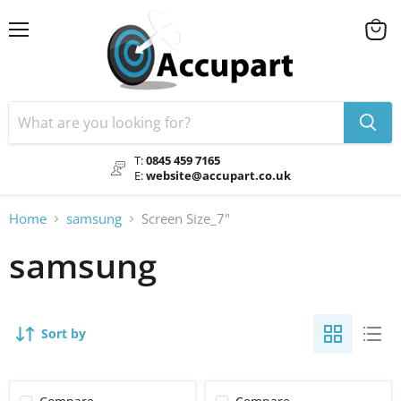
Menu
View
cart
T:
0845 459 7165
E:
website@accupart.co.uk
Home
samsung
Screen Size_7"
samsung
Sort by