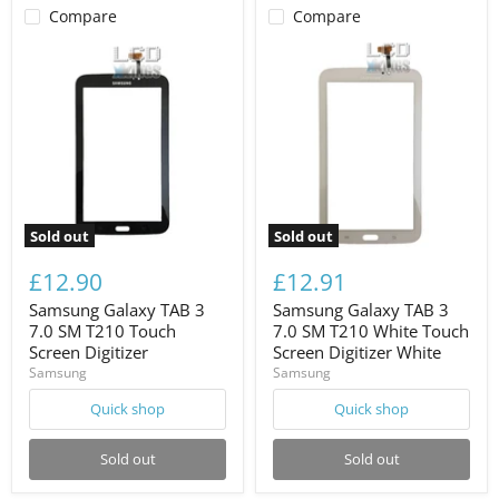
Compare
Compare
Sold out
Sold out
£12.90
£12.91
Samsung Galaxy TAB 3
Samsung Galaxy TAB 3
7.0 SM T210 Touch
7.0 SM T210 White Touch
Screen Digitizer
Screen Digitizer White
Samsung
Samsung
Quick shop
Quick shop
Sold out
Sold out