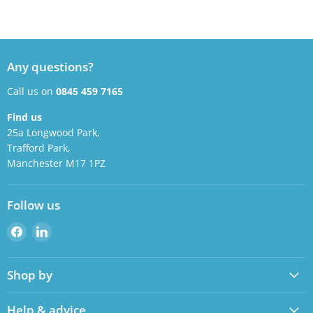
Any questions?
Call us on
0845 459 7165
Find us
25a Longwood Park,
Trafford Park,
Manchester M17 1PZ
Follow us
Find
Find
us
us
on
on
Shop by
Facebook
LinkedIn
Help & advice