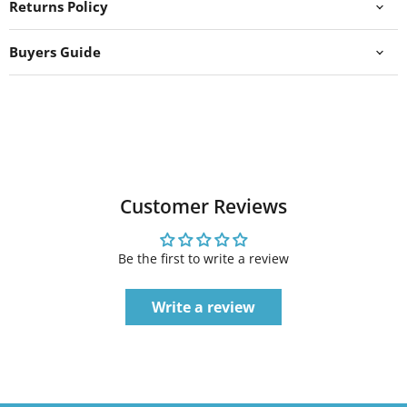
Returns Policy
Buyers Guide
Customer Reviews
Be the first to write a review
Write a review