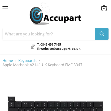
Menu
View
cart
T:
0845 459 7165
E:
website@accupart.co.uk
Home
Keyboards
Apple Macbook A2141 UK Keyboard EMC 3347