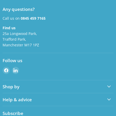
Any questions?
Call us on
0845 459 7165
Find us
25a Longwood Park,
Trafford Park,
Manchester M17 1PZ
Follow us
Find
Find
us
us
on
on
Shop by
Facebook
LinkedIn
Help & advice
Subscribe