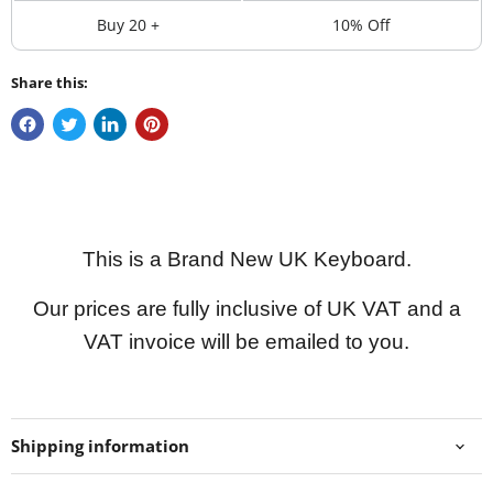
Buy 20 +
10% Off
Share this:
This is a Brand New UK Keyboard.
Our prices are fully inclusive of UK VAT and a
VAT invoice will be emailed to you.
Shipping information