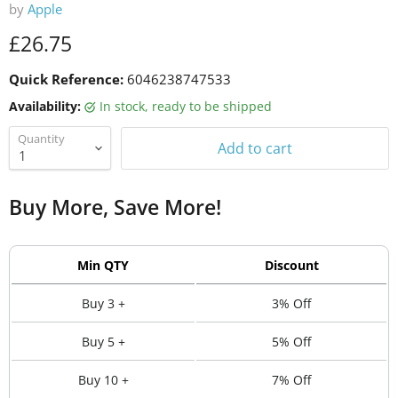
by
Apple
Current price
£26.75
Quick Reference:
6046238747533
Availability:
in stock, ready to be shipped
Quantity
Add to cart
Buy More, Save More!
Min QTY
Discount
Buy 3 +
3% Off
Buy 5 +
5% Off
Buy 10 +
7% Off