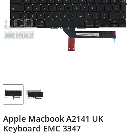
Apple Macbook A2141 UK
Keyboard EMC 3347