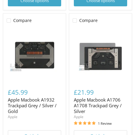
Choose options
Choose options
Compare
Compare
£45.99
£21.99
Apple Macbook A1932
Apple Macbook A1706
Trackpad Grey / Silver /
A1708 Trackpad Grey /
Gold
Silver
Apple
Apple
1 Review