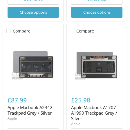
Choose options
Choose options
Compare
Compare
£87.99
£25.98
Apple Macbook A2442
Apple Macbook A1707
Trackpad Grey / Silver
A1990 Trackpad Grey /
Silver
Apple
Apple