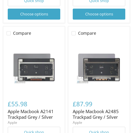
Quick shop
Quick shop
Choose options
Choose options
Compare
Compare
£55.98
£87.99
Apple Macbook A2141
Apple Macbook A2485
Trackpad Grey / Silver
Trackpad Grey / Silver
Apple
Apple
Quick shop
Quick shop