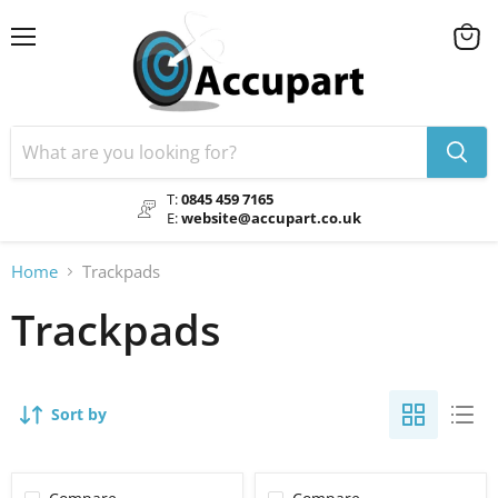
Menu
View
cart
T:
0845 459 7165
E:
website@accupart.co.uk
Home
Trackpads
Trackpads
Sort by