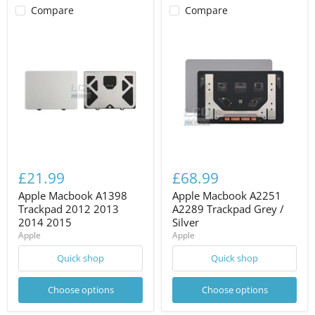
Compare
Compare
£21.99
£68.99
Apple Macbook A1398
Apple Macbook A2251
Trackpad 2012 2013
A2289 Trackpad Grey /
2014 2015
Silver
Apple
Apple
Quick shop
Quick shop
Choose options
Choose options