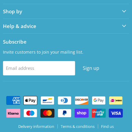
on
on
Shop by
Facebook
LinkedIn
Help & advice
Subscribe
Invite customers to join your mailing list.
Sign up
Email address
Delivery information
Terms & conditions
Find us