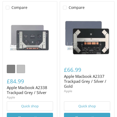
Compare
Compare
£66.99
Apple Macbook A2337
£84.99
Trackpad Grey / Silver /
Gold
Apple Macbook A2338
Apple
Trackpad Grey / Silver
Apple
Quick shop
Quick shop