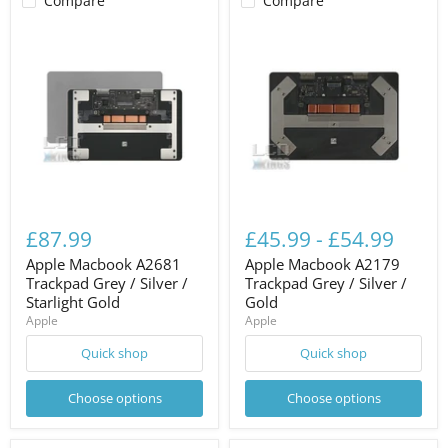
Compare
Compare
£87.99
£45.99
-
£54.99
Apple Macbook A2681
Apple Macbook A2179
Trackpad Grey / Silver /
Trackpad Grey / Silver /
Starlight Gold
Gold
Apple
Apple
Quick shop
Quick shop
Choose options
Choose options