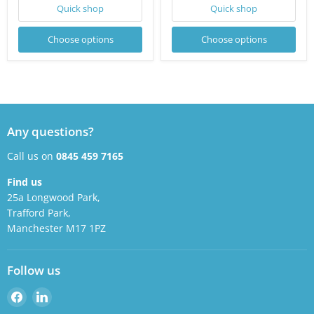
Quick shop
Quick shop
Choose options
Choose options
Any questions?
Call us on
0845 459 7165
Find us
25a Longwood Park,
Trafford Park,
Manchester M17 1PZ
Follow us
Find
Find
us
us