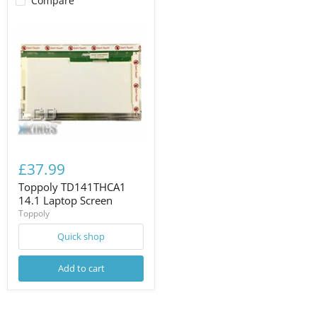
Compare
£37.99
Toppoly TD141THCA1
14.1 Laptop Screen
Toppoly
Quick shop
Add to cart