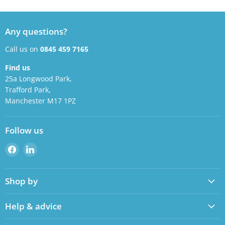
Any questions?
Call us on
0845 459 7165
Find us
25a Longwood Park,
Trafford Park,
Manchester M17 1PZ
Follow us
Find
Find
us
us
on
on
Shop by
Facebook
LinkedIn
Help & advice