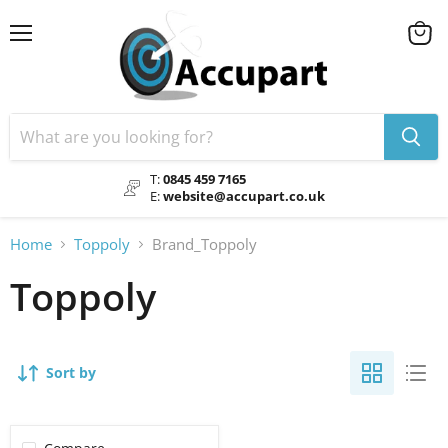
Menu
View
cart
T:
0845 459 7165
E:
website@accupart.co.uk
Home
Toppoly
Brand_Toppoly
Toppoly
Sort by