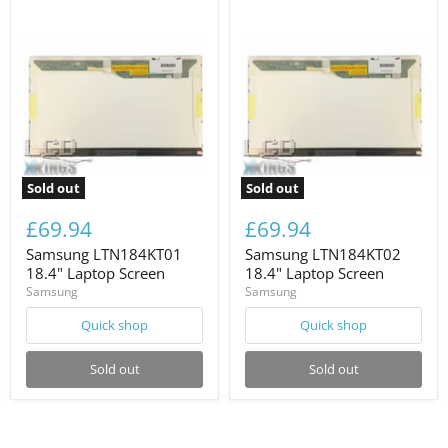
Sold out
Sold out
£69.94
£69.94
Samsung LTN184KT01
Samsung LTN184KT02
18.4" Laptop Screen
18.4" Laptop Screen
Samsung
Samsung
Quick shop
Quick shop
Sold out
Sold out