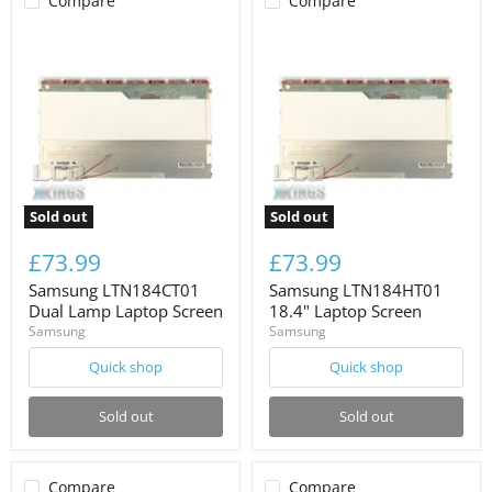
Compare
Compare
Sold out
Sold out
£73.99
£73.99
Samsung LTN184CT01
Samsung LTN184HT01
Dual Lamp Laptop Screen
18.4" Laptop Screen
Samsung
Samsung
Quick shop
Quick shop
Sold out
Sold out
Compare
Compare