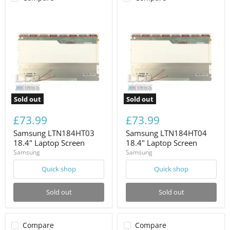
Sold out
Sold out
£73.99
£73.99
Samsung LTN184HT03
Samsung LTN184HT04
18.4" Laptop Screen
18.4" Laptop Screen
Samsung
Samsung
Quick shop
Quick shop
Sold out
Sold out
Compare
Compare