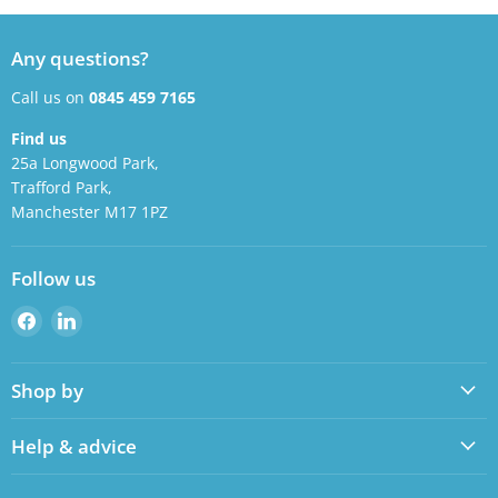
Any questions?
Call us on
0845 459 7165
Find us
25a Longwood Park,
Trafford Park,
Manchester M17 1PZ
Follow us
Find
Find
us
us
on
on
Shop by
Facebook
LinkedIn
Help & advice