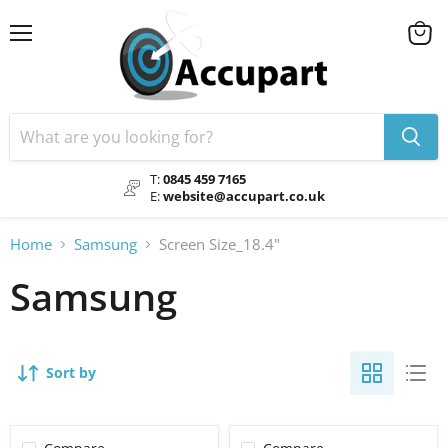
Menu
View
cart
T:
0845 459 7165
E:
website@accupart.co.uk
Home
Samsung
Screen Size_18.4"
Samsung
Sort by