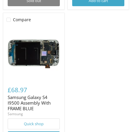
Sold out
Add to cart
Compare
£68.97
Samsung Galaxy S4
I9500 Assembly With
FRAME BLUE
Samsung
Quick shop