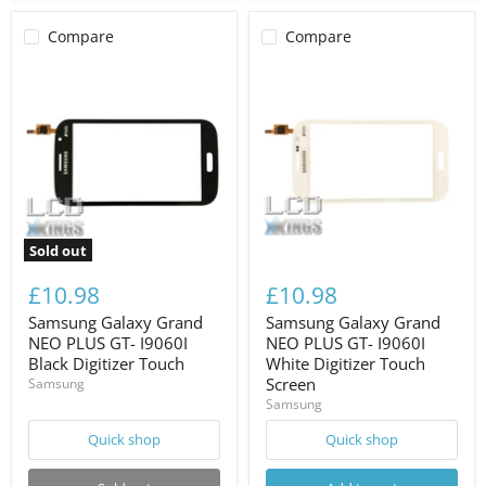
Compare
Compare
Sold out
£10.98
£10.98
Samsung Galaxy Grand
Samsung Galaxy Grand
NEO PLUS GT- I9060I
NEO PLUS GT- I9060I
Black Digitizer Touch
White Digitizer Touch
Screen
Samsung
Samsung
Quick shop
Quick shop