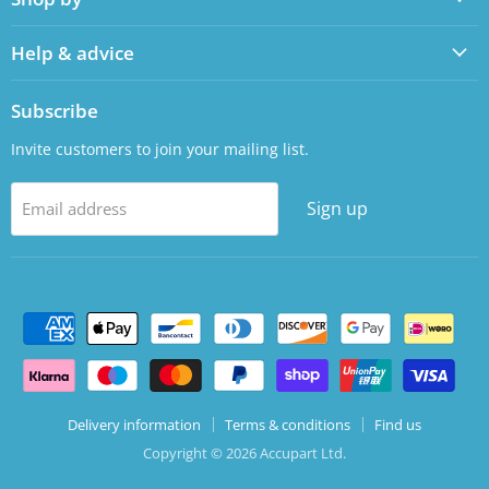
Help & advice
Subscribe
Invite customers to join your mailing list.
Sign up
Email address
Delivery information
Terms & conditions
Find us
Copyright © 2026 Accupart Ltd.