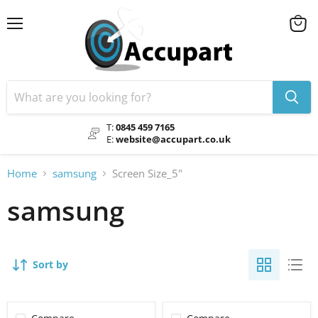
Menu
View
cart
T:
0845 459 7165
E:
website@accupart.co.uk
Home
samsung
Screen Size_5"
samsung
Sort by