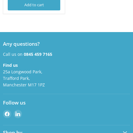
Add to cart
Any questions?
Call us on
0845 459 7165
Find us
25a Longwood Park,
Trafford Park,
Manchester M17 1PZ
Follow us
Find
Find
us
us
on
on
Shop by
Facebook
LinkedIn