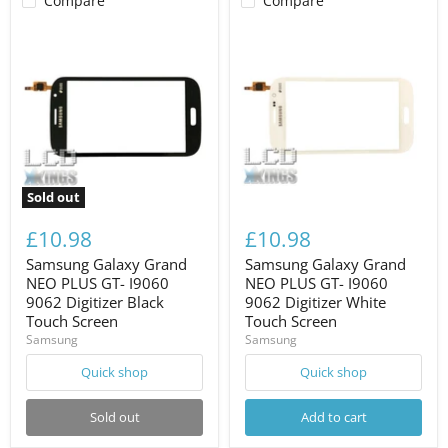
Compare
Compare
Sold out
£10.98
£10.98
Samsung Galaxy Grand
Samsung Galaxy Grand
NEO PLUS GT- I9060
NEO PLUS GT- I9060
9062 Digitizer Black
9062 Digitizer White
Touch Screen
Touch Screen
Samsung
Samsung
Quick shop
Quick shop
Sold out
Add to cart