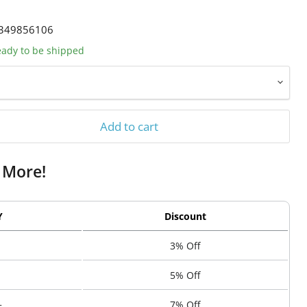
349856106
ready to be shipped
Add to cart
 More!
Y
Discount
3% Off
5% Off
+
7% Off