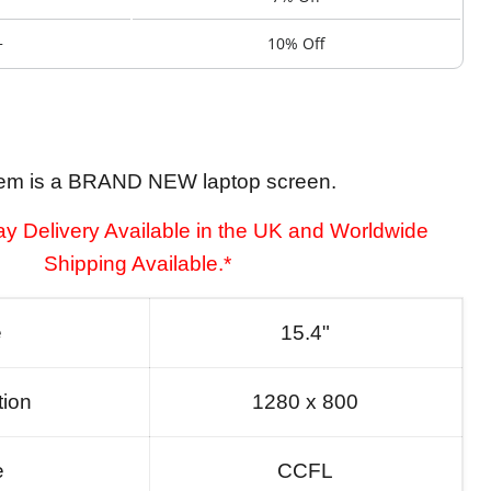
+
10% Off
tem is a BRAND NEW laptop screen.
y Delivery Available in the UK and Worldwide
Shipping Available.*
e
15.4"
tion
1280 x 800
e
CCFL