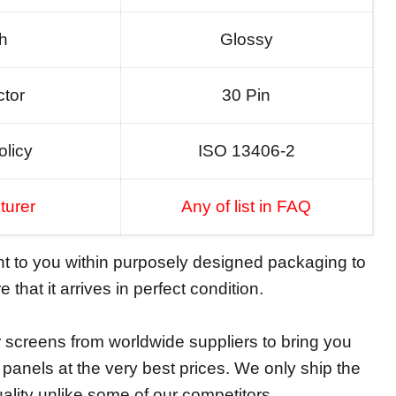
sh
Glossy
tor
30 Pin
olicy
ISO 13406-2
turer
Any of list in FAQ
ent to you within purposely designed packaging to
 that it arrives in perfect condition.
screens from worldwide suppliers to bring you
y panels at the very best prices. We only ship the
ality unlike some of our competitors.