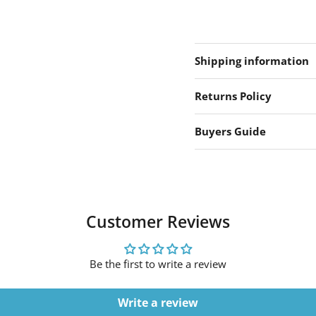
Shipping information
Returns Policy
Buyers Guide
Customer Reviews
Be the first to write a review
Write a review