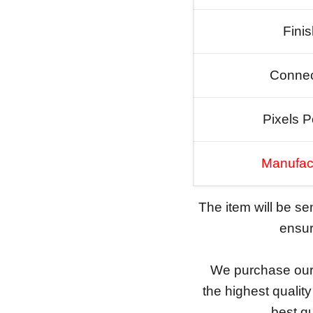
Fini
Connec
Pixels P
Manufac
The item will be s
ensure
We purchase our 
the highest qualit
best qu