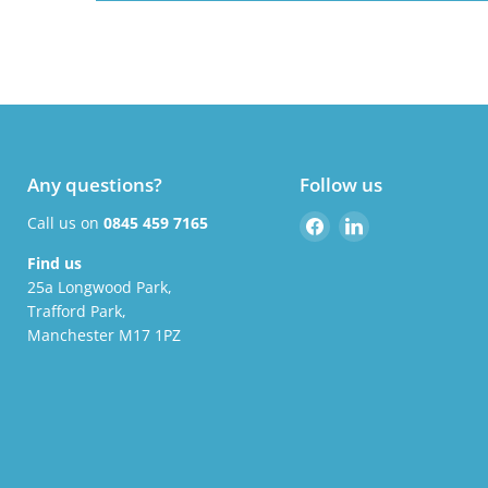
Any questions?
Follow us
Find
Find
Call us on
0845 459 7165
us
us
Find us
on
on
25a Longwood Park,
Facebook
LinkedIn
Trafford Park,
Manchester M17 1PZ