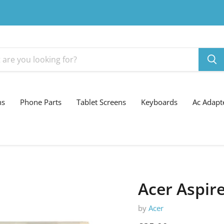
ns
Phone Parts
Tablet Screens
Keyboards
Ac Adapt
Acer Aspir
by
Acer