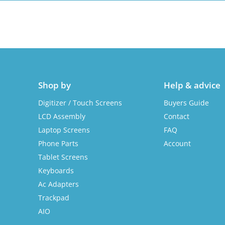
Shop by
Help & advice
Digitizer / Touch Screens
Buyers Guide
LCD Assembly
Contact
Laptop Screens
FAQ
Phone Parts
Account
Tablet Screens
Keyboards
Ac Adapters
Trackpad
AIO