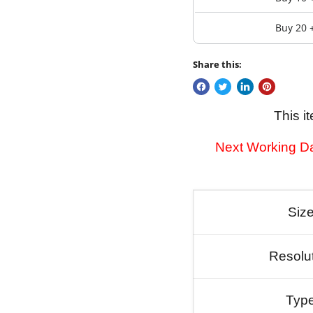
Buy 20 
Share this:
This i
Next Working Da
Siz
Resolu
Typ