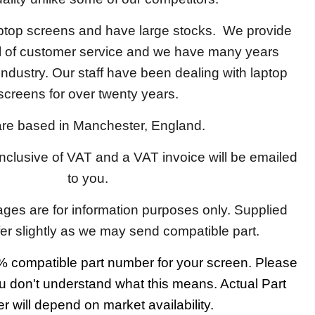
aptop screens and have large stocks. We provide
el of customer service and we have many years
 industry. Our staff have been dealing with laptop
screens for over twenty years.
re based in Manchester, England.
 inclusive of VAT and a VAT invoice will be emailed
to you.
ages are for information purposes only. Supplied
fer slightly as we may send compatible part.
 compatible part number for your screen. Please
u don't understand what this means. Actual Part
 will depend on market availability.