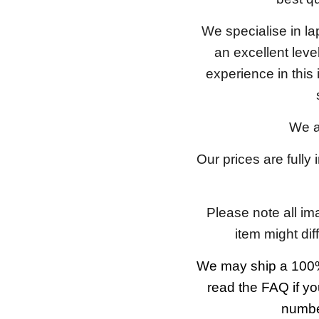
We specialise in l
an excellent lev
experience in this
We a
Our prices are fully
Please note all im
item might dif
We may ship a 100%
read the FAQ if yo
number