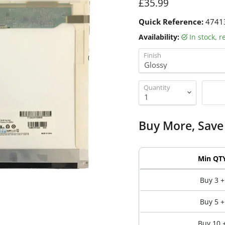
Current price
£35.99
Quick Reference:
4741
Availability:
in stock, 
Finish
Quantity
Buy More, Save
Min QT
Buy 3 +
Buy 5 +
Buy 10 