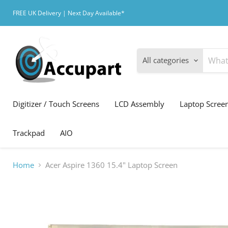
FREE UK Delivery | Next Day Available*
All categories
Digitizer / Touch Screens
LCD Assembly
Laptop Scree
Trackpad
AIO
Home
Acer Aspire 1360 15.4" Laptop Screen