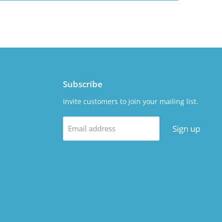
Subscribe
Invite customers to join your mailing list.
Sign up
Email address