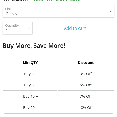
Finish
Quantity
Add to cart
Buy More, Save More!
Min QTY
Discount
Buy 3 +
3% Off
Buy 5 +
5% Off
Buy 10 +
7% Off
Buy 20 +
10% Off