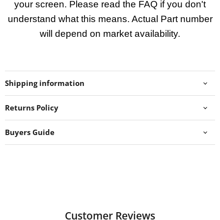
your screen. Please read the FAQ if you don't
understand what this means. Actual Part number
will depend on market availability.
Shipping information
Returns Policy
Buyers Guide
Customer Reviews