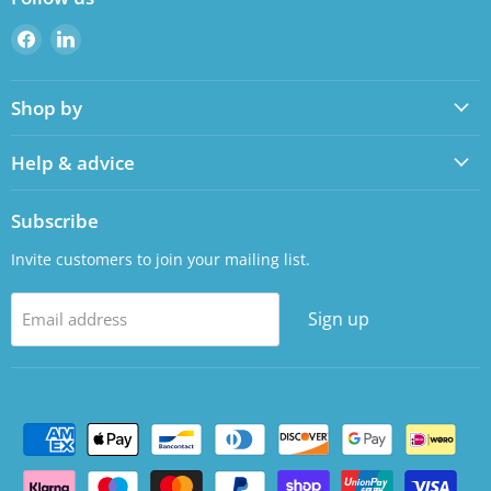
Find
Find
us
us
on
on
Shop by
Facebook
LinkedIn
Help & advice
Subscribe
Invite customers to join your mailing list.
Sign up
Email address