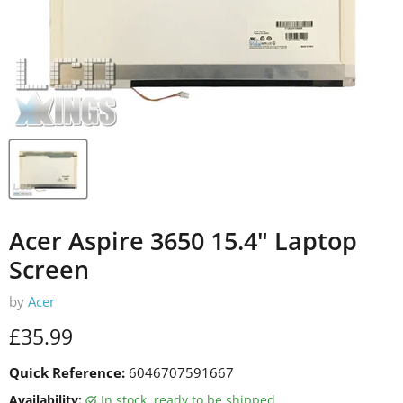
Acer Aspire 3650 15.4" Laptop
Screen
by
Acer
Current price
£35.99
Quick Reference:
6046707591667
Availability:
in stock, ready to be shipped