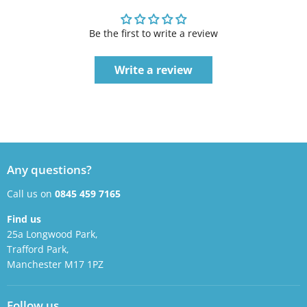
Be the first to write a review
Write a review
Any questions?
Call us on
0845 459 7165
Find us
25a Longwood Park,
Trafford Park,
Manchester M17 1PZ
Follow us