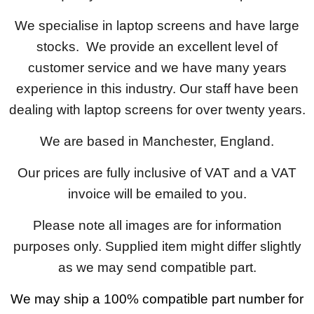
We specialise in laptop screens and have large
stocks. We provide an excellent level of
customer service and we have many years
experience in this industry. Our staff have been
dealing with laptop screens for over twenty years.
We are based in Manchester, England.
Our prices are fully inclusive of VAT and a VAT
invoice will be emailed to you.
Please note all images are for information
purposes only. Supplied item might differ slightly
as we may send compatible part.
We may ship a 100% compatible part number for