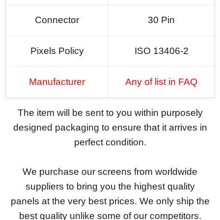
Connector
30 Pin
Pixels Policy
ISO 13406-2
Manufacturer
Any of list in FAQ
The item will be sent to you within purposely
designed packaging to ensure that it arrives in
perfect condition.
We purchase our screens from worldwide
suppliers to bring you the highest quality
panels at the very best prices. We only ship the
best quality unlike some of our competitors.