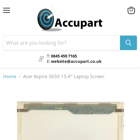
Menu
View
cart
T:
0845 459 7165
E:
website@accupart.co.uk
Home
Acer Aspire 3650 15.4" Laptop Screen