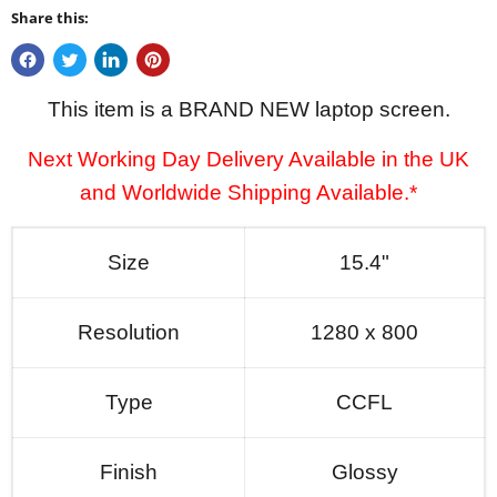
Share this:
This item is a BRAND NEW laptop screen.
Next Working Day Delivery Available in the UK
and Worldwide Shipping Available.*
Size
15.4"
Resolution
1280 x 800
Type
CCFL
Finish
Glossy