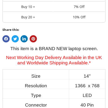
Buy 10 +
7% Off
Buy 20 +
10% Off
Share this:
This item is a BRAND NEW laptop screen.
Next Working Day Delivery Available in the UK
and Worldwide Shipping Available.*
Size
14"
Resolution
1366 x 768
Type
LED
Connector
40 Pin