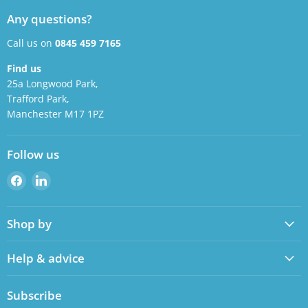
Any questions?
Call us on
0845 459 7165
Find us
25a Longwood Park,
Trafford Park,
Manchester M17 1PZ
Follow us
Find
Find
us
us
on
on
Shop by
Facebook
LinkedIn
Help & advice
Subscribe