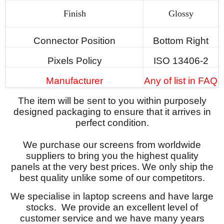
Finish
Glossy
Connector Position
Bottom Right
Pixels Policy
ISO 13406-2
Manufacturer
Any of list in FAQ
The item will be sent to you within purposely
designed packaging to ensure that it arrives in
perfect condition.
We purchase our screens from worldwide
suppliers to bring you the highest quality
panels at the very best prices. We only ship the
best quality unlike some of our competitors.
We specialise in laptop screens and have large
stocks. We provide an excellent level of
customer service and we have many years