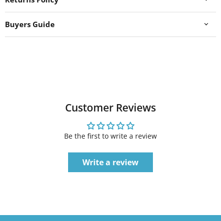
Buyers Guide
Customer Reviews
Be the first to write a review
Write a review