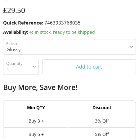
Current price
£29.50
Quick Reference:
7463933768035
Availability:
in stock, ready to be shipped
Finish
Quantity
Add to cart
Buy More, Save More!
Min QTY
Discount
Buy 3 +
3% Off
Buy 5 +
5% Off