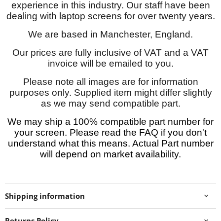
experience in this industry. Our staff have been
dealing with laptop screens for over twenty years.
We are based in Manchester, England.
Our prices are fully inclusive of VAT and a VAT
invoice will be emailed to you.
Please note all images are for information
purposes only. Supplied item might differ slightly
as we may send compatible part.
We may ship a 100% compatible part number for
your screen. Please read the FAQ if you don't
understand what this means. Actual Part number
will depend on market availability.
Shipping information
Returns Policy