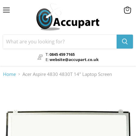
Menu
View
cart
T:
0845 459 7165
E:
website@accupart.co.uk
Home
Acer Aspire 4830 4830T 14" Laptop Screen