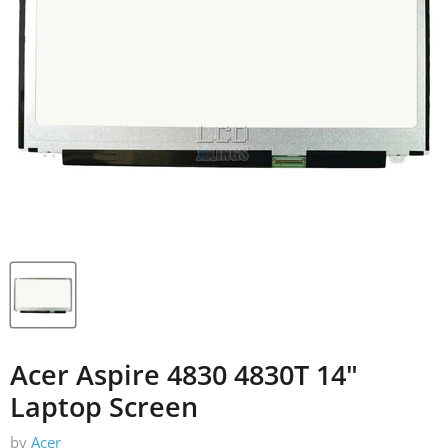
Acer Aspire 4830 4830T 14"
Laptop Screen
by
Acer