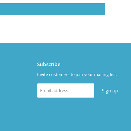
Subscribe
Invite customers to join your mailing list.
Sign up
Email address