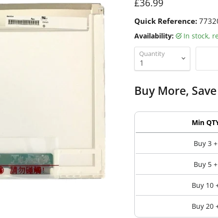
Current price
£36.99
Quick Reference:
7732
Availability:
in stock, 
Quantity
Buy More, Save
Min QT
Buy 3 +
Buy 5 +
Buy 10 
Buy 20 