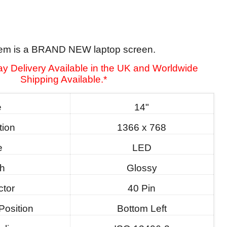
tem is a BRAND NEW laptop screen.
y Delivery Available in the UK and Worldwide
Shipping Available.*
e
14"
tion
1366 x 768
e
LED
sh
Glossy
tor
40 Pin
Position
Bottom Left