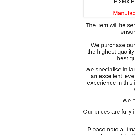
Pixels P
Manufac
The item will be s
ensure
We purchase our 
the highest qualit
best qu
We specialise in l
an excellent lev
experience in this
We a
Our prices are fully
Please note all im