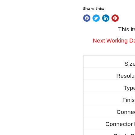
Share this:
This i
Next Working Da
Siz
Resolu
Typ
Fini
Connec
Connector 