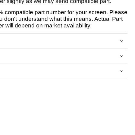
fer slightly as we may send compatible part.
 compatible part number for your screen. Please
u don't understand what this means. Actual Part
 will depend on market availability.