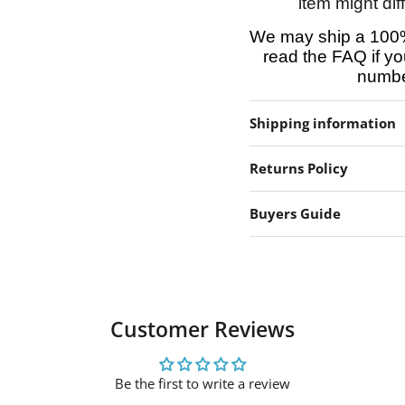
item might dif
We may ship a 100%
read the FAQ if yo
number
Shipping information
Returns Policy
Buyers Guide
Customer Reviews
Be the first to write a review