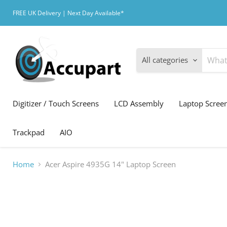
FREE UK Delivery | Next Day Available*
All categories
Digitizer / Touch Screens
LCD Assembly
Laptop Scree
Trackpad
AIO
Home
Acer Aspire 4935G 14" Laptop Screen