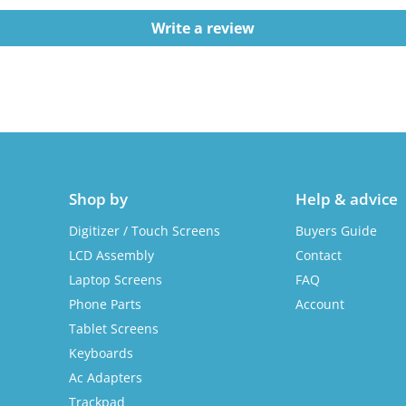
Write a review
Shop by
Help & advice
Digitizer / Touch Screens
Buyers Guide
LCD Assembly
Contact
Laptop Screens
FAQ
Phone Parts
Account
Tablet Screens
Keyboards
Ac Adapters
Trackpad