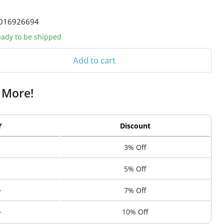
016926694
ready to be shipped
Add to cart
 More!
Y
Discount
3% Off
5% Off
+
7% Off
+
10% Off