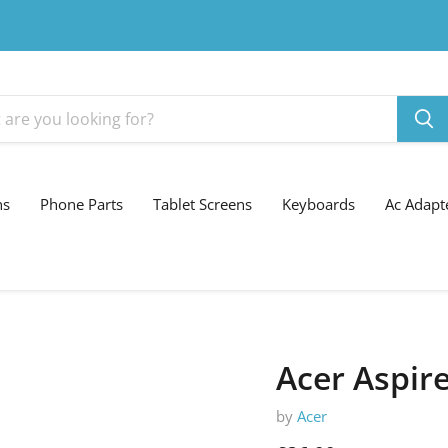
ns
Phone Parts
Tablet Screens
Keyboards
Ac Adapt
Acer Aspir
by
Acer