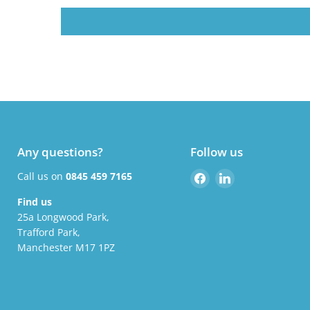
Any questions?
Follow us
Find
Find
Call us on
0845 459 7165
us
us
Find us
on
on
25a Longwood Park,
Facebook
LinkedIn
Trafford Park,
Manchester M17 1PZ