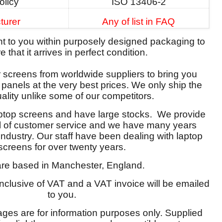
olicy
ISO 13406-2
turer
Any of list in FAQ
ent to you within purposely designed packaging to
 that it arrives in perfect condition.
screens from worldwide suppliers to bring you
y panels at the very best prices. We only ship the
ality unlike some of our competitors.
aptop screens and have large stocks. We provide
el of customer service and we have many years
 industry. Our staff have been dealing with laptop
screens for over twenty years.
re based in Manchester, England.
 inclusive of VAT and a VAT invoice will be emailed
to you.
ages are for information purposes only. Supplied