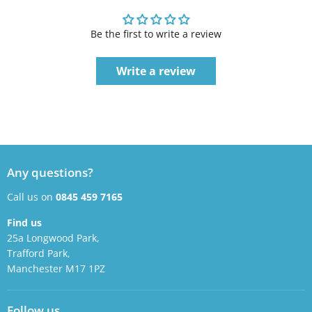
Be the first to write a review
Write a review
Any questions?
Call us on
0845 459 7165
Find us
25a Longwood Park,
Trafford Park,
Manchester M17 1PZ
Follow us