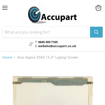
Menu
View
cart
T:
0845 459 7165
E:
website@accupart.co.uk
Home
Acer Aspire 5040 15.4" Laptop Screen