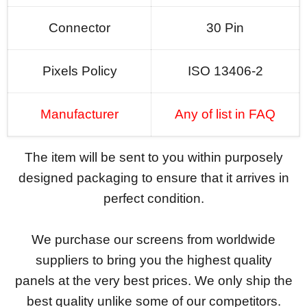
Connector
30 Pin
Pixels Policy
ISO 13406-2
Manufacturer
Any of list in FAQ
The item will be sent to you within purposely
designed packaging to ensure that it arrives in
perfect condition.
We purchase our screens from worldwide
suppliers to bring you the highest quality
panels at the very best prices. We only ship the
best quality unlike some of our competitors.