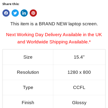
Share this:
This item is a BRAND NEW laptop screen.
Next Working Day Delivery Available in the UK
and Worldwide Shipping Available.*
Size
15.4"
Resolution
1280 x 800
Type
CCFL
Finish
Glossy