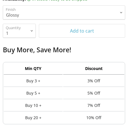
Finish
Quantity
Add to cart
Buy More, Save More!
Min QTY
Discount
Buy 3 +
3% Off
Buy 5 +
5% Off
Buy 10 +
7% Off
Buy 20 +
10% Off