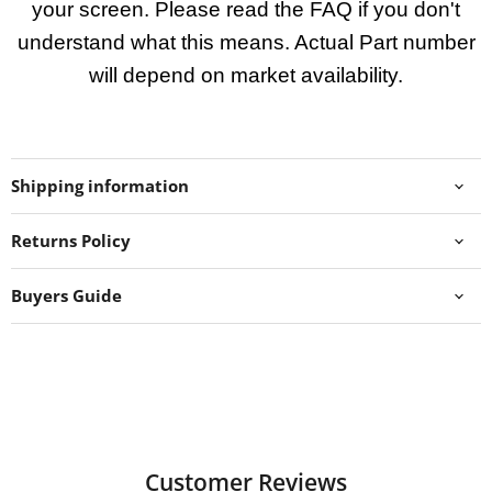
your screen. Please read the FAQ if you don't
understand what this means. Actual Part number
will depend on market availability.
Shipping information
Returns Policy
Buyers Guide
Customer Reviews