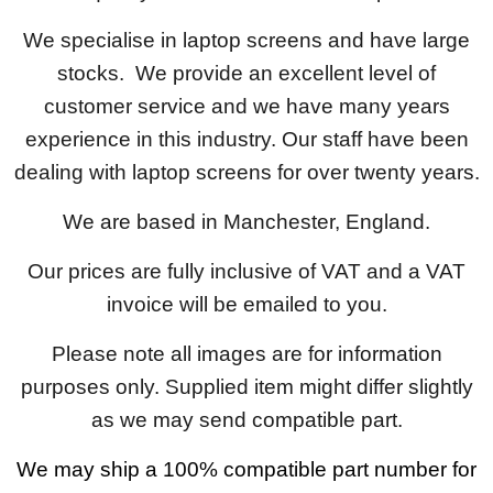
We specialise in laptop screens and have large
stocks. We provide an excellent level of
customer service and we have many years
experience in this industry. Our staff have been
dealing with laptop screens for over twenty years.
We are based in Manchester, England.
Our prices are fully inclusive of VAT and a VAT
invoice will be emailed to you.
Please note all images are for information
purposes only. Supplied item might differ slightly
as we may send compatible part.
We may ship a 100% compatible part number for