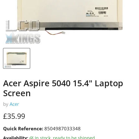
Acer Aspire 5040 15.4" Laptop
Screen
by
Acer
Current price
£35.99
Quick Reference:
8504987033348
Availability:
in stock, ready to be shipped