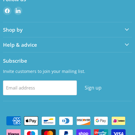
Find
Find
us
us
on
on
Shop by
Facebook
LinkedIn
Help & advice
Subscribe
Invite customers to join your mailing list.
Sign up
Email address