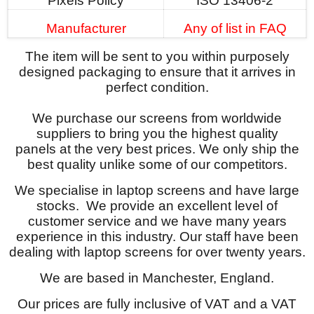
Pixels Policy
ISO 13406-2
Manufacturer
Any of list in FAQ
The item will be sent to you within purposely
designed packaging to ensure that it arrives in
perfect condition.
We purchase our screens from worldwide
suppliers to bring you the highest quality
panels at the very best prices. We only ship the
best quality unlike some of our competitors.
We specialise in laptop screens and have large
stocks. We provide an excellent level of
customer service and we have many years
experience in this industry. Our staff have been
dealing with laptop screens for over twenty years.
We are based in Manchester, England.
Our prices are fully inclusive of VAT and a VAT