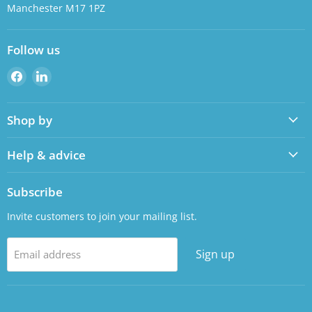
Manchester M17 1PZ
Follow us
Find
Find
us
us
on
on
Shop by
Facebook
LinkedIn
Help & advice
Subscribe
Invite customers to join your mailing list.
Sign up
Email address