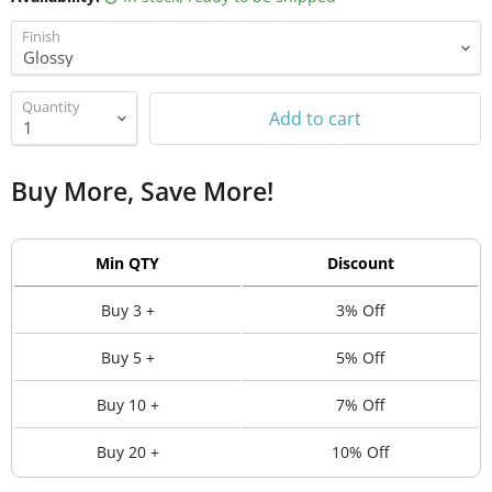
Finish
Quantity
Add to cart
Buy More, Save More!
Min QTY
Discount
Buy 3 +
3% Off
Buy 5 +
5% Off
Buy 10 +
7% Off
Buy 20 +
10% Off