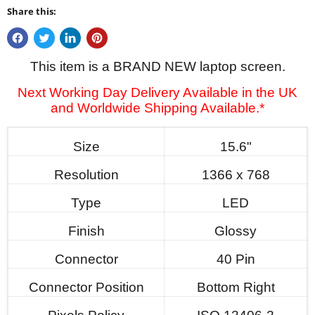
Share this:
This item is a BRAND NEW laptop screen.
Next Working Day Delivery Available in the UK
and Worldwide Shipping Available.*
Size
15.6"
Resolution
1366 x 768
Type
LED
Finish
Glossy
Connector
40 Pin
Connector Position
Bottom Right