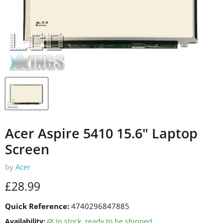
Acer Aspire 5410 15.6" Laptop
Screen
by
Acer
Current price
£28.99
Quick Reference:
4740296847885
Availability:
in stock, ready to be shipped