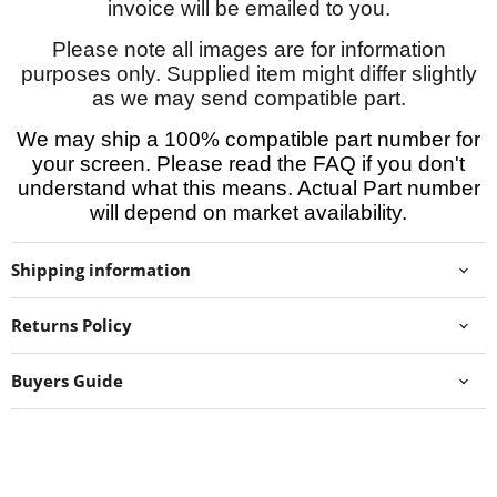
invoice will be emailed to you.
Please note all images are for information
purposes only. Supplied item might differ slightly
as we may send compatible part.
We may ship a 100% compatible part number for
your screen. Please read the FAQ if you don't
understand what this means. Actual Part number
will depend on market availability.
Shipping information
Returns Policy
Buyers Guide