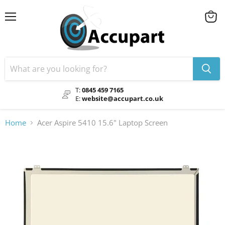
Menu
View
cart
T:
0845 459 7165
E:
website@accupart.co.uk
Home
Acer Aspire 5410 15.6" Laptop Screen