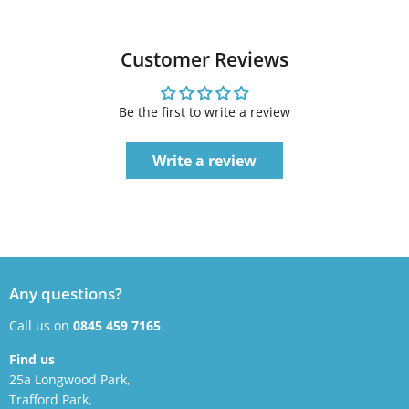
Customer Reviews
Be the first to write a review
Write a review
Any questions?
Call us on
0845 459 7165
Find us
25a Longwood Park,
Trafford Park,