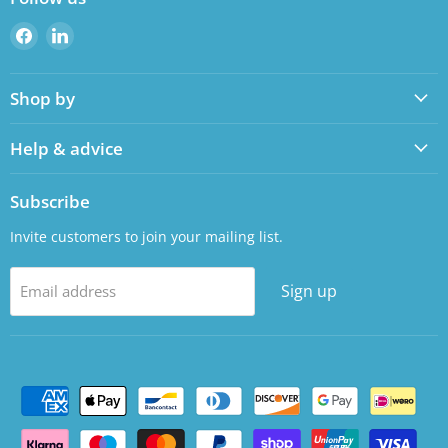
Find
Find
us
us
on
on
Shop by
Facebook
LinkedIn
Help & advice
Subscribe
Invite customers to join your mailing list.
Sign up
Email address