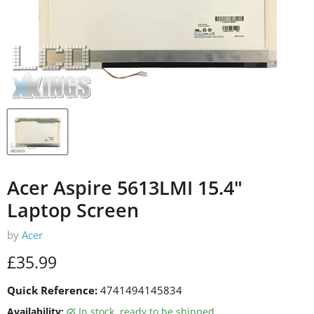
Acer Aspire 5613LMI 15.4"
Laptop Screen
by
Acer
Current price
£35.99
Quick Reference:
4741494145834
Availability:
in stock, ready to be shipped