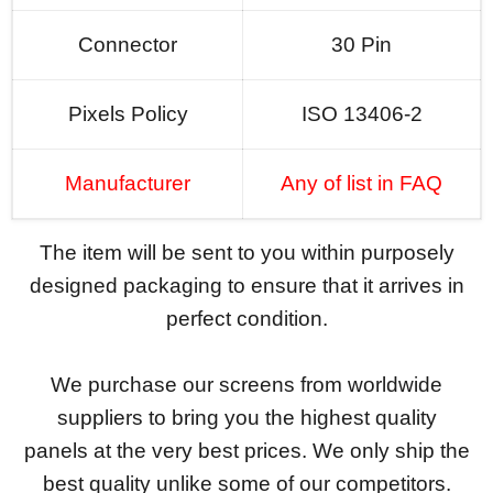
Connector
30 Pin
Pixels Policy
ISO 13406-2
Manufacturer
Any of list in FAQ
The item will be sent to you within purposely
designed packaging to ensure that it arrives in
perfect condition.
We purchase our screens from worldwide
suppliers to bring you the highest quality
panels at the very best prices. We only ship the
best quality unlike some of our competitors.