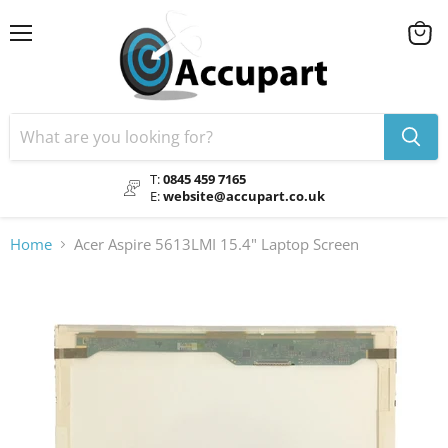
Menu
View
cart
T:
0845 459 7165
E:
website@accupart.co.uk
Home
Acer Aspire 5613LMI 15.4" Laptop Screen