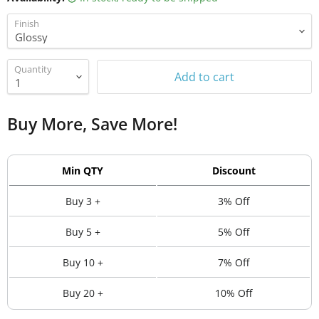
Finish
Quantity
Add to cart
Buy More, Save More!
Min QTY
Discount
Buy 3 +
3% Off
Buy 5 +
5% Off
Buy 10 +
7% Off
Buy 20 +
10% Off