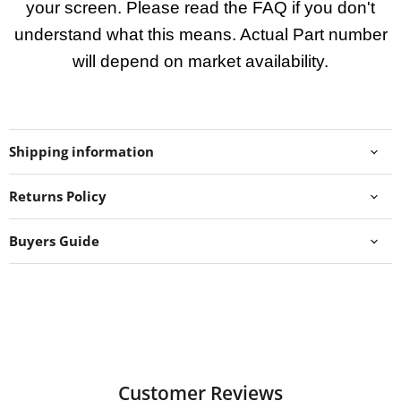
your screen. Please read the FAQ if you don't
understand what this means. Actual Part number
will depend on market availability.
Shipping information
Returns Policy
Buyers Guide
Customer Reviews