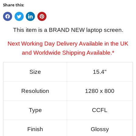
Share this:
This item is a BRAND NEW laptop screen.
Next Working Day Delivery Available in the UK
and Worldwide Shipping Available.*
Size
15.4"
Resolution
1280 x 800
Type
CCFL
Finish
Glossy