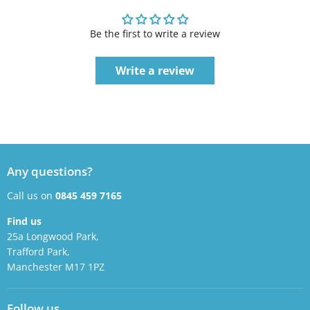
Be the first to write a review
Write a review
Any questions?
Call us on
0845 459 7165
Find us
25a Longwood Park,
Trafford Park,
Manchester M17 1PZ
Follow us