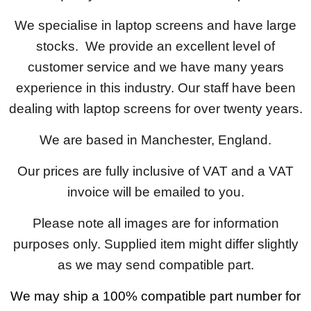
We specialise in laptop screens and have large
stocks. We provide an excellent level of
customer service and we have many years
experience in this industry. Our staff have been
dealing with laptop screens for over twenty years.
We are based in Manchester, England.
Our prices are fully inclusive of VAT and a VAT
invoice will be emailed to you.
Please note all images are for information
purposes only. Supplied item might differ slightly
as we may send compatible part.
We may ship a 100% compatible part number for