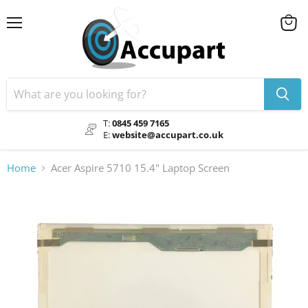
Menu
View
cart
T:
0845 459 7165
E:
website@accupart.co.uk
Home
Acer Aspire 5710 15.4" Laptop Screen