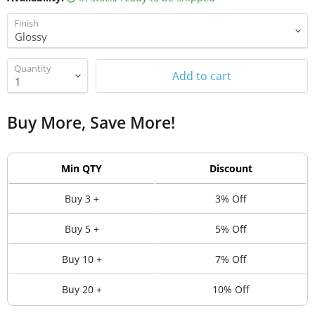
Finish
Quantity
Add to cart
Buy More, Save More!
Min QTY
Discount
Buy 3 +
3% Off
Buy 5 +
5% Off
Buy 10 +
7% Off
Buy 20 +
10% Off