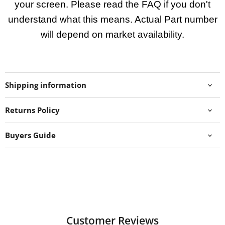
your screen. Please read the FAQ if you don't
understand what this means. Actual Part number
will depend on market availability.
Shipping information
Returns Policy
Buyers Guide
Customer Reviews