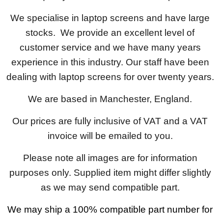
We specialise in laptop screens and have large
stocks. We provide an excellent level of
customer service and we have many years
experience in this industry. Our staff have been
dealing with laptop screens for over twenty years.
We are based in Manchester, England.
Our prices are fully inclusive of VAT and a VAT
invoice will be emailed to you.
Please note all images are for information
purposes only. Supplied item might differ slightly
as we may send compatible part.
We may ship a 100% compatible part number for