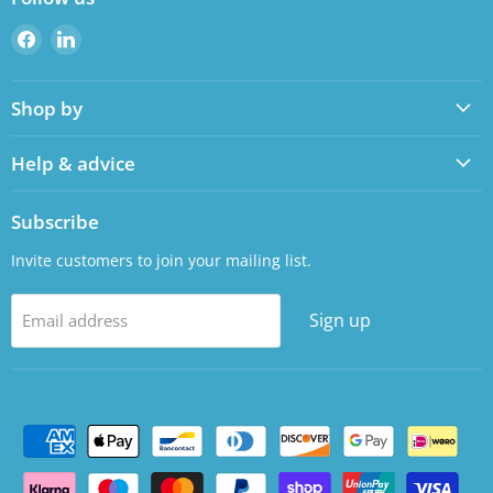
Find
Find
us
us
on
on
Shop by
Facebook
LinkedIn
Help & advice
Subscribe
Invite customers to join your mailing list.
Sign up
Email address