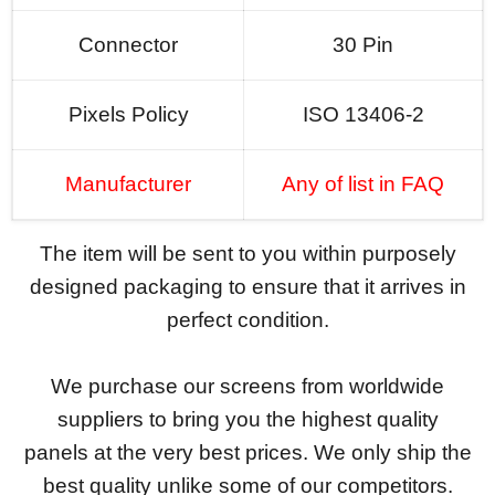
Connector
30 Pin
Pixels Policy
ISO 13406-2
Manufacturer
Any of list in FAQ
The item will be sent to you within purposely
designed packaging to ensure that it arrives in
perfect condition.
We purchase our screens from worldwide
suppliers to bring you the highest quality
panels at the very best prices. We only ship the
best quality unlike some of our competitors.