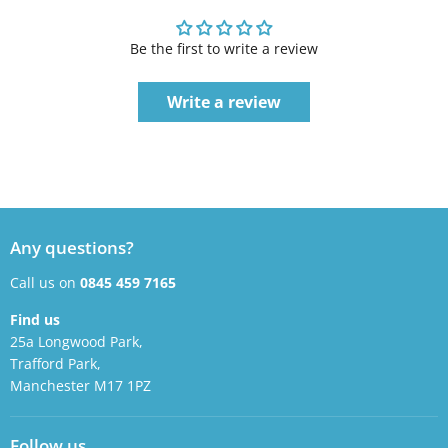
Be the first to write a review
Write a review
Any questions?
Call us on
0845 459 7165
Find us
25a Longwood Park,
Trafford Park,
Manchester M17 1PZ
Follow us