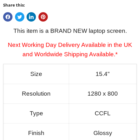
Share this:
This item is a BRAND NEW laptop screen.
Next Working Day Delivery Available in the UK
and Worldwide Shipping Available.*
Size
15.4"
Resolution
1280 x 800
Type
CCFL
Finish
Glossy