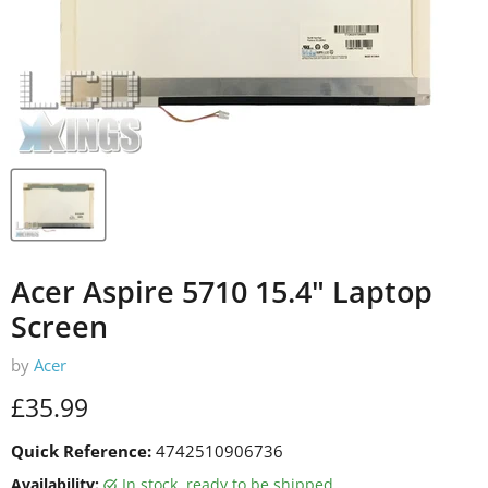
Acer Aspire 5710 15.4" Laptop
Screen
by
Acer
Current price
£35.99
Quick Reference:
4742510906736
Availability:
in stock, ready to be shipped