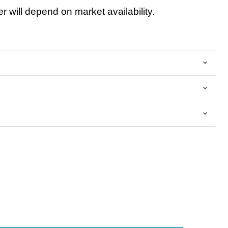
 will depend on market availability.