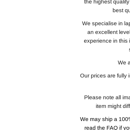
the highest qualit
best qu
We specialise in l
an excellent lev
experience in this
We a
Our prices are fully
Please note all im
item might dif
We may ship a 100%
read the FAQ if yo