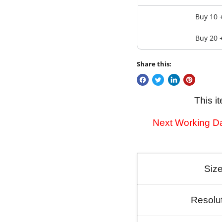
Buy 10 
Buy 20 
Share this:
This i
Next Working Da
Siz
Resolu