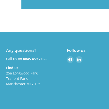
Any questions?
Follow us
Find
Find
Call us on
0845 459 7165
us
us
Find us
on
on
25a Longwood Park,
Facebook
LinkedIn
Trafford Park,
Manchester M17 1PZ