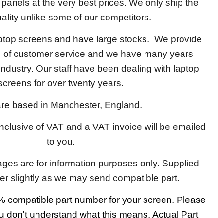
y panels at the very best prices. We only ship the
ality unlike some of our competitors.
aptop screens and have large stocks. We provide
el of customer service and we have many years
 industry. Our staff have been dealing with laptop
screens for over twenty years.
re based in Manchester, England.
 inclusive of VAT and a VAT invoice will be emailed
to you.
ages are for information purposes only. Supplied
fer slightly as we may send compatible part.
 compatible part number for your screen. Please
u don't understand what this means. Actual Part