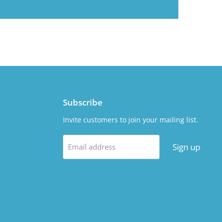
Subscribe
Invite customers to join your mailing list.
Sign up
Email address