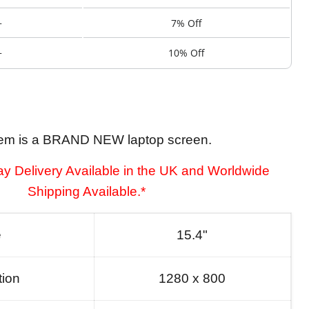
+
7% Off
+
10% Off
tem is a BRAND NEW laptop screen.
y Delivery Available in the UK and Worldwide
Shipping Available.*
e
15.4"
tion
1280 x 800