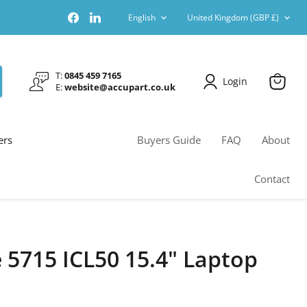
Language
Country
Find
Find
English
United Kingdom
(GBP £)
us
us
on
on
Facebook
LinkedIn
T:
0845 459 7165
Login
E:
website@accupart.co.uk
View
cart
ers
Buyers Guide
FAQ
About
Contact
 5715 ICL50 15.4" Laptop