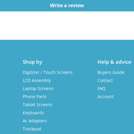
Write a review
Shop by
Help & advice
Digitizer / Touch Screens
Buyers Guide
LCD Assembly
Contact
Laptop Screens
FAQ
Phone Parts
Account
Tablet Screens
Keyboards
Ac Adapters
Trackpad