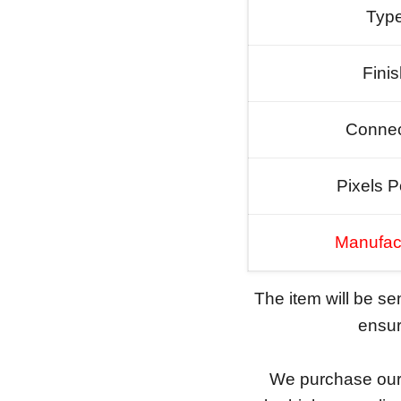
Typ
Fini
Connec
Pixels P
Manufac
The item will be s
ensure
We purchase our 