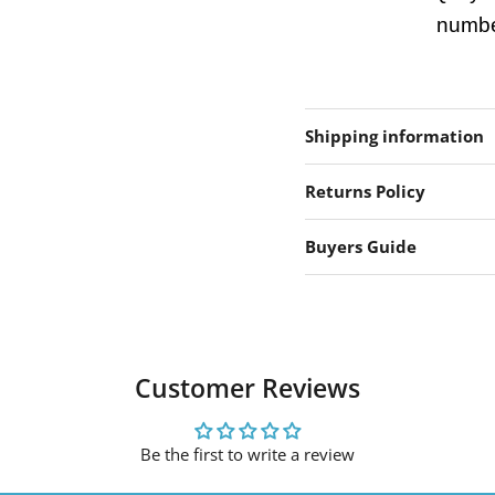
number
Shipping information
Returns Policy
Buyers Guide
Customer Reviews
Be the first to write a review