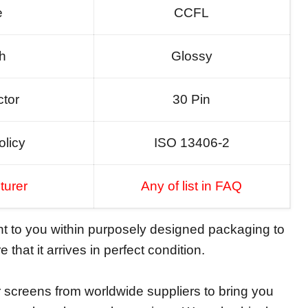
e
CCFL
sh
Glossy
tor
30 Pin
olicy
ISO 13406-2
turer
Any of list in FAQ
ent to you within purposely designed packaging to
 that it arrives in perfect condition.
screens from worldwide suppliers to bring you