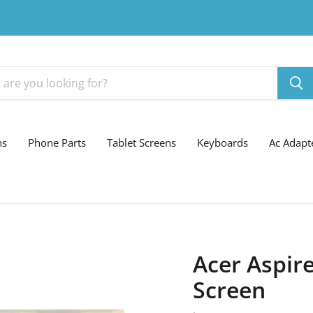
ns
Phone Parts
Tablet Screens
Keyboards
Ac Adapt
Acer Aspire
Screen