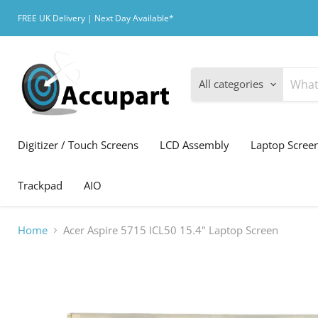
FREE UK Delivery | Next Day Available*
All categories
Digitizer / Touch Screens
LCD Assembly
Laptop Scree
Trackpad
AIO
Home
Acer Aspire 5715 ICL50 15.4" Laptop Screen