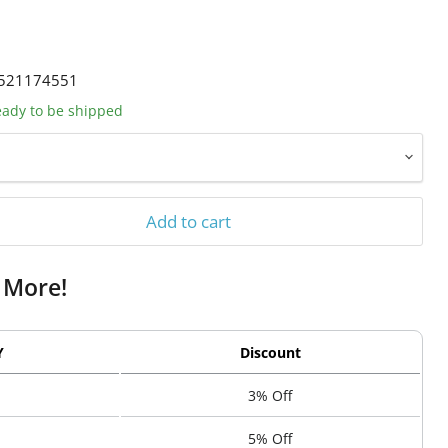
521174551
ready to be shipped
Add to cart
 More!
Y
Discount
3% Off
5% Off