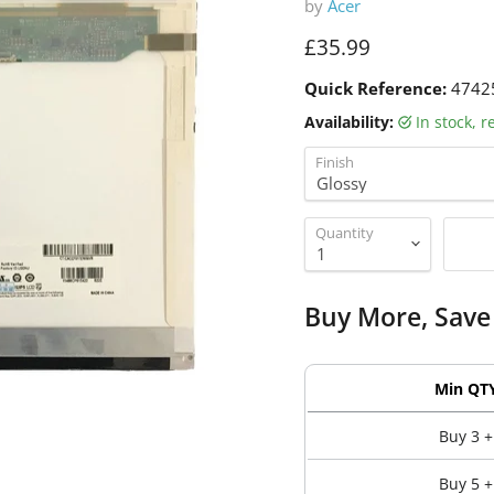
by
Acer
Current price
£35.99
Quick Reference:
4742
Availability:
in stock, 
Finish
Quantity
Buy More, Save
Min QT
Buy 3 +
Buy 5 +