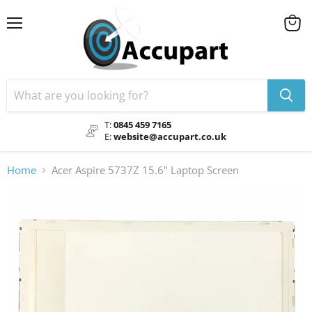
Menu
View
cart
T:
0845 459 7165
E:
website@accupart.co.uk
Home
Acer Aspire 5737Z 15.6" Laptop Screen