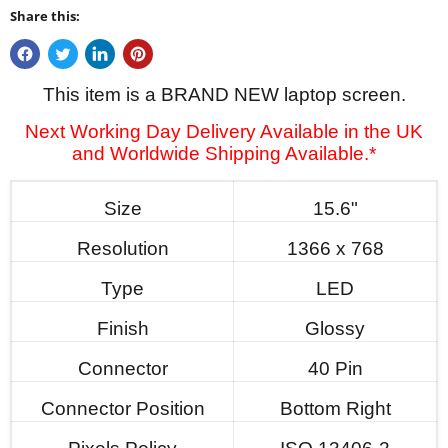
Share this:
This item is a BRAND NEW laptop screen.
Next Working Day Delivery Available in the UK
and Worldwide Shipping Available.*
Size
15.6"
Resolution
1366 x 768
Type
LED
Finish
Glossy
Connector
40 Pin
Connector Position
Bottom Right