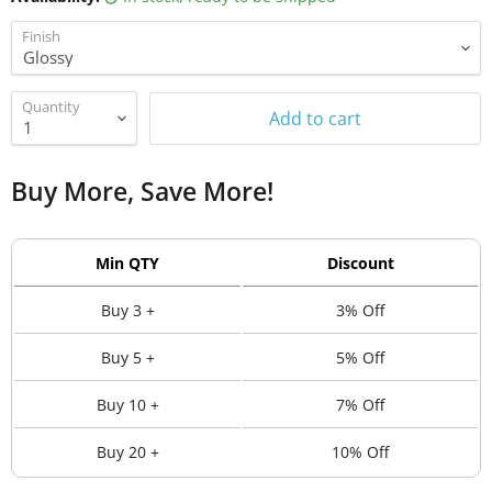
Finish
Quantity
Add to cart
Buy More, Save More!
Min QTY
Discount
Buy 3 +
3% Off
Buy 5 +
5% Off
Buy 10 +
7% Off
Buy 20 +
10% Off