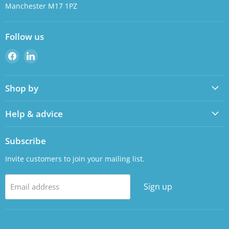
Manchester M17 1PZ
Follow us
Find
Find
us
us
on
on
Shop by
Facebook
LinkedIn
Help & advice
Subscribe
Invite customers to join your mailing list.
Sign up
Email address