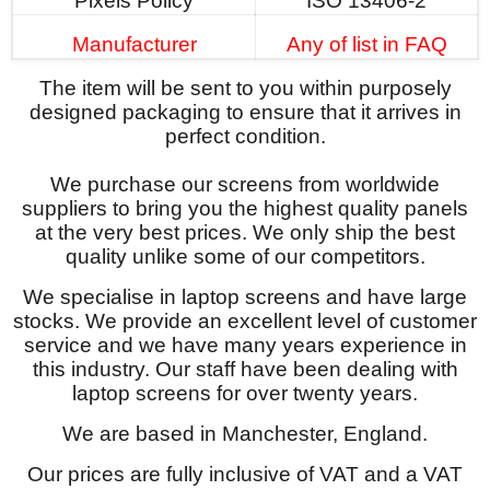
Pixels Policy
ISO 13406-2
Manufacturer
Any of list in FAQ
The item will be sent to you within purposely
designed packaging to ensure that it arrives in
perfect condition.
We purchase our screens from worldwide
suppliers to bring you the highest quality panels
at the very best prices. We only ship the best
quality unlike some of our competitors.
We specialise in laptop screens and have large
stocks. We provide an excellent level of customer
service and we have many years experience in
this industry. Our staff have been dealing with
laptop screens for over twenty years.
We are based in Manchester, England.
Our prices are fully inclusive of VAT and a VAT