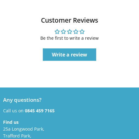
Customer Reviews
Be the first to write a review
Write a review
Any questions?
Call us on
0845 459 7165
Find us
25a Longwood Park,
Trafford Park,