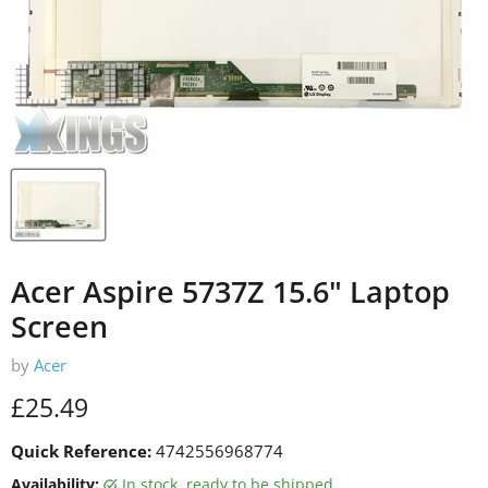
Acer Aspire 5737Z 15.6" Laptop
Screen
by
Acer
Current price
£25.49
Quick Reference:
4742556968774
Availability:
in stock, ready to be shipped