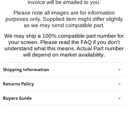
invoice will be emailed to you.
Please note all images are for information
purposes only. Supplied item might differ slightly
as we may send compatible part.
We may ship a 100% compatible part number for
your screen. Please read the FAQ if you don't
understand what this means. Actual Part number
will depend on market availability.
Shipping information
Returns Policy
Buyers Guide