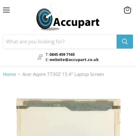
Menu
View
cart
T:
0845 459 7165
E:
website@accupart.co.uk
Home
Acer Aspire 7730Z 15.4" Laptop Screen