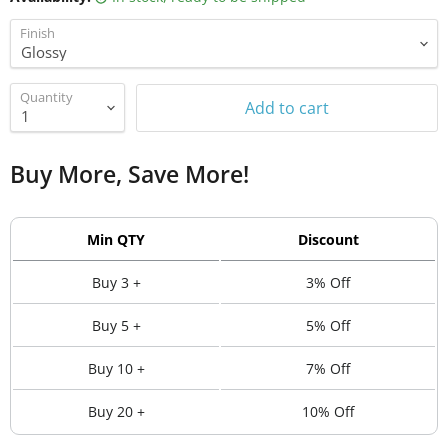
Finish
Quantity
Add to cart
Buy More, Save More!
Min QTY
Discount
Buy 3 +
3% Off
Buy 5 +
5% Off
Buy 10 +
7% Off
Buy 20 +
10% Off