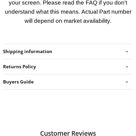
your screen. Please read the FAQ if you don't
understand what this means. Actual Part number
will depend on market availability.
Shipping information
Returns Policy
Buyers Guide
Customer Reviews