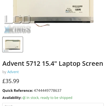
Advent 5712 15.4" Laptop Screen
by
Advent
Current price
£35.99
Quick Reference:
4744449778637
Availability:
in stock, ready to be shipped