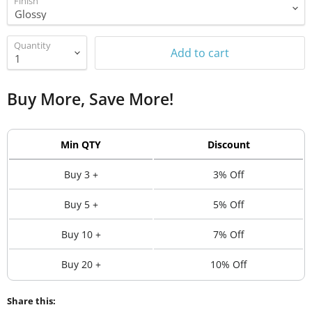
Finish
Quantity
Add to cart
Buy More, Save More!
Min QTY
Discount
Buy 3 +
3% Off
Buy 5 +
5% Off
Buy 10 +
7% Off
Buy 20 +
10% Off
Share this: