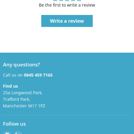
Be the first to write a review
Write a review
Any questions?
Call us on
0845 459 7165
Find us
25a Longwood Park,
Trafford Park,
Manchester M17 1PZ
Follow us
Find
Find