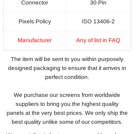
Connector
30 Pin
Pixels Policy
ISO 13406-2
Manufacturer
Any of list in FAQ
The item will be sent to you within purposely
designed packaging to ensure that it arrives in
perfect condition.
We purchase our screens from worldwide
suppliers to bring you the highest quality
panels at the very best prices. We only ship the
best quality unlike some of our competitors.