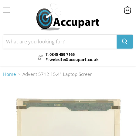
Menu
View
cart
T:
0845 459 7165
E:
website@accupart.co.uk
Home
Advent 5712 15.4" Laptop Screen