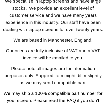
We specialise in laptop screens and have large
stocks. We provide an excellent level of
customer service and we have many years
experience in this industry. Our staff have been
dealing with laptop screens for over twenty years.
We are based in Manchester, England.
Our prices are fully inclusive of VAT and a VAT
invoice will be emailed to you.
Please note all images are for information
purposes only. Supplied item might differ slightly
as we may send compatible part.
We may ship a 100% compatible part number for
your screen. Please read the FAQ if you don't