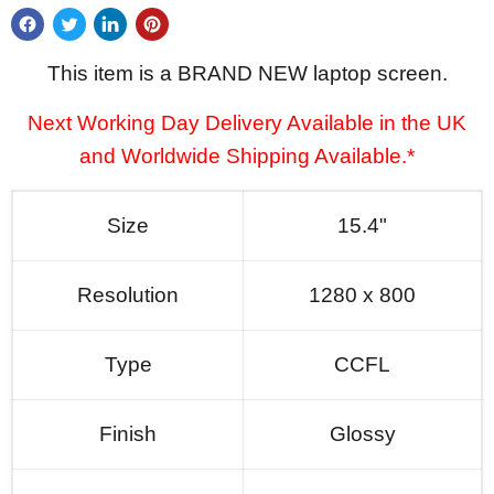
This item is a BRAND NEW laptop screen.
Next Working Day Delivery Available in the UK
and Worldwide Shipping Available.*
Size
15.4"
Resolution
1280 x 800
Type
CCFL
Finish
Glossy