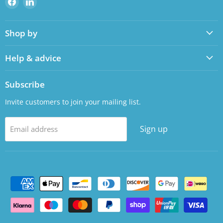
us
us
on
on
Shop by
Facebook
LinkedIn
Help & advice
Subscribe
Invite customers to join your mailing list.
Sign up
Email address