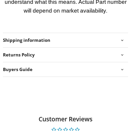
understand what this means. Actual Part number
will depend on market availability.
Shipping information
Returns Policy
Buyers Guide
Customer Reviews