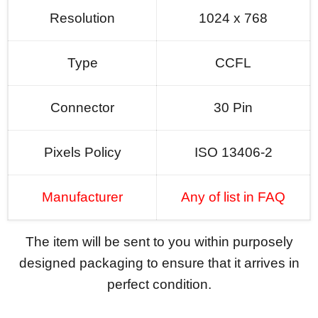
Resolution
1024 x 768
Type
CCFL
Connector
30 Pin
Pixels Policy
ISO 13406-2
Manufacturer
Any of list in FAQ
The item will be sent to you within purposely
designed packaging to ensure that it arrives in
perfect condition.