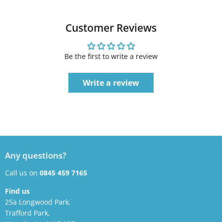
Customer Reviews
Be the first to write a review
Write a review
Any questions?
Call us on
0845 459 7165
Find us
25a Longwood Park,
Trafford Park,