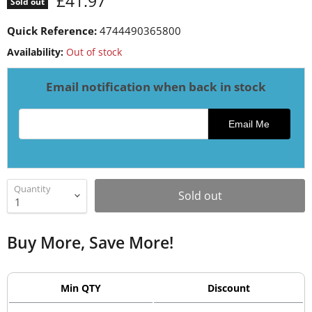
Current price
£41.97
Sold out
Quick Reference:
4744490365800
Availability:
Out of stock
Email notification when back in stock
Email address for restock notification
Email Me
Quantity
Sold out
Buy More, Save More!
Min QTY
Discount