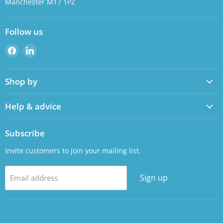
Manchester M17 1PZ
Follow us
Find
Find
us
us
on
on
Shop by
Facebook
LinkedIn
Help & advice
Subscribe
Invite customers to join your mailing list.
Sign up
Email address