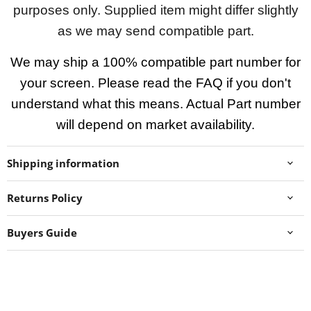
purposes only. Supplied item might differ slightly
as we may send compatible part.
We may ship a 100% compatible part number for
your screen. Please read the FAQ if you don't
understand what this means. Actual Part number
will depend on market availability.
Shipping information
Returns Policy
Buyers Guide