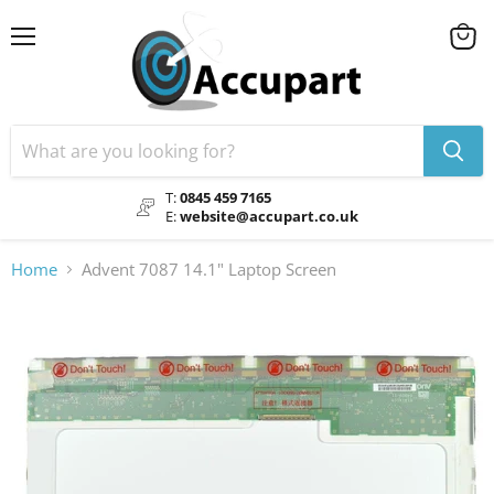
Menu
View
cart
T:
0845 459 7165
E:
website@accupart.co.uk
Home
Advent 7087 14.1" Laptop Screen