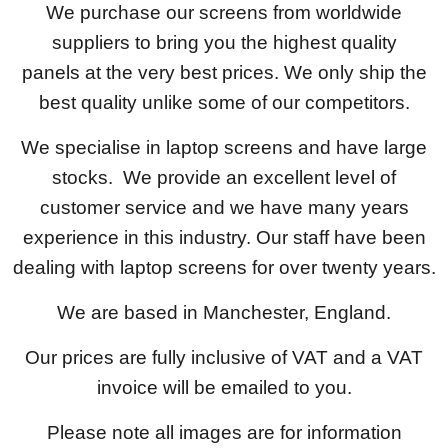
We purchase our screens from worldwide
suppliers to bring you the highest quality
panels at the very best prices. We only ship the
best quality unlike some of our competitors.
We specialise in laptop screens and have large
stocks. We provide an excellent level of
customer service and we have many years
experience in this industry. Our staff have been
dealing with laptop screens for over twenty years.
We are based in Manchester, England.
Our prices are fully inclusive of VAT and a VAT
invoice will be emailed to you.
Please note all images are for information