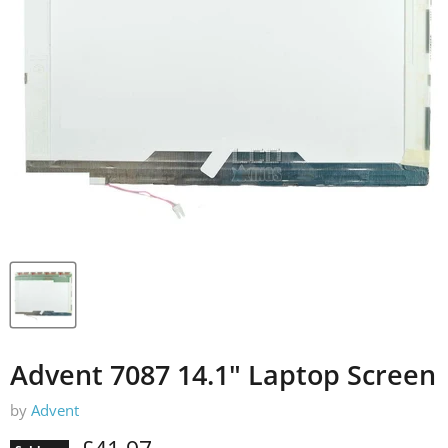
Advent 7087 14.1" Laptop Screen
by
Advent