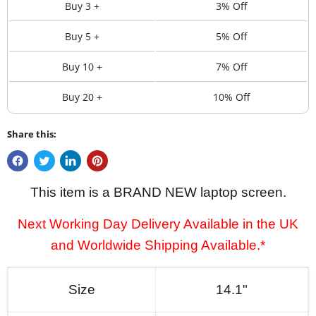
Buy 3 +
3% Off
Buy 5 +
5% Off
Buy 10 +
7% Off
Buy 20 +
10% Off
Share this:
This item is a BRAND NEW laptop screen.
Next Working Day Delivery Available in the UK
and Worldwide Shipping Available.*
Size
14.1"