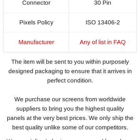
Connector
30 Pin
Pixels Policy
ISO 13406-2
Manufacturer
Any of list in FAQ
The item will be sent to you within purposely
designed packaging to ensure that it arrives in
perfect condition.
We purchase our screens from worldwide
suppliers to bring you the highest quality
panels at the very best prices. We only ship the
best quality unlike some of our competitors.