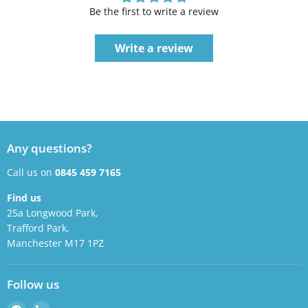
Be the first to write a review
Write a review
Any questions?
Call us on
0845 459 7165
Find us
25a Longwood Park,
Trafford Park,
Manchester M17 1PZ
Follow us
Find
Find