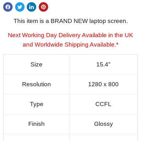
This item is a BRAND NEW laptop screen.
Next Working Day Delivery Available in the UK
and Worldwide Shipping Available.*
Size
15.4"
Resolution
1280 x 800
Type
CCFL
Finish
Glossy