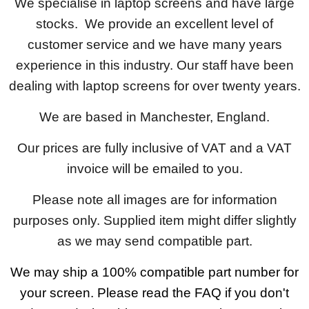
We specialise in laptop screens and have large
stocks. We provide an excellent level of
customer service and we have many years
experience in this industry. Our staff have been
dealing with laptop screens for over twenty years.
We are based in Manchester, England.
Our prices are fully inclusive of VAT and a VAT
invoice will be emailed to you.
Please note all images are for information
purposes only. Supplied item might differ slightly
as we may send compatible part.
We may ship a 100% compatible part number for
your screen. Please read the FAQ if you don't