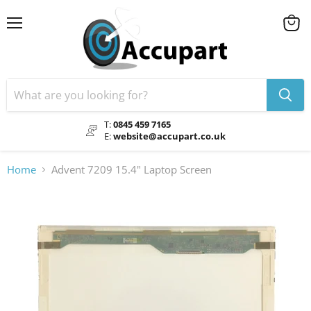
Menu
View
cart
T:
0845 459 7165
E:
website@accupart.co.uk
Home
Advent 7209 15.4" Laptop Screen