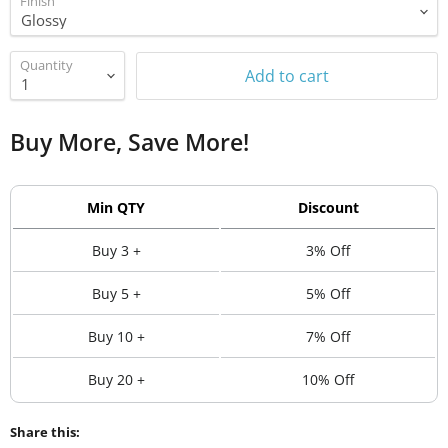
Finish
Quantity
Add to cart
Buy More, Save More!
Min QTY
Discount
Buy 3 +
3% Off
Buy 5 +
5% Off
Buy 10 +
7% Off
Buy 20 +
10% Off
Share this: