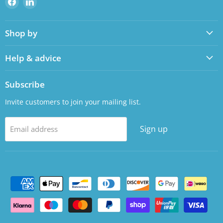
us
us
on
on
Shop by
Facebook
LinkedIn
Help & advice
Subscribe
Invite customers to join your mailing list.
Sign up
Email address