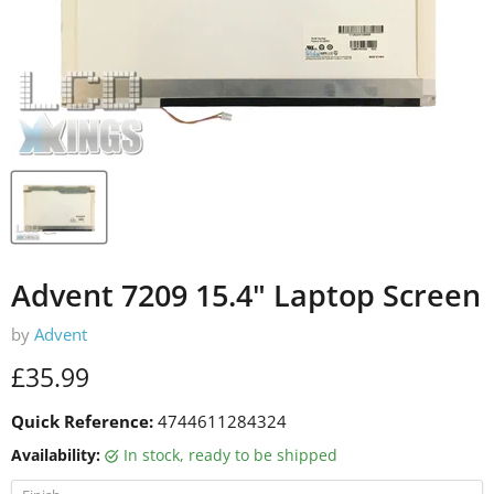
Advent 7209 15.4" Laptop Screen
by
Advent
Current price
£35.99
Quick Reference:
4744611284324
Availability:
in stock, ready to be shipped