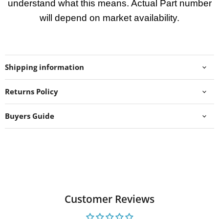
understand what this means. Actual Part number
will depend on market availability.
Shipping information
Returns Policy
Buyers Guide
Customer Reviews