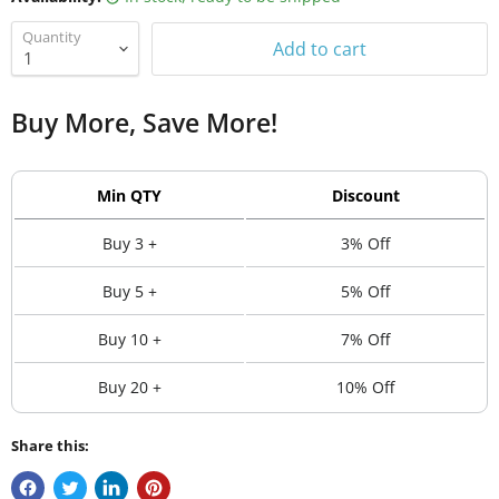
Quantity
Add to cart
Buy More, Save More!
Min QTY
Discount
Buy 3 +
3% Off
Buy 5 +
5% Off
Buy 10 +
7% Off
Buy 20 +
10% Off
Share this: