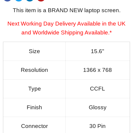
This item is a BRAND NEW laptop screen.
Next Working Day Delivery Available in the UK
and Worldwide Shipping Available.*
Size
15.6"
Resolution
1366 x 768
Type
CCFL
Finish
Glossy
Connector
30 Pin