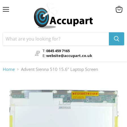
Menu
View
cart
T:
0845 459 7165
E:
website@accupart.co.uk
Home
Advent Sienna 510 15.6" Laptop Screen