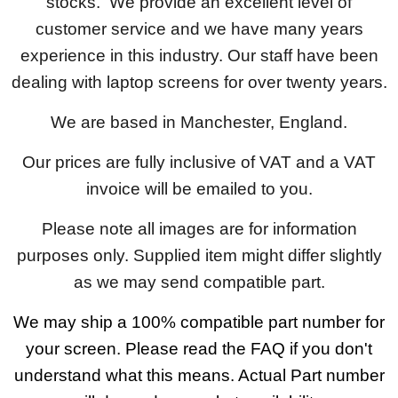
stocks. We provide an excellent level of
customer service and we have many years
experience in this industry. Our staff have been
dealing with laptop screens for over twenty years.
We are based in Manchester, England.
Our prices are fully inclusive of VAT and a VAT
invoice will be emailed to you.
Please note all images are for information
purposes only. Supplied item might differ slightly
as we may send compatible part.
We may ship a 100% compatible part number for
your screen. Please read the FAQ if you don't
understand what this means. Actual Part number