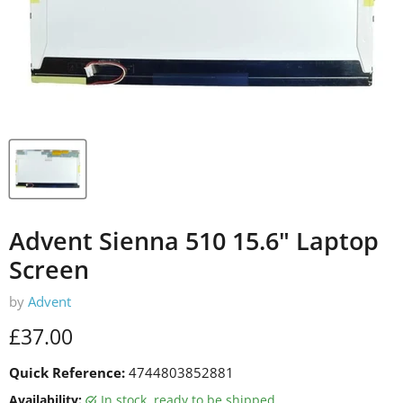
Advent Sienna 510 15.6" Laptop
Screen
by
Advent
Current price
£37.00
Quick Reference:
4744803852881
Availability:
in stock, ready to be shipped