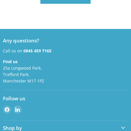
Any questions?
Call us on
0845 459 7165
Find us
25a Longwood Park,
Trafford Park,
Manchester M17 1PZ
Follow us
Find
Find
us
us
on
on
Shop by
Facebook
LinkedIn