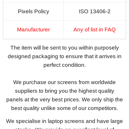
Pixels Policy
ISO 13406-2
Manufacturer
Any of list in FAQ
The item will be sent to you within purposely
designed packaging to ensure that it arrives in
perfect condition.
We purchase our screens from worldwide
suppliers to bring you the highest quality
panels at the very best prices. We only ship the
best quality unlike some of our competitors.
We specialise in laptop screens and have large