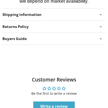
will depend on market availability.
Shipping information
Returns Policy
Buyers Guide
Customer Reviews
Be the first to write a review
Write a review