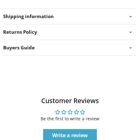
Shipping information
Returns Policy
Buyers Guide
Customer Reviews
Be the first to write a review
Write a review