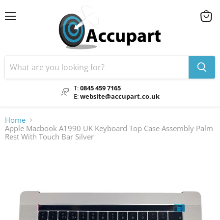
Menu
View
cart
T:
0845 459 7165
E:
website@accupart.co.uk
Home
Apple Macbook A1990 UK Keyboard Top Case Assembly Palm
Rest With Touch Bar Silver