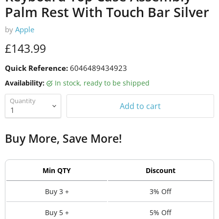
Palm Rest With Touch Bar Silver
by
Apple
Current price
£143.99
Quick Reference:
6046489434923
Availability:
in stock, ready to be shipped
Quantity
Add to cart
Buy More, Save More!
Min QTY
Discount
Buy 3 +
3% Off
Buy 5 +
5% Off