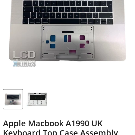
Apple Macbook A1990 UK
Keyboard Top Case Assembly