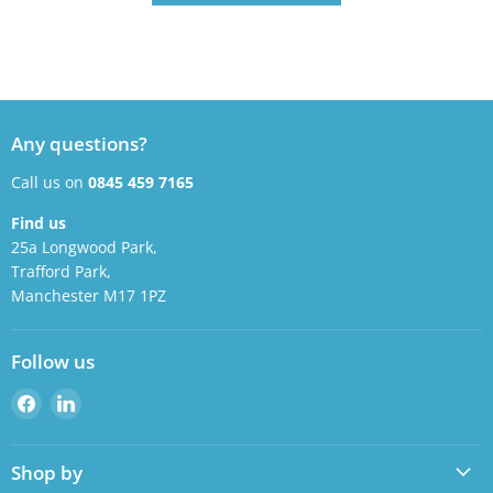
Any questions?
Call us on
0845 459 7165
Find us
25a Longwood Park,
Trafford Park,
Manchester M17 1PZ
Follow us
Find
Find
us
us
on
on
Shop by
Facebook
LinkedIn