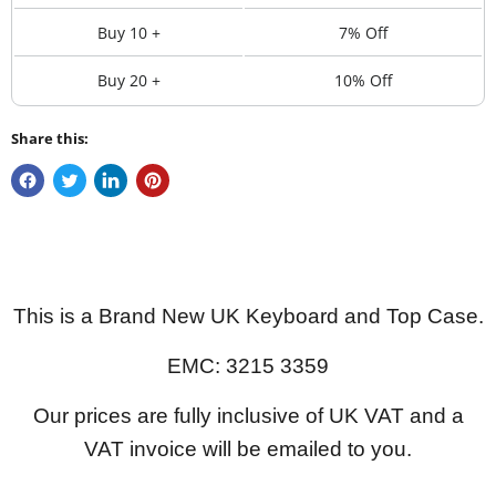
Buy 10 +
7% Off
Buy 20 +
10% Off
Share this:
This is a Brand New UK Keyboard and Top Case.
EMC: 3215 3359
Our prices are fully inclusive of UK VAT and a
VAT invoice will be emailed to you.