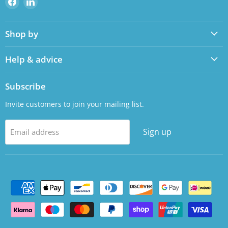
us
us
on
on
Shop by
Facebook
LinkedIn
Help & advice
Subscribe
Invite customers to join your mailing list.
Sign up
Email address