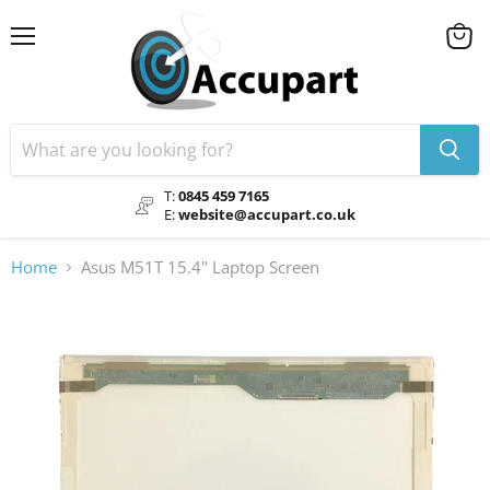
Menu
View
cart
T:
0845 459 7165
E:
website@accupart.co.uk
Home
Asus M51T 15.4" Laptop Screen