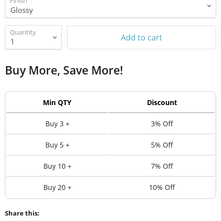
Finish
Quantity
Add to cart
Buy More, Save More!
Min QTY
Discount
Buy 3 +
3% Off
Buy 5 +
5% Off
Buy 10 +
7% Off
Buy 20 +
10% Off
Share this: