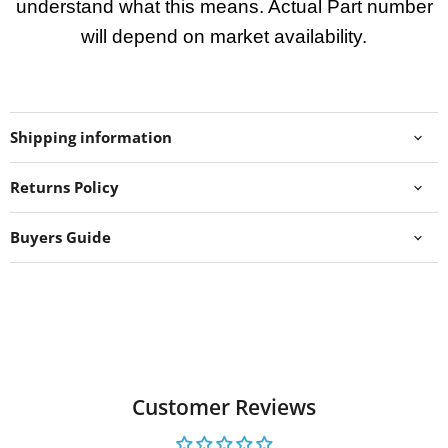
understand what this means. Actual Part number
will depend on market availability.
Shipping information
Returns Policy
Buyers Guide
Customer Reviews