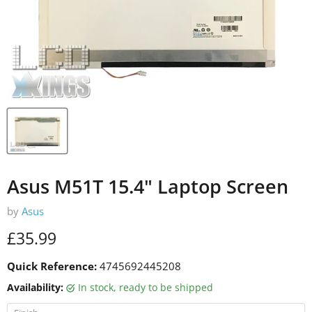
Asus M51T 15.4" Laptop Screen
by
Asus
Current price
£35.99
Quick Reference:
4745692445208
Availability:
in stock, ready to be shipped