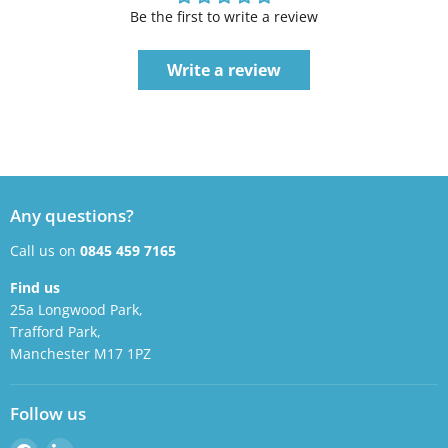
Be the first to write a review
Write a review
Any questions?
Call us on
0845 459 7165
Find us
25a Longwood Park,
Trafford Park,
Manchester M17 1PZ
Follow us
Find
Find