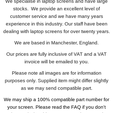
We specialise in laptop screens and have large
stocks. We provide an excellent level of
customer service and we have many years
experience in this industry. Our staff have been
dealing with laptop screens for over twenty years.
We are based in Manchester, England.
Our prices are fully inclusive of VAT and a VAT
invoice will be emailed to you.
Please note all images are for information
purposes only. Supplied item might differ slightly
as we may send compatible part.
We may ship a 100% compatible part number for
your screen. Please read the FAQ if you don't