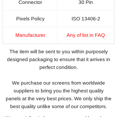
Connector
30 Pin
Pixels Policy
ISO 13406-2
Manufacturer
Any of list in FAQ
The item will be sent to you within purposely
designed packaging to ensure that it arrives in
perfect condition.
We purchase our screens from worldwide
suppliers to bring you the highest quality
panels at the very best prices. We only ship the
best quality unlike some of our competitors.