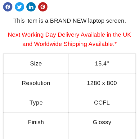
This item is a BRAND NEW laptop screen.
Next Working Day Delivery Available in the UK
and Worldwide Shipping Available.*
Size
15.4"
Resolution
1280 x 800
Type
CCFL
Finish
Glossy