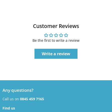
Customer Reviews
Be the first to write a review
Write a review
Any questions?
Call us on
0845 459 7165
Find us