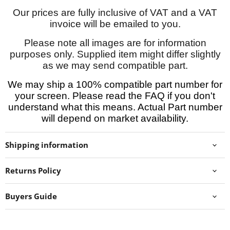
Our prices are fully inclusive of VAT and a VAT
invoice will be emailed to you.
Please note all images are for information
purposes only. Supplied item might differ slightly
as we may send compatible part.
We may ship a 100% compatible part number for
your screen. Please read the FAQ if you don't
understand what this means. Actual Part number
will depend on market availability.
Shipping information
Returns Policy
Buyers Guide