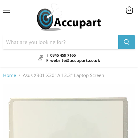
Menu
View
cart
T:
0845 459 7165
E:
website@accupart.co.uk
Home
Asus X301 X301A 13.3" Laptop Screen