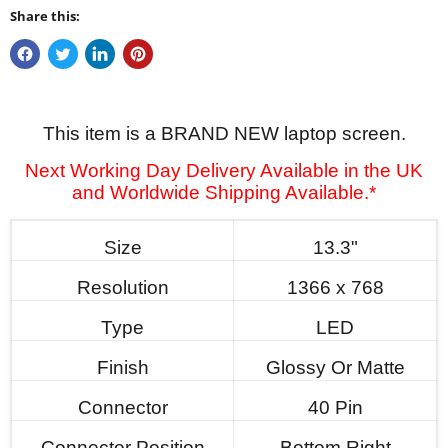
Share this:
This item is a BRAND NEW laptop screen.
Next Working Day Delivery Available in the UK
and Worldwide Shipping Available.*
Size
13.3"
Resolution
1366 x 768
Type
LED
Finish
Glossy Or Matte
Connector
40 Pin
Connector Position
Bottom Right