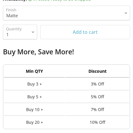
Finish
Quantity
Add to cart
Buy More, Save More!
Min QTY
Discount
Buy 3 +
3% Off
Buy 5 +
5% Off
Buy 10 +
7% Off
Buy 20 +
10% Off