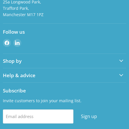
25a Longwood Park,
Trafford Park,
Manchester M17 1PZ
Follow us
Find
Find
us
us
on
on
Shop by
Facebook
LinkedIn
Help & advice
Subscribe
Invite customers to join your mailing list.
Sign up
Email address