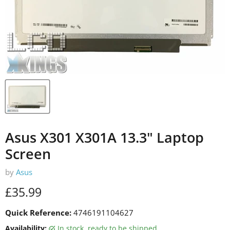
Asus X301 X301A 13.3" Laptop
Screen
by
Asus
Current price
£35.99
Quick Reference:
4746191104627
Availability:
in stock, ready to be shipped