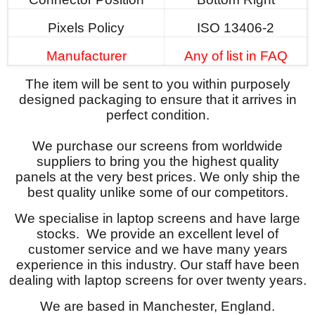
Pixels Policy
ISO 13406-2
Manufacturer
Any of list in FAQ
The item will be sent to you within purposely
designed packaging to ensure that it arrives in
perfect condition.
We purchase our screens from worldwide
suppliers to bring you the highest quality
panels at the very best prices. We only ship the
best quality unlike some of our competitors.
We specialise in laptop screens and have large
stocks. We provide an excellent level of
customer service and we have many years
experience in this industry. Our staff have been
dealing with laptop screens for over twenty years.
We are based in Manchester, England.