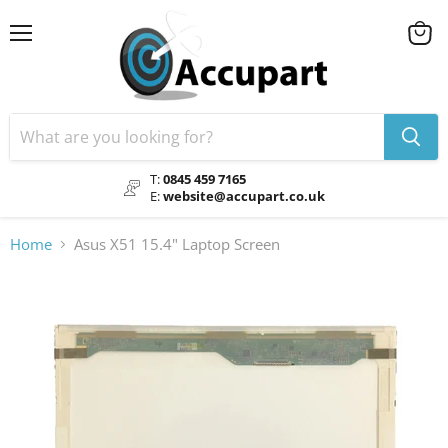
Menu
View
cart
T:
0845 459 7165
E:
website@accupart.co.uk
Home
Asus X51 15.4" Laptop Screen