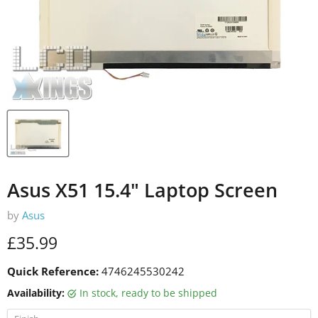
Asus X51 15.4" Laptop Screen
by
Asus
Current price
£35.99
Quick Reference:
4746245530242
Availability:
in stock, ready to be shipped