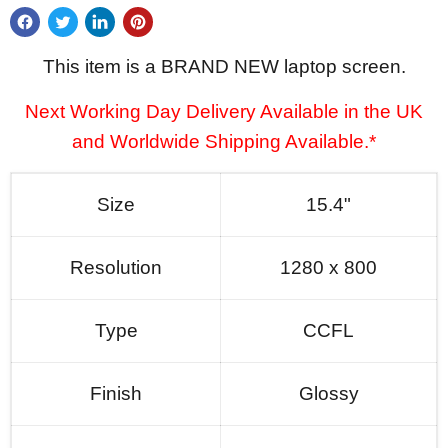
This item is a BRAND NEW laptop screen.
Next Working Day Delivery Available in the UK
and Worldwide Shipping Available.*
Size
15.4"
Resolution
1280 x 800
Type
CCFL
Finish
Glossy