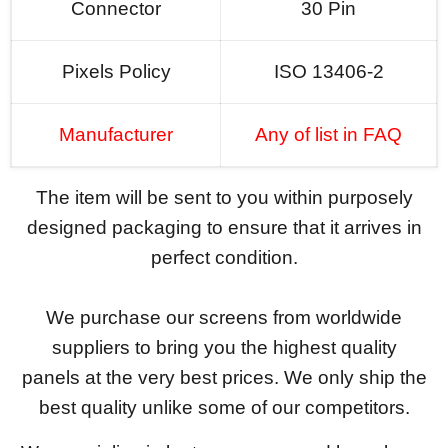
Connector
30 Pin
Pixels Policy
ISO 13406-2
Manufacturer
Any of list in FAQ
The item will be sent to you within purposely
designed packaging to ensure that it arrives in
perfect condition.
We purchase our screens from worldwide
suppliers to bring you the highest quality
panels at the very best prices. We only ship the
best quality unlike some of our competitors.