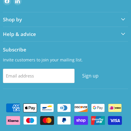
us
us
on
on
Shop by
Facebook
LinkedIn
Help & advice
Subscribe
Invite customers to join your mailing list.
Sign up
Email address