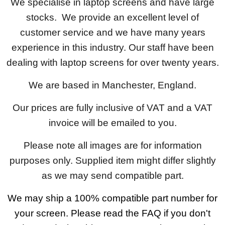
We specialise in laptop screens and have large
stocks. We provide an excellent level of
customer service and we have many years
experience in this industry. Our staff have been
dealing with laptop screens for over twenty years.
We are based in Manchester, England.
Our prices are fully inclusive of VAT and a VAT
invoice will be emailed to you.
Please note all images are for information
purposes only. Supplied item might differ slightly
as we may send compatible part.
We may ship a 100% compatible part number for
your screen. Please read the FAQ if you don't