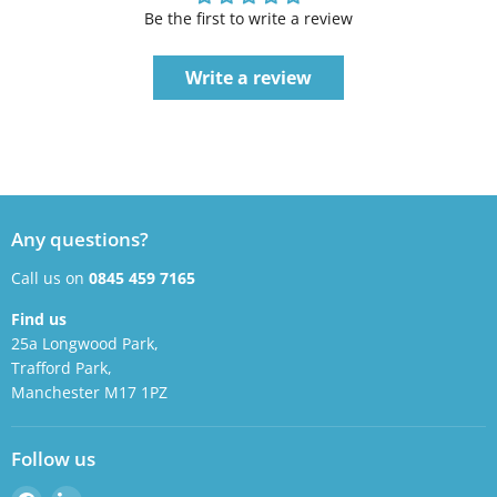
Be the first to write a review
Write a review
Any questions?
Call us on
0845 459 7165
Find us
25a Longwood Park,
Trafford Park,
Manchester M17 1PZ
Follow us
Find
Find