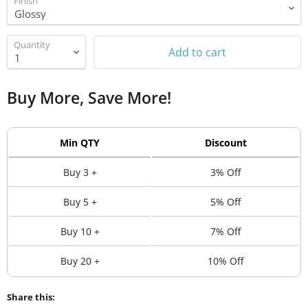
Finish
Quantity
Add to cart
Buy More, Save More!
Min QTY
Discount
Buy 3 +
3% Off
Buy 5 +
5% Off
Buy 10 +
7% Off
Buy 20 +
10% Off
Share this: