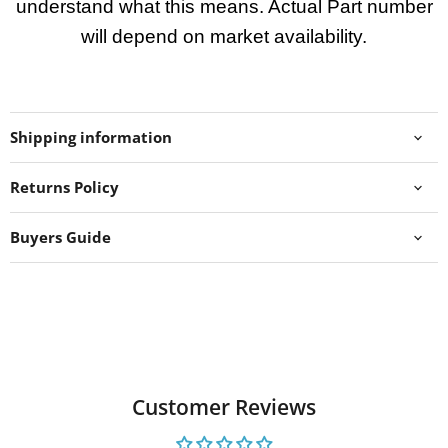
understand what this means. Actual Part number
will depend on market availability.
Shipping information
Returns Policy
Buyers Guide
Customer Reviews