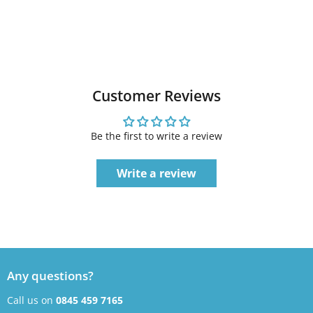
Customer Reviews
Be the first to write a review
Write a review
Any questions?
Call us on
0845 459 7165