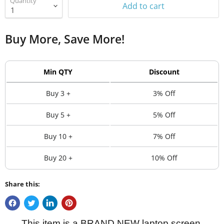
Quantity
Add to cart
Buy More, Save More!
Min QTY
Discount
Buy 3 +
3% Off
Buy 5 +
5% Off
Buy 10 +
7% Off
Buy 20 +
10% Off
Share this:
This item is a BRAND NEW laptop screen.