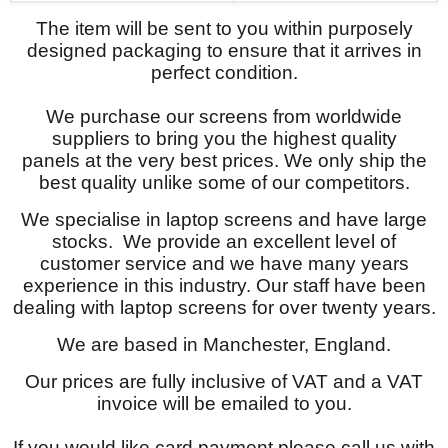
The item will be sent to you within purposely
designed packaging to ensure that it arrives in
perfect condition.
We purchase our screens from worldwide
suppliers to bring you the highest quality
panels at the very best prices. We only ship the
best quality unlike some of our competitors.
We specialise in laptop screens and have large
stocks. We provide an excellent level of
customer service and we have many years
experience in this industry. Our staff have been
dealing with laptop screens for over twenty years.
We are based in Manchester, England.
Our prices are fully inclusive of VAT and a VAT
invoice will be emailed to you.
If you would like card payment please call us with