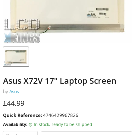
Asus X72V 17" Laptop Screen
by
Asus
Current price
£44.99
Quick Reference:
4746429967826
Availability:
in stock, ready to be shipped