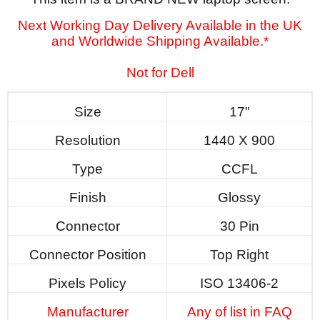
Next Working Day Delivery Available in the UK
and Worldwide Shipping Available.*
Not for Dell
Size
17"
Resolution
1440 X 900
Type
CCFL
Finish
Glossy
Connector
30 Pin
Connector Position
Top Right
Pixels Policy
ISO 13406-2
Manufacturer
Any of list in FAQ