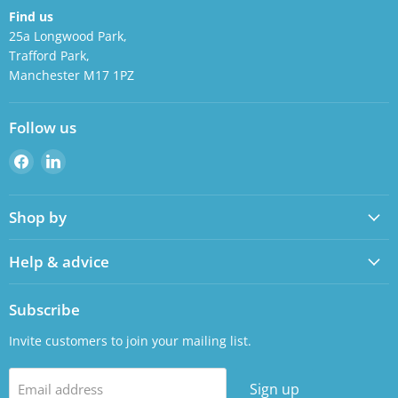
Find us
25a Longwood Park,
Trafford Park,
Manchester M17 1PZ
Follow us
Find
Find
us
us
on
on
Shop by
Facebook
LinkedIn
Help & advice
Subscribe
Invite customers to join your mailing list.
Sign up
Email address