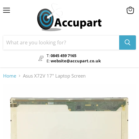
Menu
View
cart
T:
0845 459 7165
E:
website@accupart.co.uk
Home
Asus X72V 17" Laptop Screen