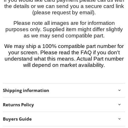
the details or we can send you a secure card link
(please request by email).
Please note all images are for information
purposes only. Supplied item might differ slightly
as we may send compatible part.
We may ship a 100% compatible part number for
your screen. Please read the FAQ if you don't
understand what this means. Actual Part number
will depend on market availability.
Shipping information
Returns Policy
Buyers Guide