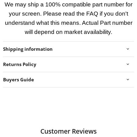
We may ship a 100% compatible part number for
your screen. Please read the FAQ if you don't
understand what this means. Actual Part number
will depend on market availability.
Shipping information
Returns Policy
Buyers Guide
Customer Reviews