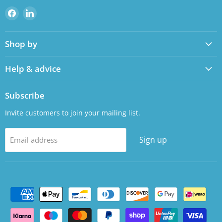
Find
Find
us
us
on
on
Shop by
Facebook
LinkedIn
Help & advice
Subscribe
Invite customers to join your mailing list.
Sign up
Email address