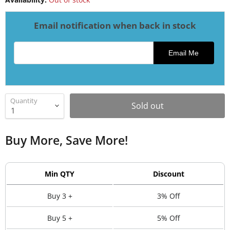
Email notification when back in stock
Email address for restock notification
Email Me
Quantity
Sold out
Buy More, Save More!
Min QTY
Discount
Buy 3 +
3% Off
Buy 5 +
5% Off