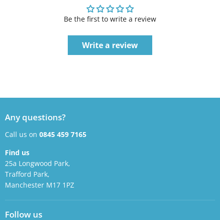
Be the first to write a review
Write a review
Any questions?
Call us on
0845 459 7165
Find us
25a Longwood Park,
Trafford Park,
Manchester M17 1PZ
Follow us