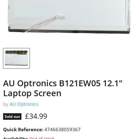
AU Optronics B121EW05 12.1"
Laptop Screen
by
AU Optronics
Current price
£34.99
Sold out
Quick Reference:
4746638059367
Availability:
Out of stock