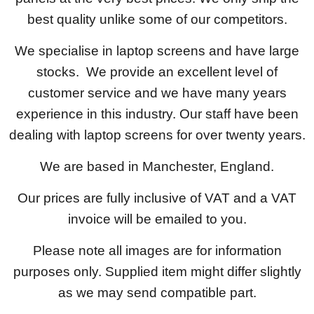
best quality unlike some of our competitors.
We specialise in laptop screens and have large
stocks. We provide an excellent level of
customer service and we have many years
experience in this industry. Our staff have been
dealing with laptop screens for over twenty years.
We are based in Manchester, England.
Our prices are fully inclusive of VAT and a VAT
invoice will be emailed to you.
Please note all images are for information
purposes only. Supplied item might differ slightly
as we may send compatible part.