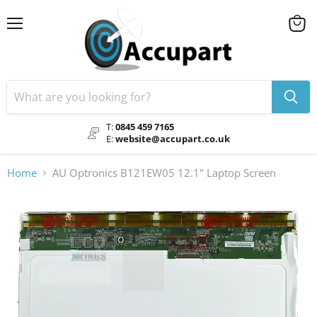
Menu
View
cart
T:
0845 459 7165
E:
website@accupart.co.uk
Home
AU Optronics B121EW05 12.1" Laptop Screen