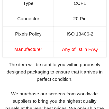
Type
CCFL
Connector
20 Pin
Pixels Policy
ISO 13406-2
Manufacturer
Any of list in FAQ
The item will be sent to you within purposely
designed packaging to ensure that it arrives in
perfect condition.
We purchase our screens from worldwide
suppliers to bring you the highest quality
panels at the very best prices. We only ship the