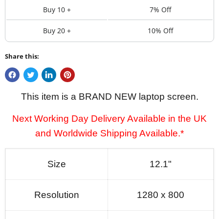
Buy 10 +
7% Off
Buy 20 +
10% Off
Share this:
This item is a BRAND NEW laptop screen.
Next Working Day Delivery Available in the UK
and Worldwide Shipping Available.*
Size
12.1"
Resolution
1280 x 800