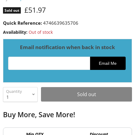
Current price
£51.97
Sold out
Quick Reference:
4746639635706
Availability:
Out of stock
Email notification when back in stock
Email address for restock notification
Email Me
Quantity
Sold out
Buy More, Save More!
Min QTY
Discount