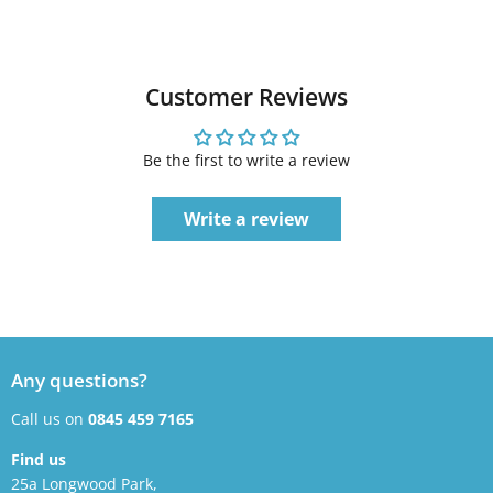
Customer Reviews
Be the first to write a review
Write a review
Any questions?
Call us on
0845 459 7165
Find us
25a Longwood Park,