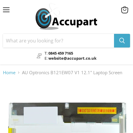
Menu
View
cart
T:
0845 459 7165
E:
website@accupart.co.uk
Home
AU Optronics B121EW07 V1 12.1" Laptop Screen