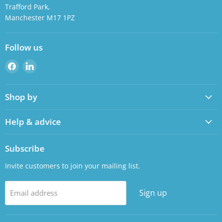
Trafford Park,
Manchester M17 1PZ
Follow us
Find
Find
us
us
on
on
Shop by
Facebook
LinkedIn
Help & advice
Subscribe
Invite customers to join your mailing list.
Sign up
Email address