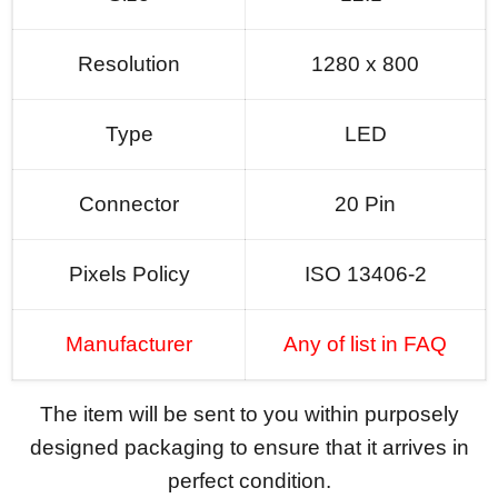
Resolution
1280 x 800
Type
LED
Connector
20 Pin
Pixels Policy
ISO 13406-2
Manufacturer
Any of list in FAQ
The item will be sent to you within purposely
designed packaging to ensure that it arrives in
perfect condition.