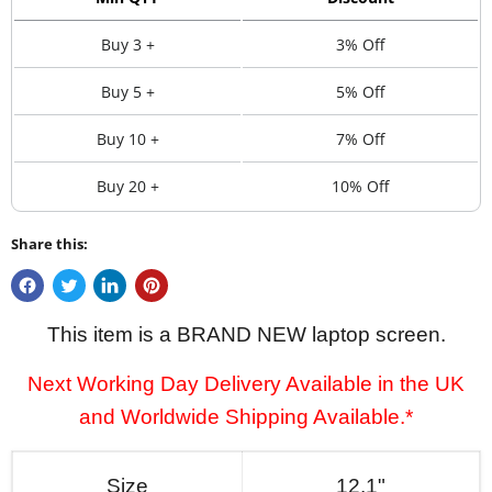
Buy 3 +
3% Off
Buy 5 +
5% Off
Buy 10 +
7% Off
Buy 20 +
10% Off
Share this:
This item is a BRAND NEW laptop screen.
Next Working Day Delivery Available in the UK
and Worldwide Shipping Available.*
Size
12.1"