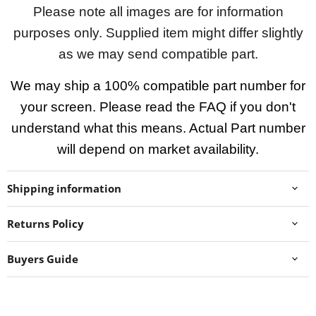
Please note all images are for information
purposes only. Supplied item might differ slightly
as we may send compatible part.
We may ship a 100% compatible part number for
your screen. Please read the FAQ if you don't
understand what this means. Actual Part number
will depend on market availability.
Shipping information
Returns Policy
Buyers Guide