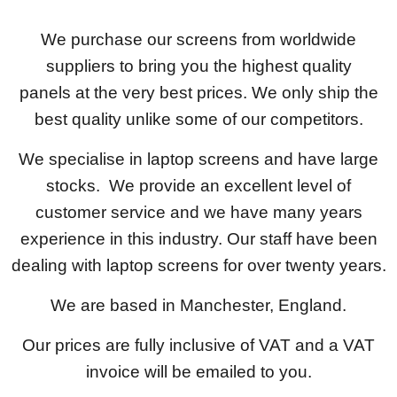
We purchase our screens from worldwide
suppliers to bring you the highest quality
panels at the very best prices. We only ship the
best quality unlike some of our competitors.
We specialise in laptop screens and have large
stocks. We provide an excellent level of
customer service and we have many years
experience in this industry. Our staff have been
dealing with laptop screens for over twenty years.
We are based in Manchester, England.
Our prices are fully inclusive of VAT and a VAT
invoice will be emailed to you.