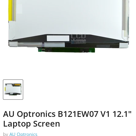
AU Optronics B121EW07 V1 12.1"
Laptop Screen
by
AU Optronics