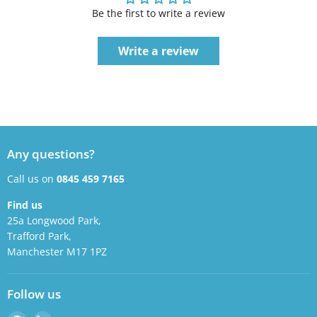
Be the first to write a review
Write a review
Any questions?
Call us on
0845 459 7165
Find us
25a Longwood Park,
Trafford Park,
Manchester M17 1PZ
Follow us