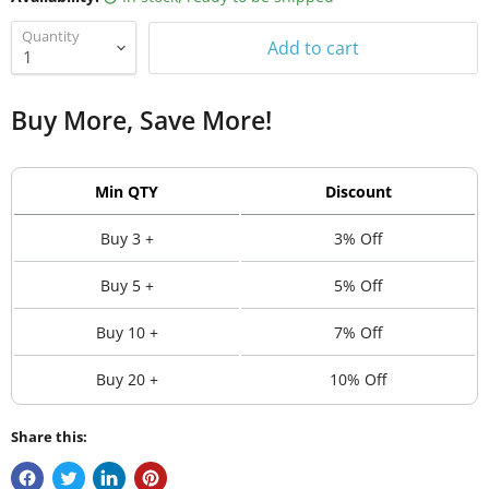
Quantity
Add to cart
Buy More, Save More!
Min QTY
Discount
Buy 3 +
3% Off
Buy 5 +
5% Off
Buy 10 +
7% Off
Buy 20 +
10% Off
Share this: