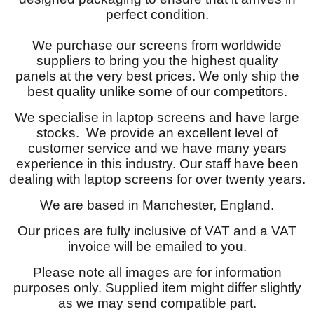
perfect condition.
We purchase our screens from worldwide
suppliers to bring you the highest quality
panels at the very best prices. We only ship the
best quality unlike some of our competitors.
We specialise in laptop screens and have large
stocks. We provide an excellent level of
customer service and we have many years
experience in this industry. Our staff have been
dealing with laptop screens for over twenty years.
We are based in Manchester, England.
Our prices are fully inclusive of VAT and a VAT
invoice will be emailed to you.
Please note all images are for information
purposes only. Supplied item might differ slightly
as we may send compatible part.