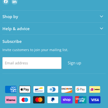
Find
Find
us
us
on
on
Shop by
Facebook
LinkedIn
Help & advice
Subscribe
Invite customers to join your mailing list.
Sign up
Email address