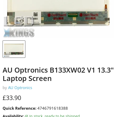
AU Optronics B133XW02 V1 13.3"
Laptop Screen
by
AU Optronics
Current price
£33.90
Quick Reference:
4746791618388
Availability:
in stock, ready to be shipped