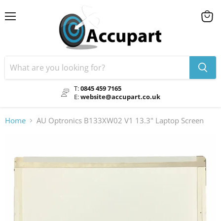
Menu
View
cart
T:
0845 459 7165
E:
website@accupart.co.uk
Home
AU Optronics B133XW02 V1 13.3" Laptop Screen