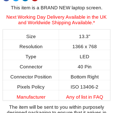
This item is a BRAND NEW laptop screen.
Next Working Day Delivery Available in the UK
and Worldwide Shipping Available.*
Size
13.3"
Resolution
1366 x 768
Type
LED
Connector
40 Pin
Connector Position
Bottom Right
Pixels Policy
ISO 13406-2
Manufacturer
Any of list in FAQ
The item will be sent to you within purposely
designed packaging to ensure that it arrives in