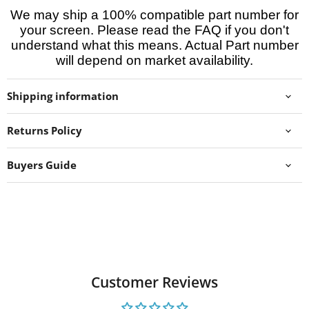
We may ship a 100% compatible part number for
your screen. Please read the FAQ if you don't
understand what this means. Actual Part number
will depend on market availability.
Shipping information
Returns Policy
Buyers Guide
Customer Reviews