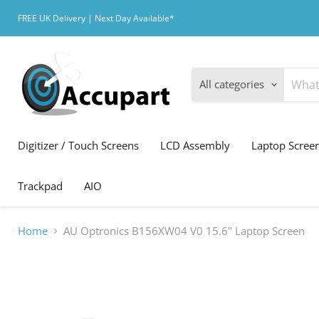
FREE UK Delivery | Next Day Available*
All categories
Digitizer / Touch Screens
LCD Assembly
Laptop Scree
Trackpad
AIO
Home
AU Optronics B156XW04 V0 15.6" Laptop Screen