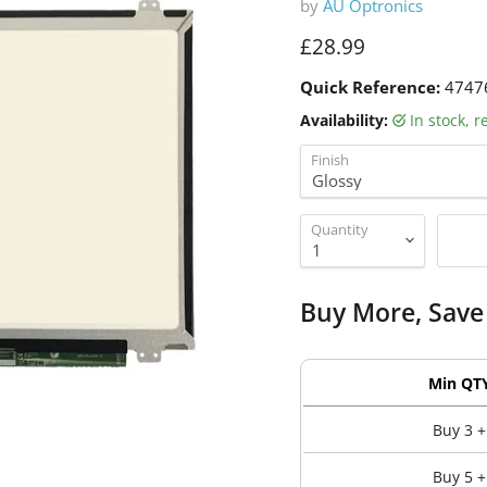
by
AU Optronics
Current price
£28.99
Quick Reference:
4747
Availability:
in stock, 
Finish
Quantity
Buy More, Save
Min QT
Buy 3 +
Buy 5 +