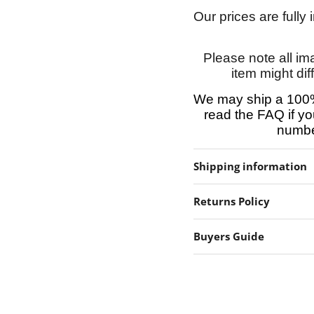
Our prices are fully
Please note all im
item might dif
We may ship a 100%
read the FAQ if yo
number
Shipping information
Returns Policy
Buyers Guide