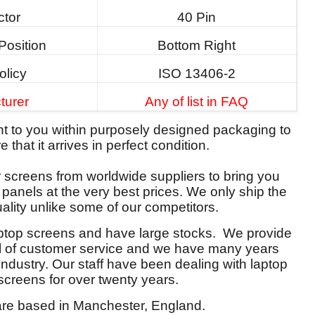
tor
40 Pin
Position
Bottom Right
olicy
ISO 13406-2
turer
Any of list in FAQ
ent to you within purposely designed packaging to
 that it arrives in perfect condition.
screens from worldwide suppliers to bring you
y panels at the very best prices. We only ship the
ality unlike some of our competitors.
aptop screens and have large stocks. We provide
el of customer service and we have many years
 industry. Our staff have been dealing with laptop
screens for over twenty years.
re based in Manchester, England.