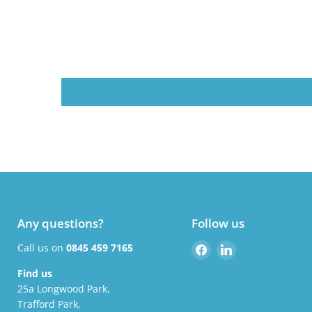
Any questions?
Follow us
Find
Find
Call us on
0845 459 7165
us
us
Find us
on
on
25a Longwood Park,
Facebook
LinkedIn
Trafford Park,