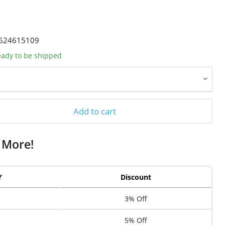
624615109
ready to be shipped
Add to cart
 More!
Y
Discount
3% Off
5% Off