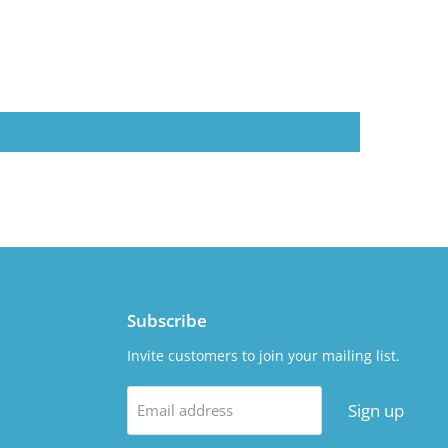
Subscribe
Invite customers to join your mailing list.
Sign up
Email address