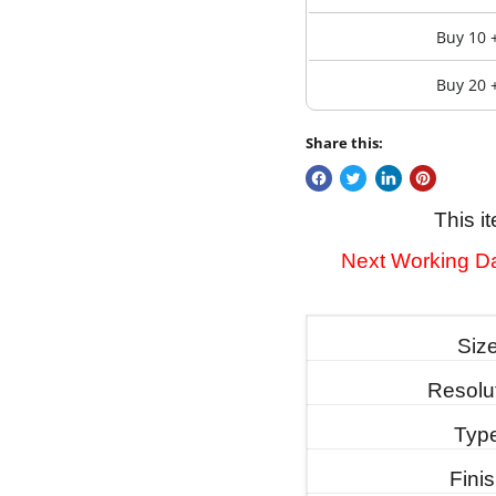
Buy 10 
Buy 20 
Share this:
This i
Next Working Da
Siz
Resolu
Typ
Fini