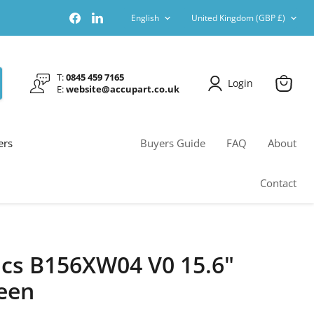
Language
Country
Find
Find
English
United Kingdom
(GBP £)
us
us
on
on
Facebook
LinkedIn
T:
0845 459 7165
Login
E:
website@accupart.co.uk
View
cart
ers
Buyers Guide
FAQ
About
Contact
cs B156XW04 V0 15.6"
een