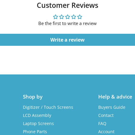
Customer Reviews
Be the first to write a review
Write a review
Shop by
Help & advice
Digitizer / Touch Screens
Buyers Guide
LCD Assembly
Contact
Laptop Screens
FAQ
Phone Parts
Account