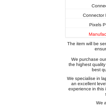
Connec
Connector 
Pixels P
Manufac
The item will be s
ensure
We purchase our 
the highest qualit
best qu
We specialise in l
an excellent lev
experience in this
We a