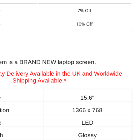
+
7% Off
+
10% Off
tem is a BRAND NEW laptop screen.
y Delivery Available in the UK and Worldwide
Shipping Available.*
e
15.6"
tion
1366 x 768
e
LED
sh
Glossy