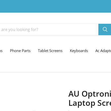
ns
Phone Parts
Tablet Screens
Keyboards
Ac Adapt
AU Optroni
Laptop Scr