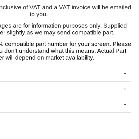
 inclusive of VAT and a VAT invoice will be emailed
to you.
ages are for information purposes only. Supplied
fer slightly as we may send compatible part.
 compatible part number for your screen. Please
u don't understand what this means. Actual Part
 will depend on market availability.