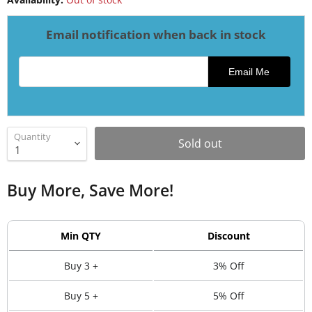
Email notification when back in stock
Email address for restock notification
Email Me
Quantity
Sold out
Buy More, Save More!
Min QTY
Discount
Buy 3 +
3% Off
Buy 5 +
5% Off