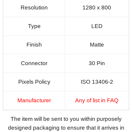
Resolution
1280 x 800
Type
LED
Finish
Matte
Connector
30 Pin
Pixels Policy
ISO 13406-2
Manufacturer
Any of list in FAQ
The item will be sent to you within purposely
designed packaging to ensure that it arrives in