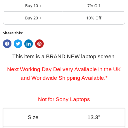
Buy 10 +
7% Off
Buy 20 +
10% Off
Share this:
This item is a BRAND NEW laptop screen.
Next Working Day Delivery Available in the UK
and Worldwide Shipping Available.*
Not for Sony Laptops
Size
13.3"