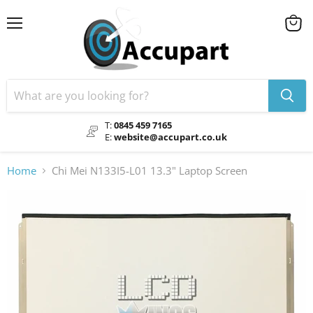
Menu
View
cart
T:
0845 459 7165
E:
website@accupart.co.uk
Home
Chi Mei N133I5-L01 13.3" Laptop Screen