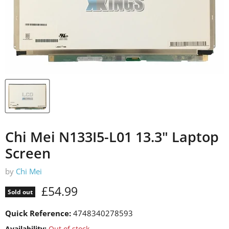
Chi Mei N133I5-L01 13.3" Laptop
Screen
by
Chi Mei
Current price
£54.99
Sold out
Quick Reference:
4748340278593
Availability:
Out of stock