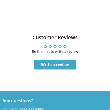
Customer Reviews
Be the first to write a review
Write a review
Any questions?
Call us on
0845 459 7165