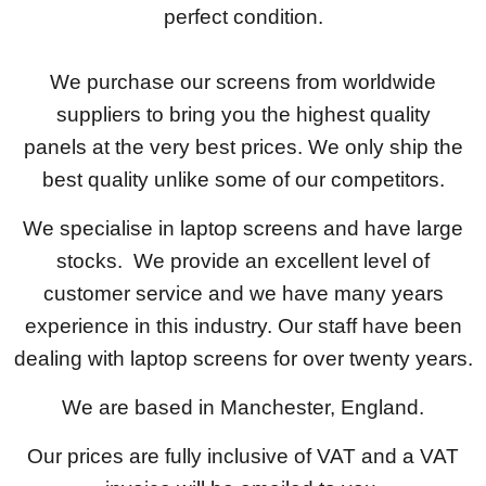
perfect condition.
We purchase our screens from worldwide
suppliers to bring you the highest quality
panels at the very best prices. We only ship the
best quality unlike some of our competitors.
We specialise in laptop screens and have large
stocks. We provide an excellent level of
customer service and we have many years
experience in this industry. Our staff have been
dealing with laptop screens for over twenty years.
We are based in Manchester, England.
Our prices are fully inclusive of VAT and a VAT