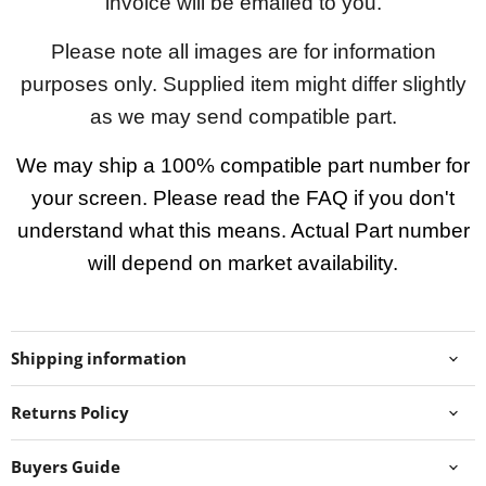
invoice will be emailed to you.
Please note all images are for information
purposes only. Supplied item might differ slightly
as we may send compatible part.
We may ship a 100% compatible part number for
your screen. Please read the FAQ if you don't
understand what this means. Actual Part number
will depend on market availability.
Shipping information
Returns Policy
Buyers Guide