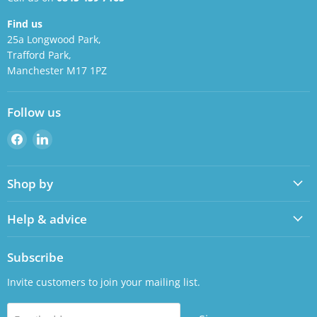
Find us
25a Longwood Park,
Trafford Park,
Manchester M17 1PZ
Follow us
Find
Find
us
us
on
on
Shop by
Facebook
LinkedIn
Help & advice
Subscribe
Invite customers to join your mailing list.