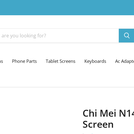
ns
Phone Parts
Tablet Screens
Keyboards
Ac Adapt
Chi Mei N1
Screen