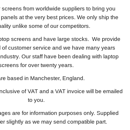
screens from worldwide suppliers to bring you
y panels at the very best prices. We only ship the
ality unlike some of our competitors.
aptop screens and have large stocks. We provide
el of customer service and we have many years
 industry. Our staff have been dealing with laptop
screens for over twenty years.
re based in Manchester, England.
 inclusive of VAT and a VAT invoice will be emailed
to you.
ages are for information purposes only. Supplied
fer slightly as we may send compatible part.