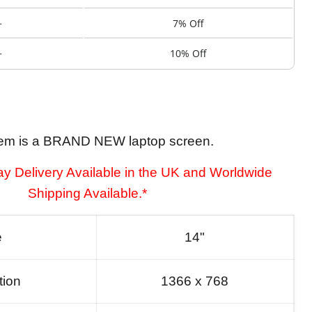
+
7% Off
+
10% Off
tem is a BRAND NEW laptop screen.
y Delivery Available in the UK and Worldwide
Shipping Available.*
e
14"
tion
1366 x 768