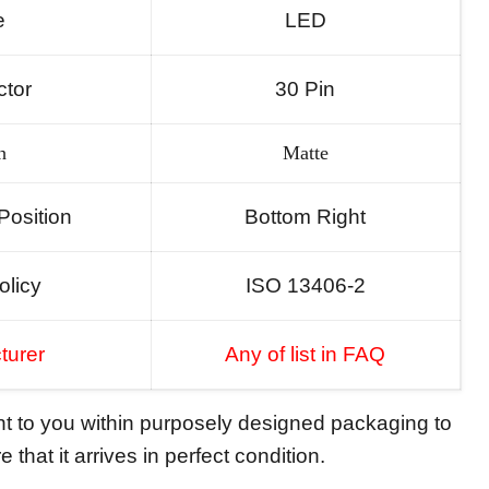
e
LED
tor
30 Pin
h
Matte
Position
Bottom Right
olicy
ISO 13406-2
turer
Any of list in FAQ
ent to you within purposely designed packaging to
 that it arrives in perfect condition.