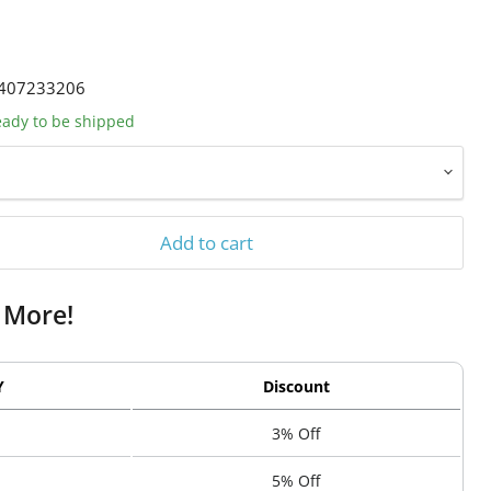
407233206
ready to be shipped
Add to cart
 More!
Y
Discount
3% Off
5% Off