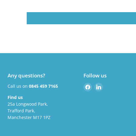
Any questions?
Follow us
Find
Find
Call us on
0845 459 7165
us
us
Find us
on
on
25a Longwood Park,
Facebook
LinkedIn
Trafford Park,
Manchester M17 1PZ