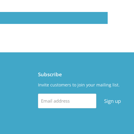
Subscribe
Invite customers to join your mailing list.
Sign up
Email address