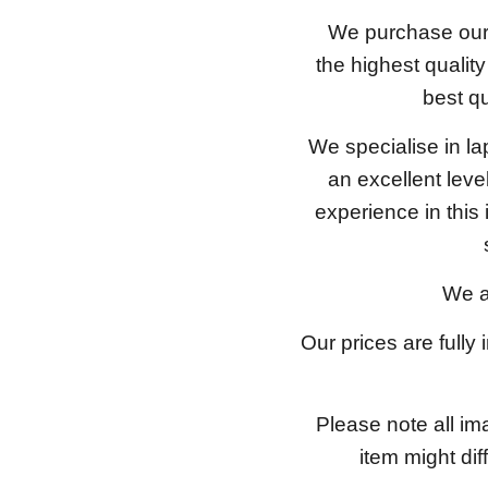
We purchase our 
the highest qualit
best qu
We specialise in l
an excellent lev
experience in this
We a
Our prices are fully
Please note all im
item might dif