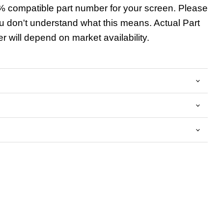
 compatible part number for your screen. Please
u don't understand what this means. Actual Part
 will depend on market availability.