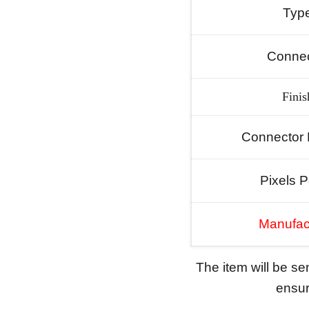
Typ
Connec
Finis
Connector 
Pixels P
Manufac
The item will be s
ensure