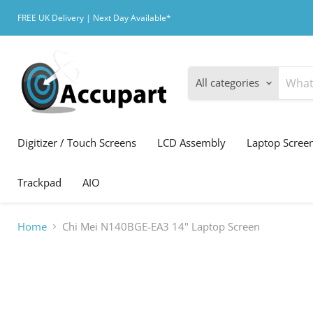
FREE UK Delivery | Next Day Available*
All categories
Digitizer / Touch Screens
LCD Assembly
Laptop Scree
Trackpad
AIO
Home
Chi Mei N140BGE-EA3 14" Laptop Screen