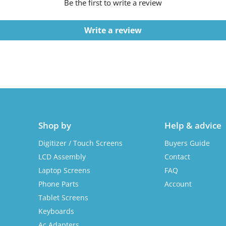
Be the first to write a review
Write a review
Shop by
Help & advice
Digitizer / Touch Screens
Buyers Guide
LCD Assembly
Contact
Laptop Screens
FAQ
Phone Parts
Account
Tablet Screens
Keyboards
Ac Adapters