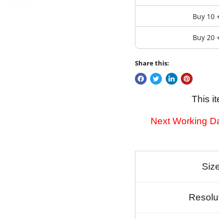
Buy 10 
Buy 20 
Share this:
This i
Next Working Da
Siz
Resolu