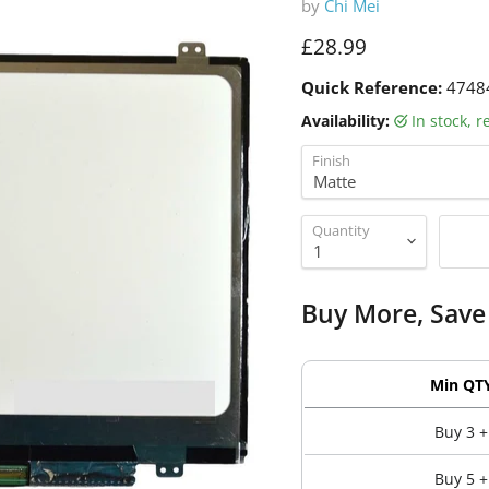
by
Chi Mei
Current price
£28.99
Quick Reference:
4748
Availability:
in stock, 
Finish
Quantity
Buy More, Save
Min QT
Buy 3 +
Buy 5 +