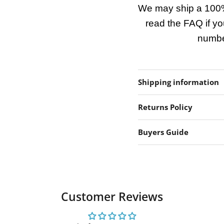
We may ship a 100%
read the FAQ if yo
number
Shipping information
Returns Policy
Buyers Guide
Customer Reviews