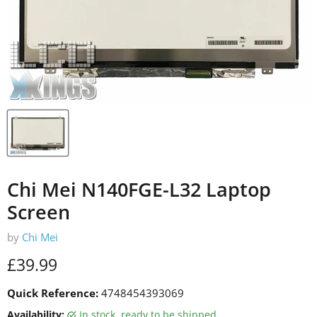
Chi Mei N140FGE-L32 Laptop
Screen
by
Chi Mei
Current price
£39.99
Quick Reference:
4748454393069
Availability:
in stock, ready to be shipped