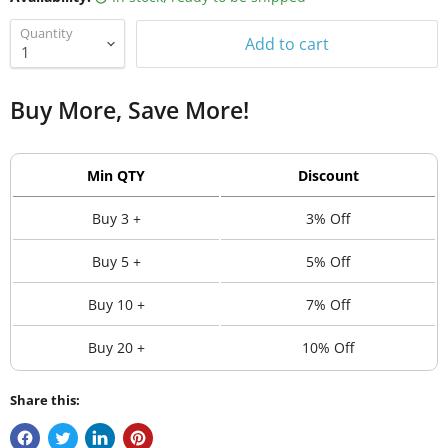
Quantity
Add to cart
Buy More, Save More!
Min QTY
Discount
Buy 3 +
3% Off
Buy 5 +
5% Off
Buy 10 +
7% Off
Buy 20 +
10% Off
Share this: