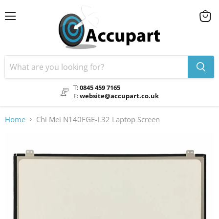
Menu
View
cart
T:
0845 459 7165
E:
website@accupart.co.uk
Home
Chi Mei N140FGE-L32 Laptop Screen