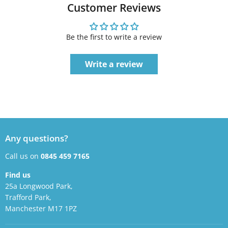
Customer Reviews
Be the first to write a review
Write a review
Any questions?
Call us on
0845 459 7165
Find us
25a Longwood Park,
Trafford Park,
Manchester M17 1PZ