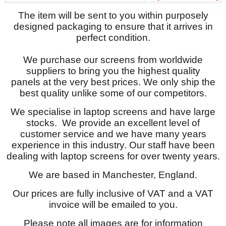
The item will be sent to you within purposely
designed packaging to ensure that it arrives in
perfect condition.
We purchase our screens from worldwide
suppliers to bring you the highest quality
panels at the very best prices. We only ship the
best quality unlike some of our competitors.
We specialise in laptop screens and have large
stocks. We provide an excellent level of
customer service and we have many years
experience in this industry. Our staff have been
dealing with laptop screens for over twenty years.
We are based in Manchester, England.
Our prices are fully inclusive of VAT and a VAT
invoice will be emailed to you.
Please note all images are for information