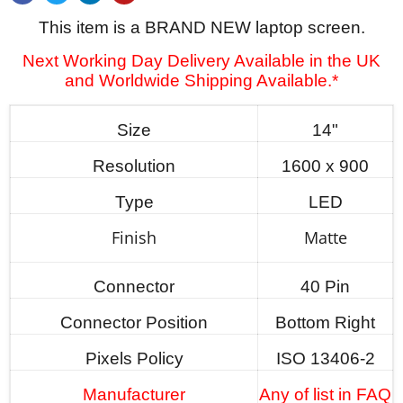
This item is a BRAND NEW laptop screen.
Next Working Day Delivery Available in the UK
and Worldwide Shipping Available.*
Size
14"
Resolution
1600 x 900
Type
LED
Finish
Matte
Connector
40 Pin
Connector Position
Bottom Right
Pixels Policy
ISO 13406-2
Manufacturer
Any of list in FAQ