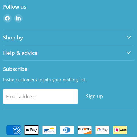
Follow us
Find
Find
us
us
on
on
Shop by
Facebook
LinkedIn
Help & advice
Subscribe
Invite customers to join your mailing list.
Sign up
Email address