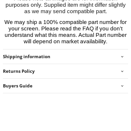
purposes only. Supplied item might differ slightly
as we may send compatible part.
We may ship a 100% compatible part number for
your screen. Please read the FAQ if you don't
understand what this means. Actual Part number
will depend on market availability.
Shipping information
Returns Policy
Buyers Guide