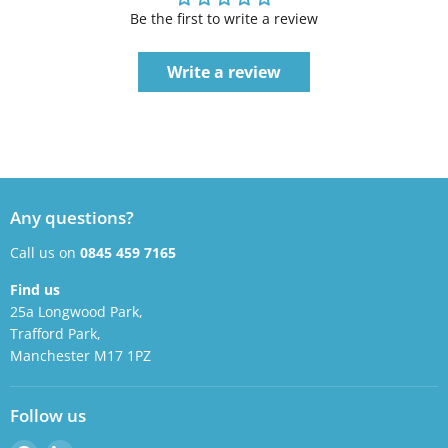
Be the first to write a review
Write a review
Any questions?
Call us on
0845 459 7165
Find us
25a Longwood Park,
Trafford Park,
Manchester M17 1PZ
Follow us