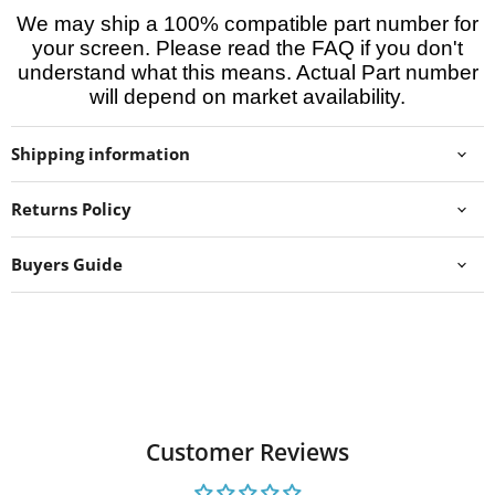
We may ship a 100% compatible part number for
your screen. Please read the FAQ if you don't
understand what this means. Actual Part number
will depend on market availability.
Shipping information
Returns Policy
Buyers Guide
Customer Reviews