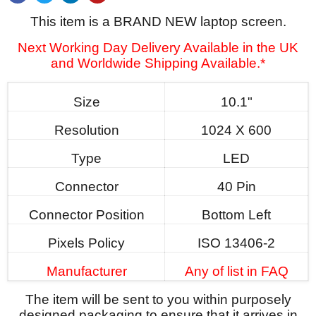
This item is a BRAND NEW laptop screen.
Next Working Day Delivery Available in the UK
and Worldwide Shipping Available.*
Size
10.1"
Resolution
1024 X 600
Type
LED
Connector
40 Pin
Connector Position
Bottom Left
Pixels Policy
ISO 13406-2
Manufacturer
Any of list in FAQ
The item will be sent to you within purposely
designed packaging to ensure that it arrives in