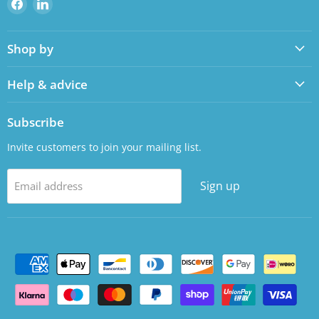
Find
Find
us
us
on
on
Shop by
Facebook
LinkedIn
Help & advice
Subscribe
Invite customers to join your mailing list.
Sign up
Email address