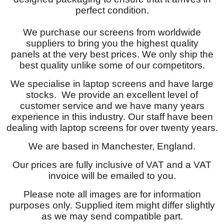
perfect condition.
We purchase our screens from worldwide
suppliers to bring you the highest quality
panels at the very best prices. We only ship the
best quality unlike some of our competitors.
We specialise in laptop screens and have large
stocks. We provide an excellent level of
customer service and we have many years
experience in this industry. Our staff have been
dealing with laptop screens for over twenty years.
We are based in Manchester, England.
Our prices are fully inclusive of VAT and a VAT
invoice will be emailed to you.
Please note all images are for information
purposes only. Supplied item might differ slightly
as we may send compatible part.