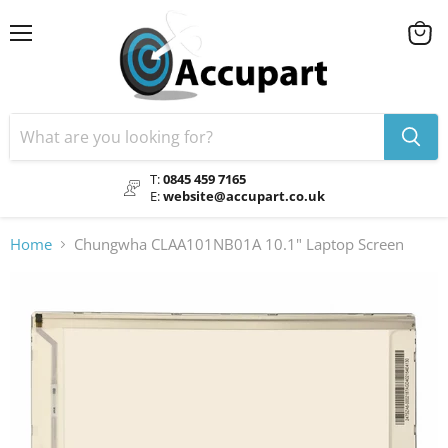
Menu
View
cart
T:
0845 459 7165
E:
website@accupart.co.uk
Home
Chungwha CLAA101NB01A 10.1" Laptop Screen