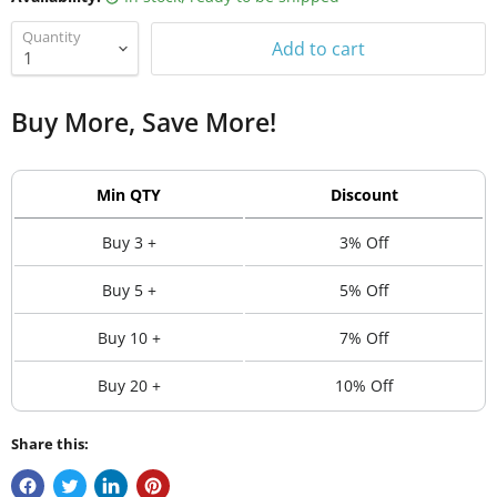
Quantity
Add to cart
Buy More, Save More!
Min QTY
Discount
Buy 3 +
3% Off
Buy 5 +
5% Off
Buy 10 +
7% Off
Buy 20 +
10% Off
Share this: