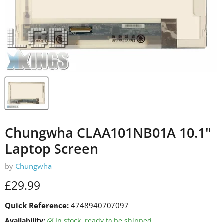
Chungwha CLAA101NB01A 10.1"
Laptop Screen
by
Chungwha
Current price
£29.99
Quick Reference:
4748940707097
Availability:
in stock, ready to be shipped