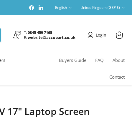
Language
Country
Find
Find
English
United Kingdom
(GBP £)
us
us
on
on
Facebook
LinkedIn
T:
0845 459 7165
Login
E:
website@accupart.co.uk
View
cart
ers
Buyers Guide
FAQ
About
Contact
V 17" Laptop Screen