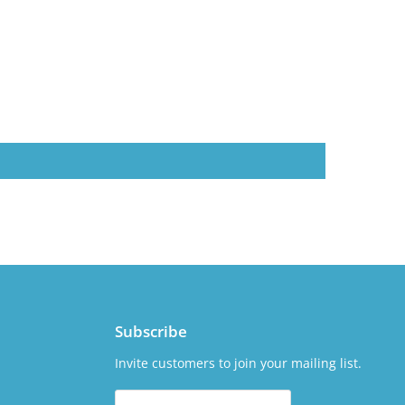
Subscribe
Invite customers to join your mailing list.