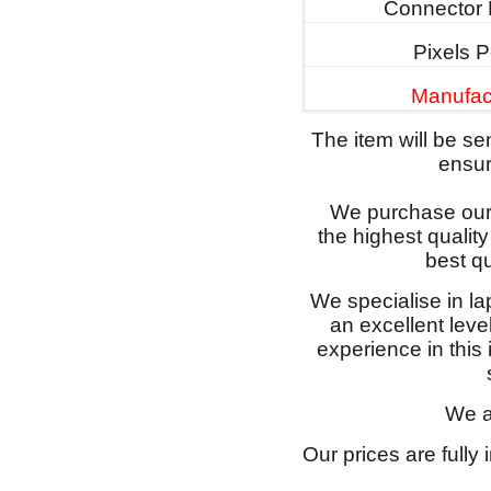
Connector 
Pixels P
Manufac
The item will be s
ensure
We purchase our 
the highest qualit
best qu
We specialise in l
an excellent lev
experience in this
We a
Our prices are fully