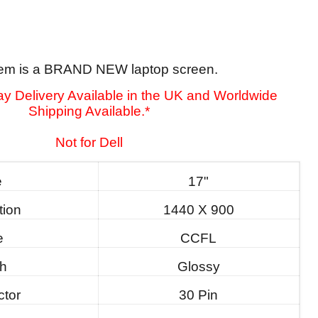
tem is a BRAND NEW laptop screen.
y Delivery Available in the UK and Worldwide
Shipping Available.*
Not for Dell
e
17"
tion
1440 X 900
e
CCFL
sh
Glossy
tor
30 Pin