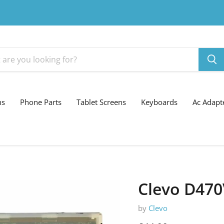
ns
Phone Parts
Tablet Screens
Keyboards
Ac Adapt
Clevo D470
by
Clevo