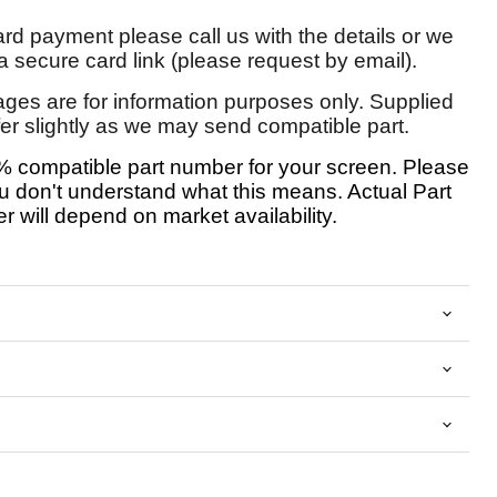
card payment please call us with the details or we
 secure card link (please request by email).
ages are for information purposes only. Supplied
fer slightly as we may send compatible part.
 compatible part number for your screen. Please
u don't understand what this means. Actual Part
 will depend on market availability.