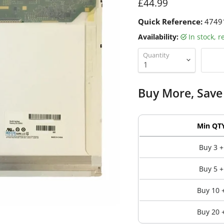
Current price
£44.99
Quick Reference:
4749
Availability:
in stock, 
Quantity
Buy More, Save
Min QT
Buy 3 +
Buy 5 +
Buy 10 
Buy 20 