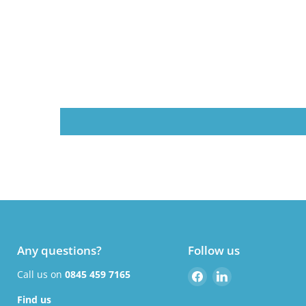
Any questions?
Follow us
Find
Find
Call us on
0845 459 7165
us
us
Find us
on
on