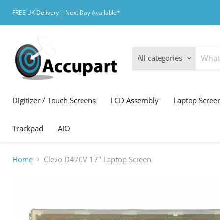
FREE UK Delivery | Next Day Available*
All categories
Digitizer / Touch Screens
LCD Assembly
Laptop Scree
Trackpad
AIO
Home
Clevo D470V 17" Laptop Screen