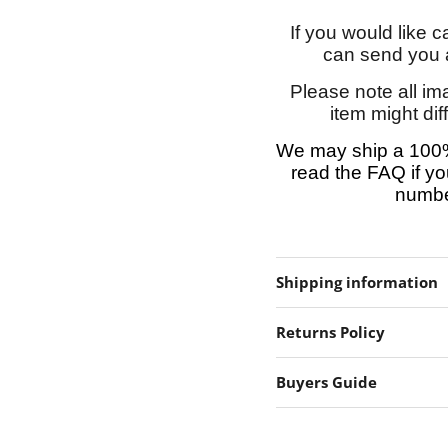
If you would like 
can send you a
Please note all im
item might dif
We may ship a 100%
read the FAQ if yo
number
Shipping information
Returns Policy
Buyers Guide