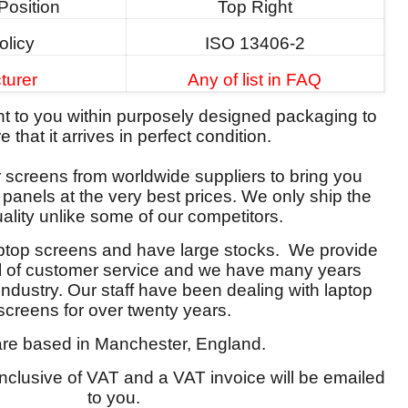
Position
Top Right
olicy
ISO 13406-2
turer
Any of list in FAQ
ent to you within purposely designed packaging to
 that it arrives in perfect condition.
screens from worldwide suppliers to bring you
y panels at the very best prices. We only ship the
ality unlike some of our competitors.
aptop screens and have large stocks. We provide
el of customer service and we have many years
 industry. Our staff have been dealing with laptop
screens for over twenty years.
re based in Manchester, England.
 inclusive of VAT and a VAT invoice will be emailed
to you.