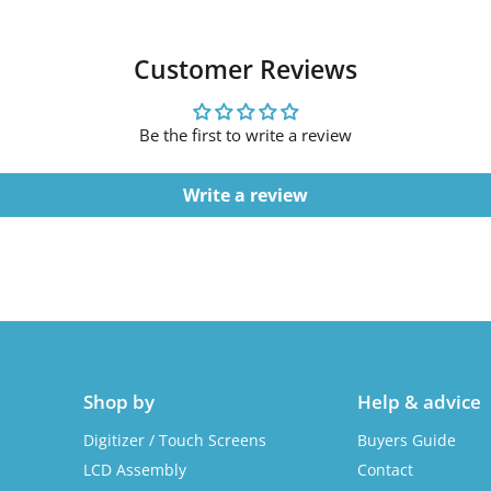
Customer Reviews
Be the first to write a review
Write a review
Shop by
Help & advice
Digitizer / Touch Screens
Buyers Guide
LCD Assembly
Contact