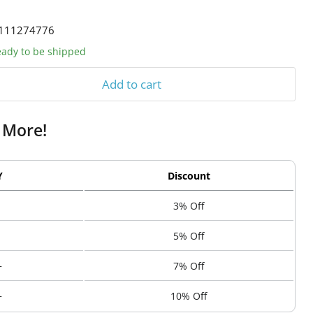
111274776
ready to be shipped
Add to cart
 More!
Y
Discount
3% Off
5% Off
+
7% Off
+
10% Off