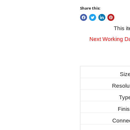
Share this:
This i
Next Working Da
Siz
Resolu
Typ
Fini
Connec