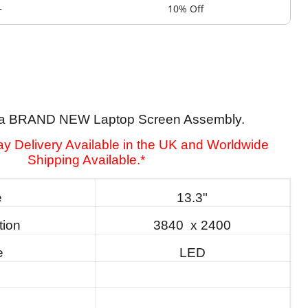
+
10% Off
is a BRAND NEW Laptop Screen Assembly.
y Delivery Available in the UK and Worldwide
Shipping Available.*
e
13.3"
tion
3840 x 2400
e
LED