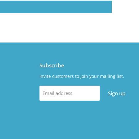
Subscribe
Invite customers to join your mailing list.
Sign up
Email address