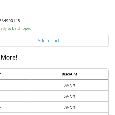
634900145
ready to be shipped
Add to cart
 More!
Y
Discount
3% Off
5% Off
+
7% Off