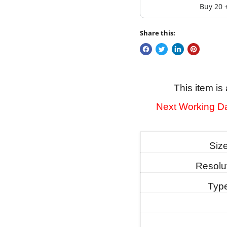
Buy 20 
Share this:
This item 
Next Working Da
Siz
Resolu
Typ