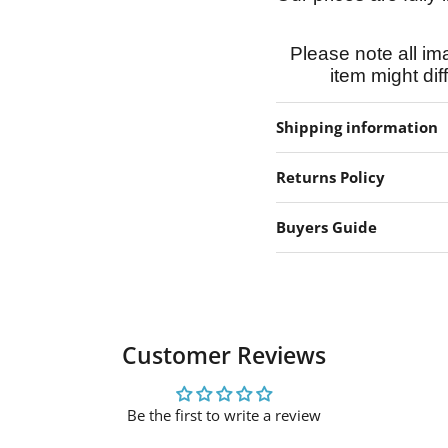
Please note all im
item might dif
Shipping information
Returns Policy
Buyers Guide
Customer Reviews
Be the first to write a review