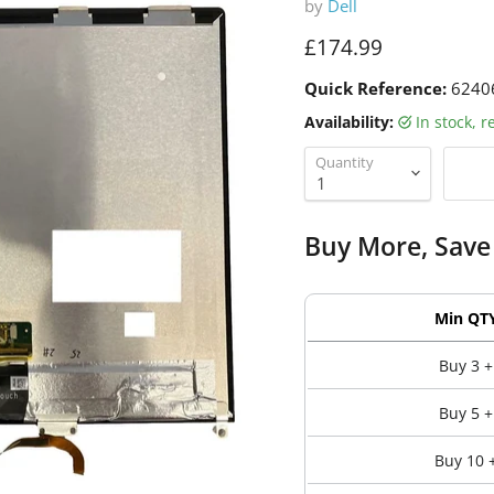
by
Dell
Current price
£174.99
Quick Reference:
6240
Availability:
in stock, 
Quantity
Buy More, Save
Min QT
Buy 3 +
Buy 5 +
Buy 10 