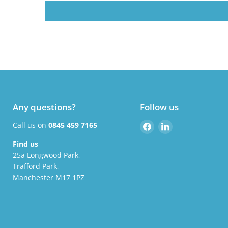
Any questions?
Follow us
Find
Find
Call us on
0845 459 7165
us
us
Find us
on
on
25a Longwood Park,
Facebook
LinkedIn
Trafford Park,
Manchester M17 1PZ