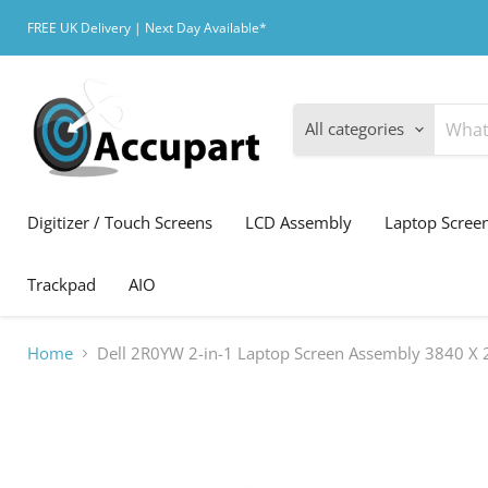
FREE UK Delivery | Next Day Available*
All categories
Digitizer / Touch Screens
LCD Assembly
Laptop Scree
Trackpad
AIO
Home
Dell 2R0YW 2-in-1 Laptop Screen Assembly 3840 X