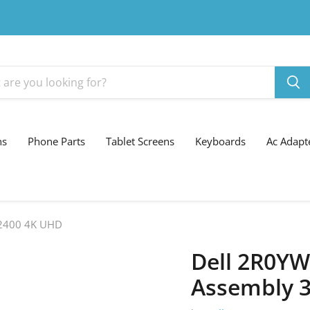
ns
Phone Parts
Tablet Screens
Keyboards
Ac Adapt
 2400 4K UHD
Dell 2R0YW
Assembly 3