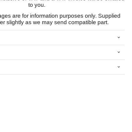
to you.
ages are for information purposes only. Supplied
fer slightly as we may send compatible part.