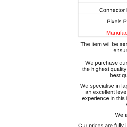
Connector 
Pixels P
Manufac
The item will be s
ensure
We purchase our 
the highest qualit
best qu
We specialise in l
an excellent lev
experience in this
We a
Our prices are fully