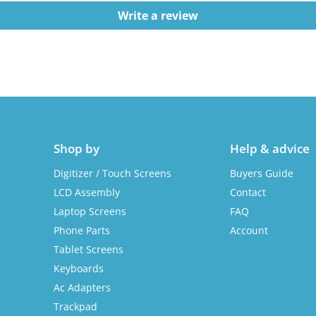
Write a review
Shop by
Help & advice
Digitizer / Touch Screens
Buyers Guide
LCD Assembly
Contact
Laptop Screens
FAQ
Phone Parts
Account
Tablet Screens
Keyboards
Ac Adapters
Trackpad