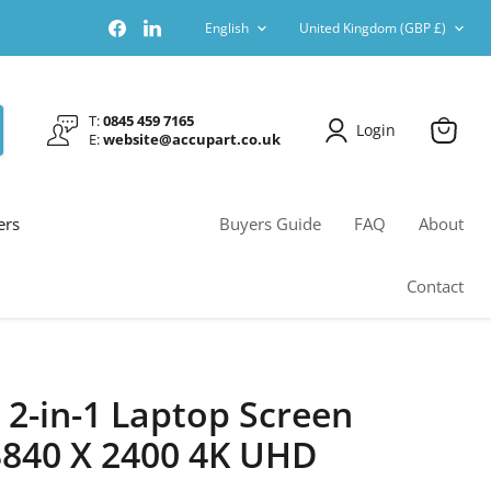
Language
Country
Find
Find
English
United Kingdom
(GBP £)
us
us
on
on
Facebook
LinkedIn
T:
0845 459 7165
Login
E:
website@accupart.co.uk
View
cart
ers
Buyers Guide
FAQ
About
Contact
 2-in-1 Laptop Screen
840 X 2400 4K UHD