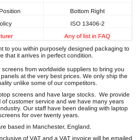
Position
Bottom Right
olicy
ISO 13406-2
turer
Any of list in FAQ
ent to you within purposely designed packaging to
 that it arrives in perfect condition.
screens from worldwide suppliers to bring you
y panels at the very best prices. We only ship the
ality unlike some of our competitors.
aptop screens and have large stocks. We provide
el of customer service and we have many years
 industry. Our staff have been dealing with laptop
screens for over twenty years.
re based in Manchester, England.
 inclusive of VAT and a VAT invoice will be emailed