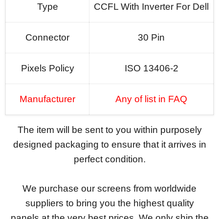
Type
CCFL With Inverter For Dell
Connector
30 Pin
Pixels Policy
ISO 13406-2
Manufacturer
Any of list in FAQ
The item will be sent to you within purposely
designed packaging to ensure that it arrives in
perfect condition.
We purchase our screens from worldwide
suppliers to bring you the highest quality
panels at the very best prices. We only ship the