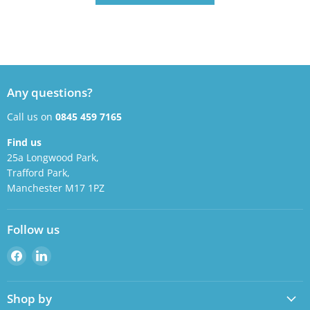
Any questions?
Call us on
0845 459 7165
Find us
25a Longwood Park,
Trafford Park,
Manchester M17 1PZ
Follow us
Find
Find
us
us
on
on
Shop by
Facebook
LinkedIn