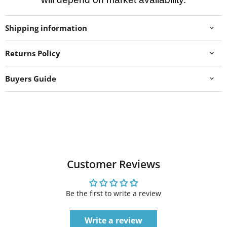
Shipping information
Returns Policy
Buyers Guide
Customer Reviews
Be the first to write a review
Write a review