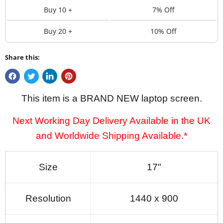
Buy 10 +
7% Off
Buy 20 +
10% Off
Share this:
This item is a BRAND NEW laptop screen.
Next Working Day Delivery Available in the UK
and Worldwide Shipping Available.*
Size
17"
Resolution
1440 x 900