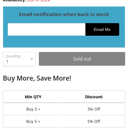
Email notification when back in stock
Email address for restock notification
Email Me
Quantity
Sold out
Buy More, Save More!
Min QTY
Discount
Buy 3 +
3% Off
Buy 5 +
5% Off