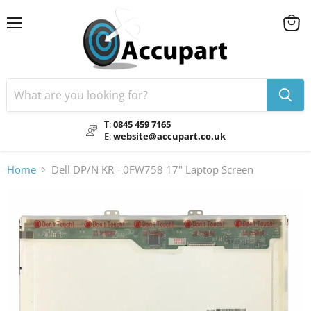
Menu
View
cart
T:
0845 459 7165
E:
website@accupart.co.uk
Home
Dell DP/N KR - 0FW758 17" Laptop Screen