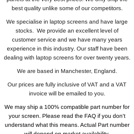
best quality unlike some of our competitors.
We specialise in laptop screens and have large
stocks. We provide an excellent level of
customer service and we have many years
experience in this industry. Our staff have been
dealing with laptop screens for over twenty years.
We are based in Manchester, England.
Our prices are fully inclusive of VAT and a VAT
invoice will be emailed to you.
We may ship a 100% compatible part number for
your screen. Please read the FAQ if you don't
understand what this means. Actual Part number
will depend on market availability.