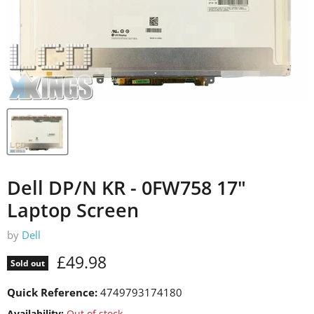
Dell DP/N KR - 0FW758 17"
Laptop Screen
by
Dell
Current price
£49.98
Sold out
Quick Reference:
4749793174180
Availability:
Out of stock