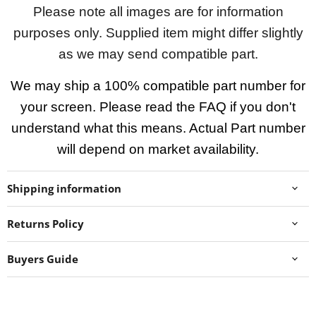
Please note all images are for information
purposes only. Supplied item might differ slightly
as we may send compatible part.
We may ship a 100% compatible part number for
your screen. Please read the FAQ if you don't
understand what this means. Actual Part number
will depend on market availability.
Shipping information
Returns Policy
Buyers Guide