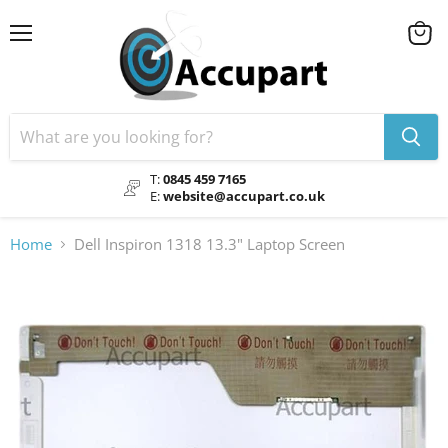
Menu
View
cart
T:
0845 459 7165
E:
website@accupart.co.uk
Home
Dell Inspiron 1318 13.3" Laptop Screen