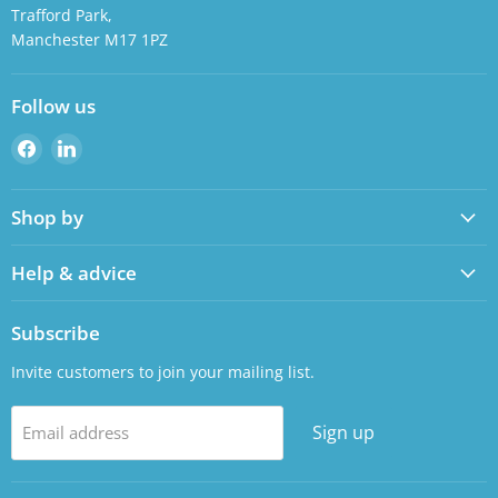
Trafford Park,
Manchester M17 1PZ
Follow us
Find
Find
us
us
on
on
Shop by
Facebook
LinkedIn
Help & advice
Subscribe
Invite customers to join your mailing list.
Sign up
Email address