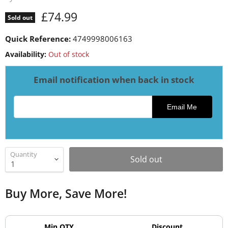
Current price
£74.99
Sold out
Quick Reference:
4749998006163
Availability:
Out of stock
Email notification when back in stock
Email address for restock notification
Email Me
Quantity
Sold out
Buy More, Save More!
Min QTY
Discount