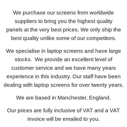
We purchase our screens from worldwide
suppliers to bring you the highest quality
panels at the very best prices. We only ship the
best quality unlike some of our competitors.
We specialise in laptop screens and have large
stocks. We provide an excellent level of
customer service and we have many years
experience in this industry. Our staff have been
dealing with laptop screens for over twenty years.
We are based in Manchester, England.
Our prices are fully inclusive of VAT and a VAT
invoice will be emailed to you.