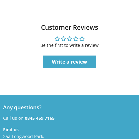
Customer Reviews
Be the first to write a review
Write a review
Any questions?
Call us on
0845 459 7165
Find us
25a Longwood Park,