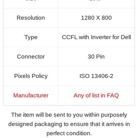
Resolution
1280 X 800
Type
CCFL with Inverter for Dell
Connector
30 Pin
Pixels Policy
ISO 13406-2
Manufacturer
Any of list in FAQ
The item will be sent to you within purposely
designed packaging to ensure that it arrives in
perfect condition.