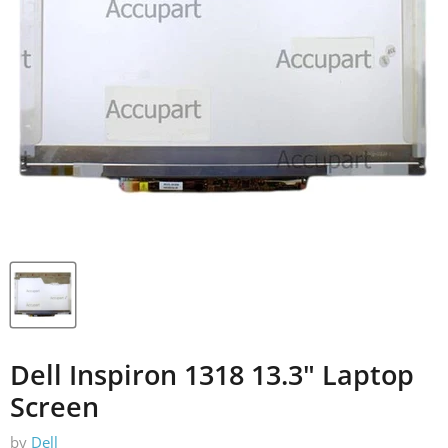
Dell Inspiron 1318 13.3" Laptop
Screen
by
Dell