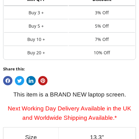
Buy 3 +
3% Off
Buy 5 +
5% Off
Buy 10 +
7% Off
Buy 20 +
10% Off
Share this:
This item is a BRAND NEW laptop screen.
Next Working Day Delivery Available in the UK
and Worldwide Shipping Available.*
Size
13.3"