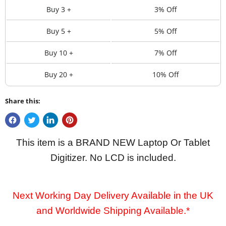
Buy 3 +
3% Off
Buy 5 +
5% Off
Buy 10 +
7% Off
Buy 20 +
10% Off
Share this:
This item is a BRAND NEW Laptop Or Tablet
Digitizer. No LCD is included.
Next Working Day Delivery Available in the UK
and Worldwide Shipping Available.*