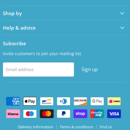
us
us
on
on
Shop by
Facebook
LinkedIn
Help & advice
Subscribe
Invite customers to join your mailing list.
Sign up
Email address
Delivery information
Terms & conditions
Find us