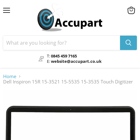
Menu
View
cart
T:
0845 459 7165
E:
website@accupart.co.uk
Home
Dell Inspiron 15R 15-3521 15-5535 15-3535 Touch Digitizer