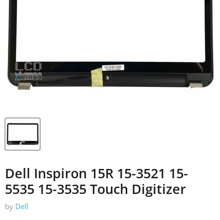
Dell Inspiron 15R 15-3521 15-
5535 15-3535 Touch Digitizer
by
Dell