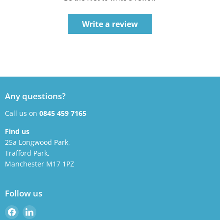
Write a review
Any questions?
Call us on
0845 459 7165
Find us
25a Longwood Park,
Trafford Park,
Manchester M17 1PZ
Follow us
Find
Find