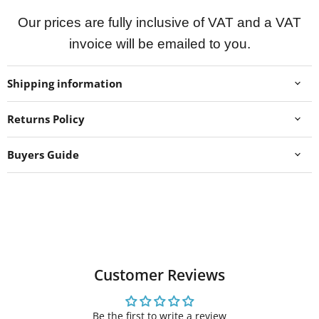
Our prices are fully inclusive of VAT and a VAT
invoice will be emailed to you.
Shipping information
Returns Policy
Buyers Guide
Customer Reviews
Be the first to write a review