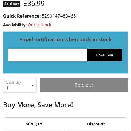
Current price
£36.99
Sold out
Quick Reference:
5290147480468
Availability:
Out of stock
Email notification when back in stock
Email address for restock notification
Email Me
Quantity
Sold out
Buy More, Save More!
Min QTY
Discount