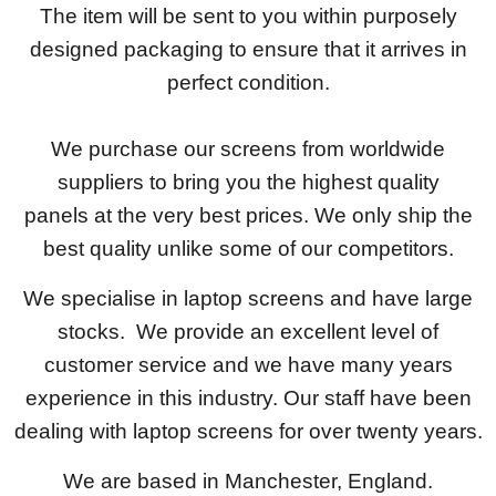
The item will be sent to you within purposely
designed packaging to ensure that it arrives in
perfect condition.
We purchase our screens from worldwide
suppliers to bring you the highest quality
panels at the very best prices. We only ship the
best quality unlike some of our competitors.
We specialise in laptop screens and have large
stocks. We provide an excellent level of
customer service and we have many years
experience in this industry. Our staff have been
dealing with laptop screens for over twenty years.
We are based in Manchester, England.