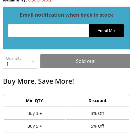
Email notification when back in stock
Email address for restock notification
Email Me
Quantity
Sold out
Buy More, Save More!
Min QTY
Discount
Buy 3 +
3% Off
Buy 5 +
5% Off