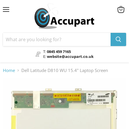
Menu
View
cart
T:
0845 459 7165
E:
website@accupart.co.uk
Home
Dell Latitude D810 WU 15.4" Laptop Screen