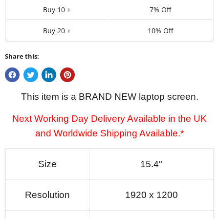
Buy 10 +
7% Off
Buy 20 +
10% Off
Share this:
This item is a BRAND NEW laptop screen.
Next Working Day Delivery Available in the UK
and Worldwide Shipping Available.*
Size
15.4"
Resolution
1920 x 1200