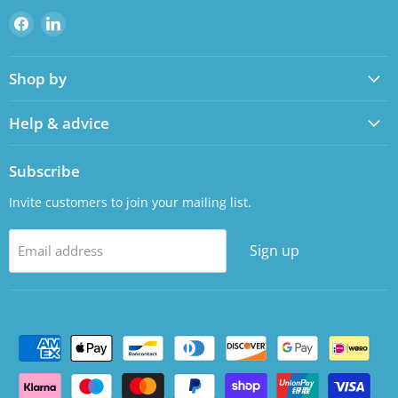
Find
Find
us
us
on
on
Shop by
Facebook
LinkedIn
Help & advice
Subscribe
Invite customers to join your mailing list.
Sign up
Email address