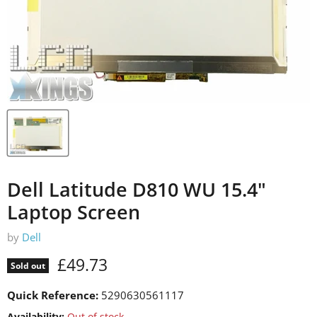
Dell Latitude D810 WU 15.4"
Laptop Screen
by
Dell
Current price
£49.73
Sold out
Quick Reference:
5290630561117
Availability:
Out of stock