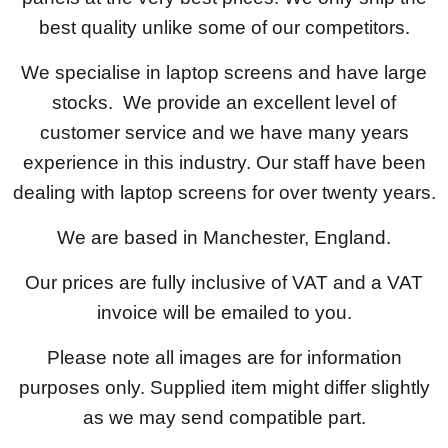
best quality unlike some of our competitors.
We specialise in laptop screens and have large
stocks. We provide an excellent level of
customer service and we have many years
experience in this industry. Our staff have been
dealing with laptop screens for over twenty years.
We are based in Manchester, England.
Our prices are fully inclusive of VAT and a VAT
invoice will be emailed to you.
Please note all images are for information
purposes only. Supplied item might differ slightly
as we may send compatible part.