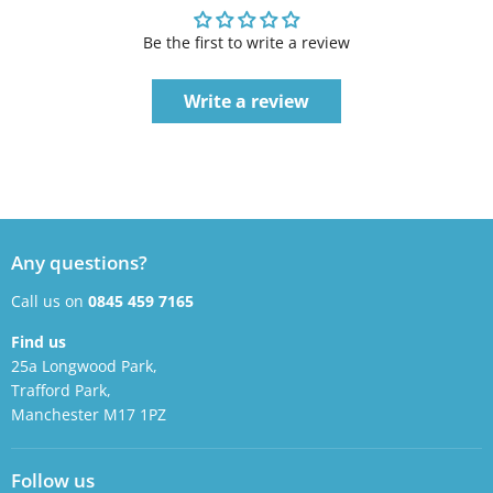
Be the first to write a review
Write a review
Any questions?
Call us on
0845 459 7165
Find us
25a Longwood Park,
Trafford Park,
Manchester M17 1PZ
Follow us