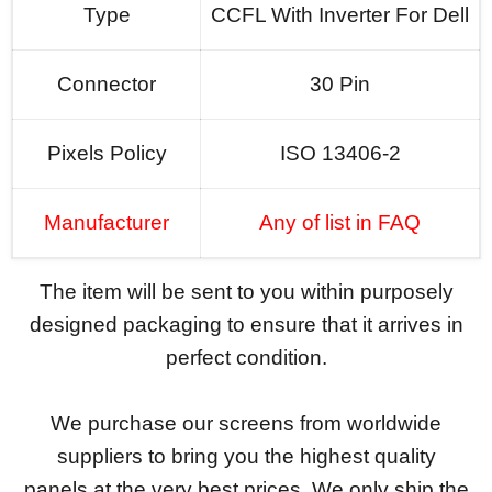
Type
CCFL With Inverter For Dell
Connector
30 Pin
Pixels Policy
ISO 13406-2
Manufacturer
Any of list in FAQ
The item will be sent to you within purposely
designed packaging to ensure that it arrives in
perfect condition.
We purchase our screens from worldwide
suppliers to bring you the highest quality
panels at the very best prices. We only ship the