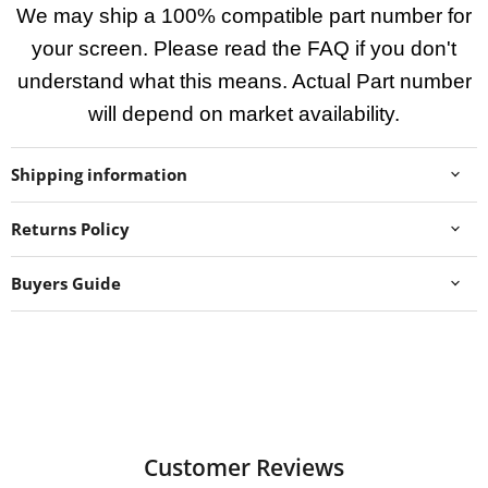
We may ship a 100% compatible part number for
your screen. Please read the FAQ if you don't
understand what this means. Actual Part number
will depend on market availability.
Shipping information
Returns Policy
Buyers Guide
Customer Reviews