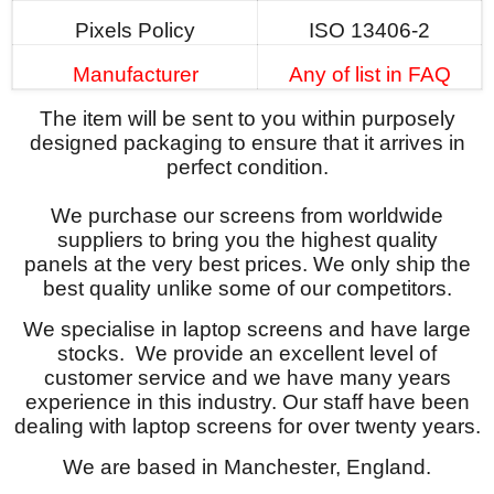
Pixels Policy
ISO 13406-2
Manufacturer
Any of list in FAQ
The item will be sent to you within purposely
designed packaging to ensure that it arrives in
perfect condition.
We purchase our screens from worldwide
suppliers to bring you the highest quality
panels at the very best prices. We only ship the
best quality unlike some of our competitors.
We specialise in laptop screens and have large
stocks. We provide an excellent level of
customer service and we have many years
experience in this industry. Our staff have been
dealing with laptop screens for over twenty years.
We are based in Manchester, England.