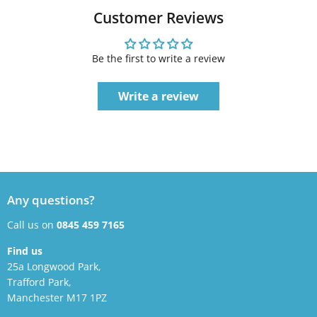
Customer Reviews
Be the first to write a review
Write a review
Any questions?
Call us on
0845 459 7165
Find us
25a Longwood Park,
Trafford Park,
Manchester M17 1PZ