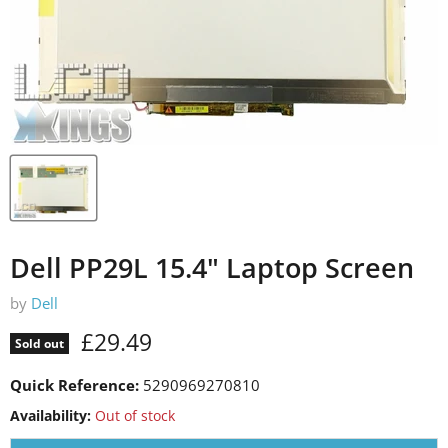
Dell PP29L 15.4" Laptop Screen
by
Dell
Current price
£29.49
Sold out
Quick Reference:
5290969270810
Availability:
Out of stock