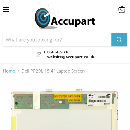
Menu
View
cart
T:
0845 459 7165
E:
website@accupart.co.uk
Home
Dell PP29L 15.4" Laptop Screen