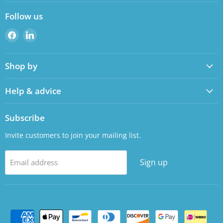
Follow us
Find
Find
us
us
on
on
Shop by
Facebook
LinkedIn
Help & advice
Subscribe
Invite customers to join your mailing list.
Sign up
Email address