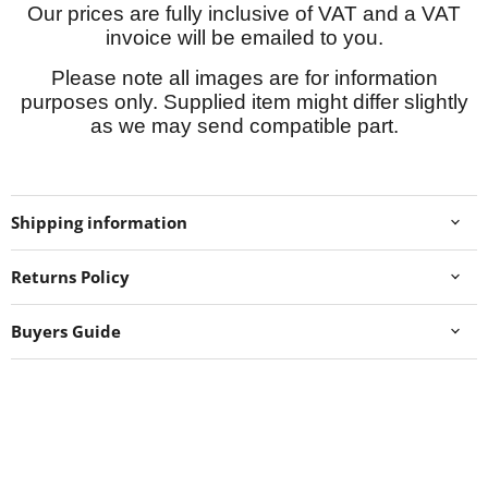
Our prices are fully inclusive of VAT and a VAT
invoice will be emailed to you.
Please note all images are for information
purposes only. Supplied item might differ slightly
as we may send compatible part.
Shipping information
Returns Policy
Buyers Guide