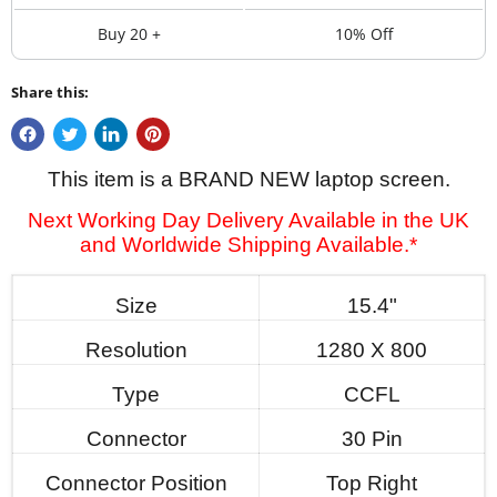
Buy 20 +
10% Off
Share this:
This item is a BRAND NEW laptop screen.
Next Working Day Delivery Available in the UK
and Worldwide Shipping Available.*
Size
15.4"
Resolution
1280 X 800
Type
CCFL
Connector
30 Pin
Connector Position
Top Right