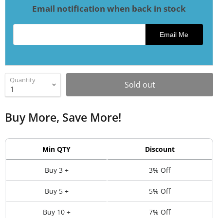
Email notification when back in stock
Email address for restock notification
Email Me
Quantity
Sold out
Buy More, Save More!
Min QTY
Discount
Buy 3 +
3% Off
Buy 5 +
5% Off
Buy 10 +
7% Off