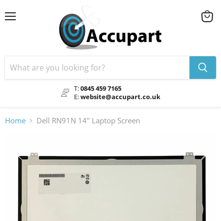
Menu
View
cart
T:
0845 459 7165
E:
website@accupart.co.uk
Home
Dell RN91N 14" Laptop Screen