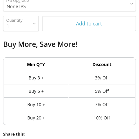
IPS Upgrade
Quantity
Add to cart
Buy More, Save More!
Min QTY
Discount
Buy 3 +
3% Off
Buy 5 +
5% Off
Buy 10 +
7% Off
Buy 20 +
10% Off
Share this: