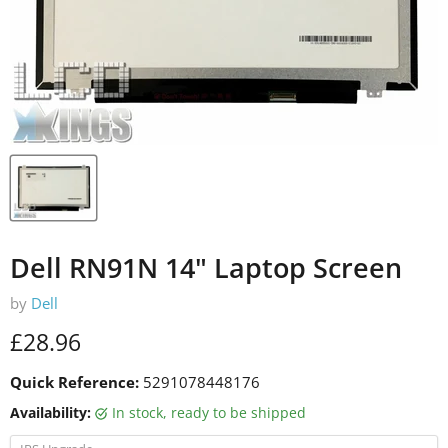
Dell RN91N 14" Laptop Screen
by
Dell
Current price
£28.96
Quick Reference:
5291078448176
Availability:
in stock, ready to be shipped