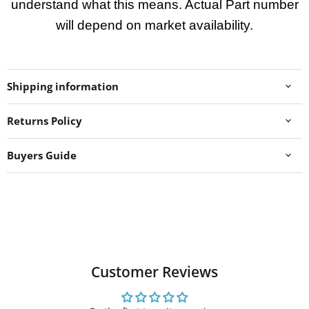
understand what this means. Actual Part number
will depend on market availability.
Shipping information
Returns Policy
Buyers Guide
Customer Reviews