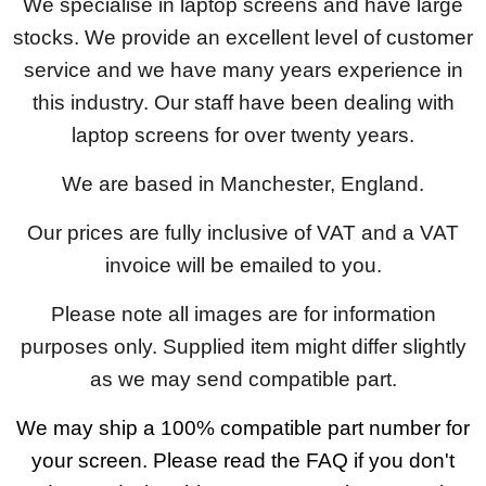
We specialise in laptop screens and have large
stocks. We provide an excellent level of customer
service and we have many years experience in
this industry. Our staff have been dealing with
laptop screens for over twenty years.
We are based in Manchester, England.
Our prices are fully inclusive of VAT and a VAT
invoice will be emailed to you.
Please note all images are for information
purposes only. Supplied item might differ slightly
as we may send compatible part.
We may ship a 100% compatible part number for
your screen. Please read the FAQ if you don't