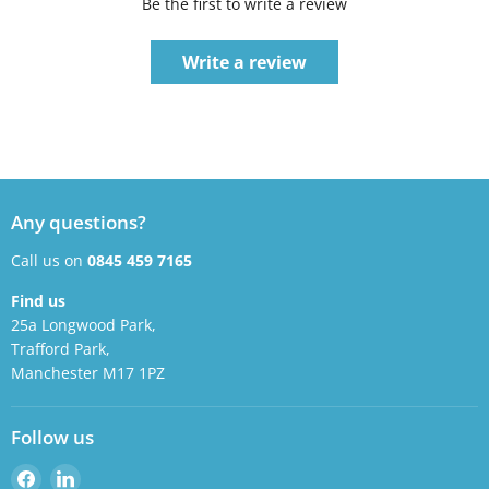
Be the first to write a review
Write a review
Any questions?
Call us on
0845 459 7165
Find us
25a Longwood Park,
Trafford Park,
Manchester M17 1PZ
Follow us
Find
Find