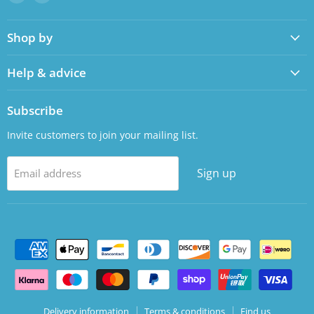
us
us
on
on
Shop by
Facebook
LinkedIn
Help & advice
Subscribe
Invite customers to join your mailing list.
Sign up
Email address
Delivery information
Terms & conditions
Find us