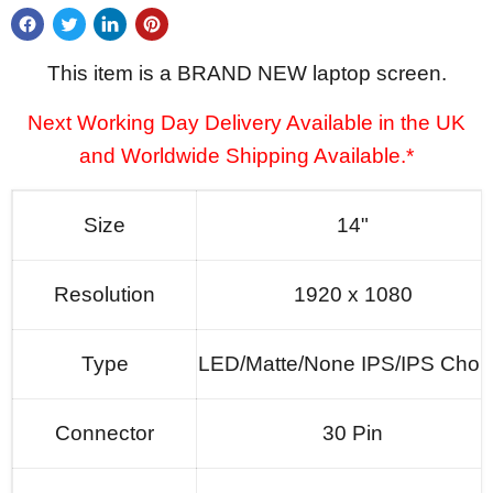
This item is a BRAND NEW laptop screen.
Next Working Day Delivery Available in the UK
and Worldwide Shipping Available.*
Size
14"
Resolution
1920 x 1080
Type
LED/Matte/None IPS/IPS Choi
Connector
30 Pin