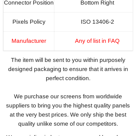
Connector Position
Bottom Right
Pixels Policy
ISO 13406-2
Manufacturer
Any of list in FAQ
The item will be sent to you within purposely
designed packaging to ensure that it arrives in
perfect condition.
We purchase our screens from worldwide
suppliers to bring you the highest quality panels
at the very best prices. We only ship the best
quality unlike some of our competitors.