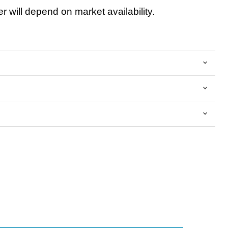
 will depend on market availability.