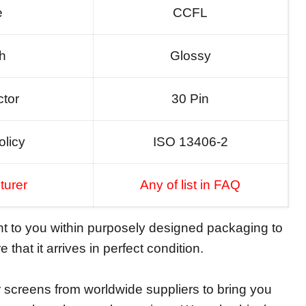
e
CCFL
sh
Glossy
tor
30 Pin
olicy
ISO 13406-2
turer
Any of list in FAQ
ent to you within purposely designed packaging to
 that it arrives in perfect condition.
screens from worldwide suppliers to bring you