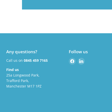
Any questions?
Follow us
Find
Find
Call us on
0845 459 7165
us
us
Find us
on
on
25a Longwood Park,
Facebook
LinkedIn
Trafford Park,
Manchester M17 1PZ