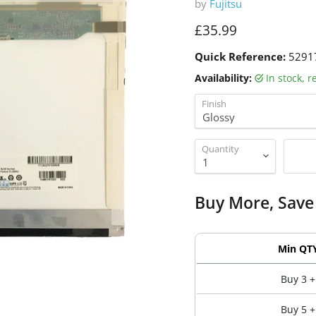
by
Fujitsu
Current price
£35.99
Quick Reference:
5291
Availability:
in stock, 
Finish
Quantity
Buy More, Save
Min QT
Buy 3 +
Buy 5 +