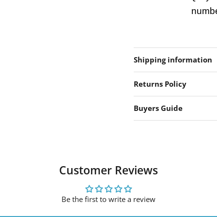
number
Shipping information
Returns Policy
Buyers Guide
Customer Reviews
Be the first to write a review