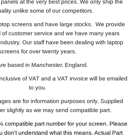
y panels at the very best prices. We only ship the
ality unlike some of our competitors.
aptop screens and have large stocks. We provide
el of customer service and we have many years
 industry. Our staff have been dealing with laptop
screens for over twenty years.
re based in Manchester, England.
 inclusive of VAT and a VAT invoice will be emailed
to you.
ages are for information purposes only. Supplied
fer slightly as we may send compatible part.
 compatible part number for your screen. Please
u don't understand what this means. Actual Part