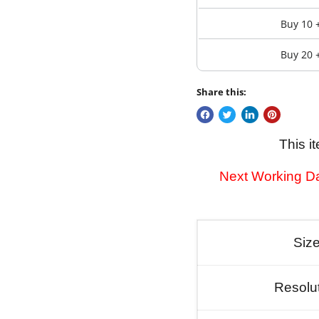
Buy 10 
Buy 20 
Share this:
This i
Next Working Da
Siz
Resolu