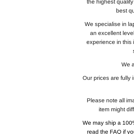
the highest qualit
best qu
We specialise in l
an excellent lev
experience in this
We a
Our prices are fully
Please note all im
item might dif
We may ship a 100%
read the FAQ if yo