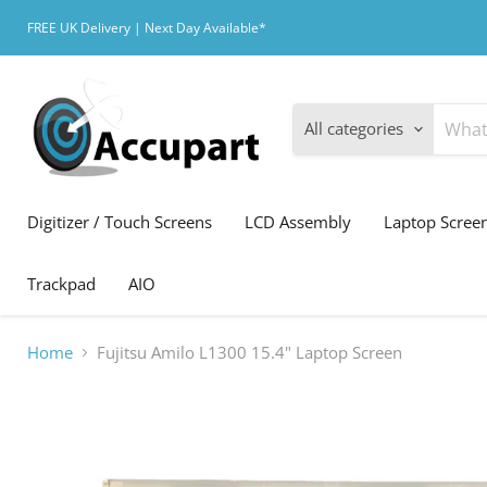
FREE UK Delivery | Next Day Available*
All categories
Digitizer / Touch Screens
LCD Assembly
Laptop Scree
Trackpad
AIO
Home
Fujitsu Amilo L1300 15.4" Laptop Screen