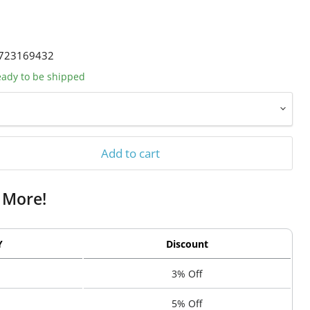
723169432
ready to be shipped
Add to cart
 More!
Y
Discount
3% Off
5% Off