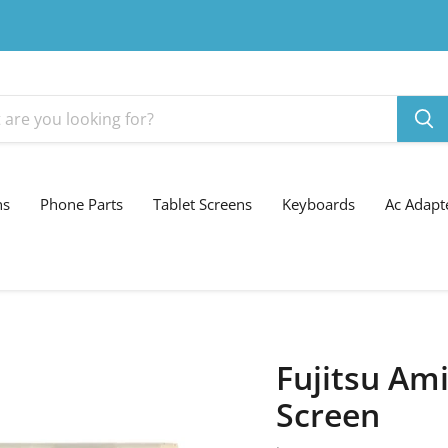
ns
Phone Parts
Tablet Screens
Keyboards
Ac Adapt
Fujitsu Ami
Screen