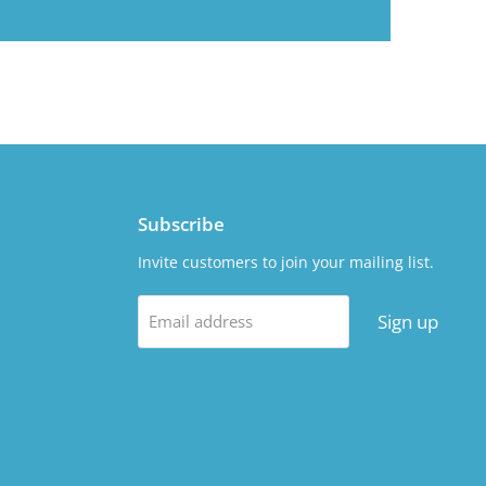
Subscribe
Invite customers to join your mailing list.
Sign up
Email address