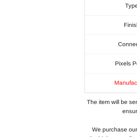
Typ
Fini
Connec
Pixels P
Manufac
The item will be s
ensure
We purchase our 