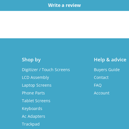
Write a review
Shop by
Help & advice
Digitizer / Touch Screens
Buyers Guide
LCD Assembly
Contact
Laptop Screens
FAQ
Phone Parts
Account
Tablet Screens
Keyboards
Ac Adapters
Trackpad