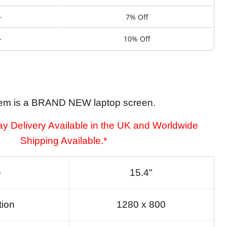
+
7% Off
+
10% Off
tem is a BRAND NEW laptop screen.
y Delivery Available in the UK and Worldwide
Shipping Available.*
e
15.4"
tion
1280 x 800