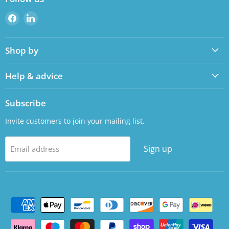
Find
Find
us
us
on
on
Shop by
Facebook
LinkedIn
Help & advice
Subscribe
Invite customers to join your mailing list.
Sign up
Email address