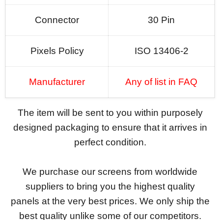
Connector
30 Pin
Pixels Policy
ISO 13406-2
Manufacturer
Any of list in FAQ
The item will be sent to you within purposely
designed packaging to ensure that it arrives in
perfect condition.
We purchase our screens from worldwide
suppliers to bring you the highest quality
panels at the very best prices. We only ship the
best quality unlike some of our competitors.