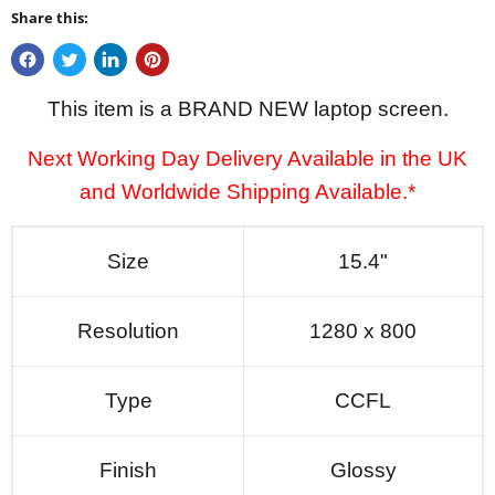
Share this:
This item is a BRAND NEW laptop screen.
Next Working Day Delivery Available in the UK
and Worldwide Shipping Available.*
Size
15.4"
Resolution
1280 x 800
Type
CCFL
Finish
Glossy