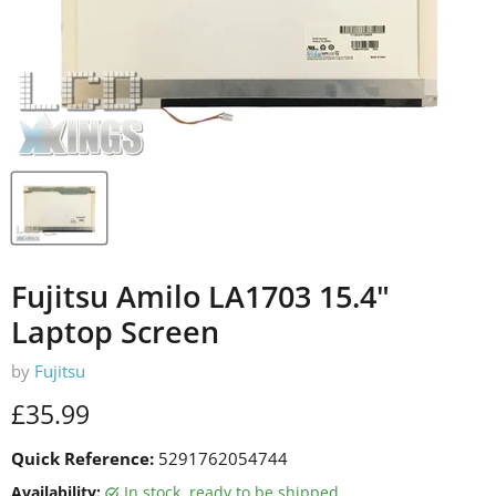
Fujitsu Amilo LA1703 15.4"
Laptop Screen
by
Fujitsu
Current price
£35.99
Quick Reference:
5291762054744
Availability:
in stock, ready to be shipped