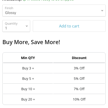
Finish
Quantity
Add to cart
Buy More, Save More!
Min QTY
Discount
Buy 3 +
3% Off
Buy 5 +
5% Off
Buy 10 +
7% Off
Buy 20 +
10% Off