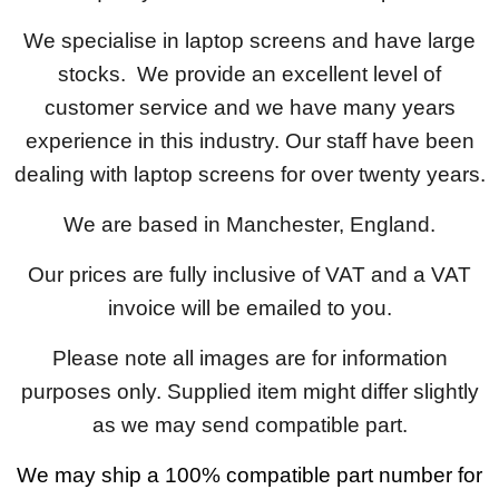
We specialise in laptop screens and have large
stocks. We provide an excellent level of
customer service and we have many years
experience in this industry. Our staff have been
dealing with laptop screens for over twenty years.
We are based in Manchester, England.
Our prices are fully inclusive of VAT and a VAT
invoice will be emailed to you.
Please note all images are for information
purposes only. Supplied item might differ slightly
as we may send compatible part.
We may ship a 100% compatible part number for