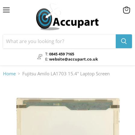
Menu
View
cart
T:
0845 459 7165
E:
website@accupart.co.uk
Home
Fujitsu Amilo LA1703 15.4" Laptop Screen