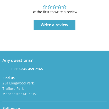
Be the first to write a review
Write a review
Any questions?
Call us on
0845 459 7165
Find us
25a Longwood Park,
Trafford Park,
Manchester M17 1PZ
Follow us