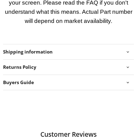
your screen. Please read the FAQ if you don't
understand what this means. Actual Part number
will depend on market availability.
Shipping information
Returns Policy
Buyers Guide
Customer Reviews