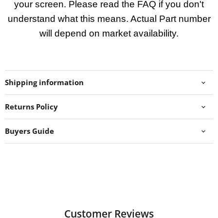
your screen. Please read the FAQ if you don't
understand what this means. Actual Part number
will depend on market availability.
Shipping information
Returns Policy
Buyers Guide
Customer Reviews