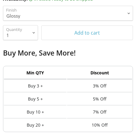
Finish
Quantity
Add to cart
Buy More, Save More!
Min QTY
Discount
Buy 3 +
3% Off
Buy 5 +
5% Off
Buy 10 +
7% Off
Buy 20 +
10% Off