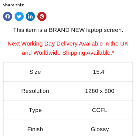
Share this:
This item is a BRAND NEW laptop screen.
Next Working Day Delivery Available in the UK
and Worldwide Shipping Available.*
Size
15.4"
Resolution
1280 x 800
Type
CCFL
Finish
Glossy