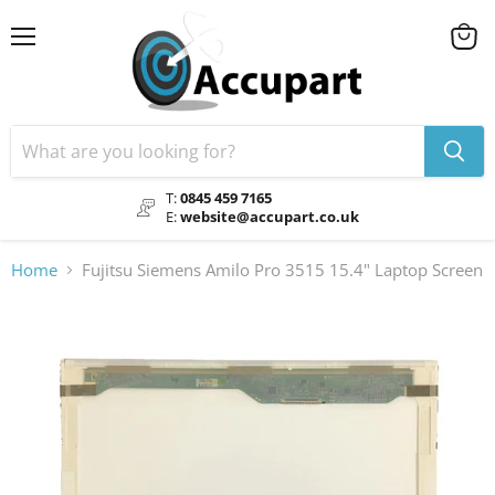
Menu
View
cart
T:
0845 459 7165
E:
website@accupart.co.uk
Home
Fujitsu Siemens Amilo Pro 3515 15.4" Laptop Screen