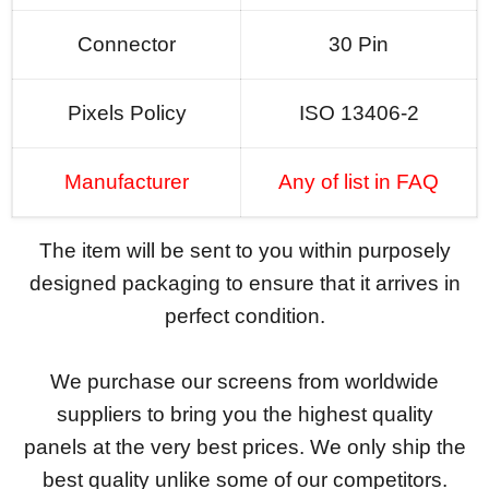
Connector
30 Pin
Pixels Policy
ISO 13406-2
Manufacturer
Any of list in FAQ
The item will be sent to you within purposely
designed packaging to ensure that it arrives in
perfect condition.
We purchase our screens from worldwide
suppliers to bring you the highest quality
panels at the very best prices. We only ship the
best quality unlike some of our competitors.