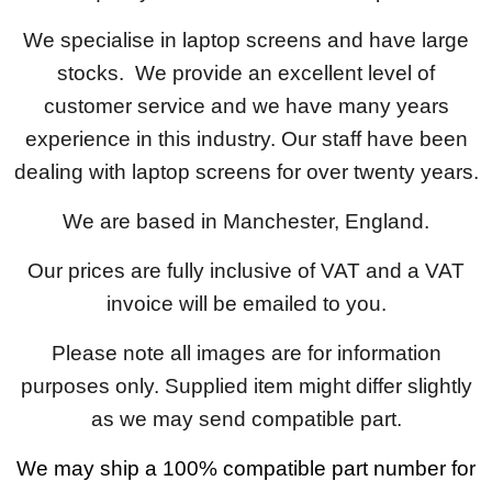
We specialise in laptop screens and have large
stocks. We provide an excellent level of
customer service and we have many years
experience in this industry. Our staff have been
dealing with laptop screens for over twenty years.
We are based in Manchester, England.
Our prices are fully inclusive of VAT and a VAT
invoice will be emailed to you.
Please note all images are for information
purposes only. Supplied item might differ slightly
as we may send compatible part.
We may ship a 100% compatible part number for