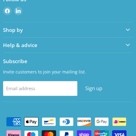
Find
Find
us
us
on
on
Shop by
Facebook
LinkedIn
Help & advice
Subscribe
Invite customers to join your mailing list.
Sign up
Email address