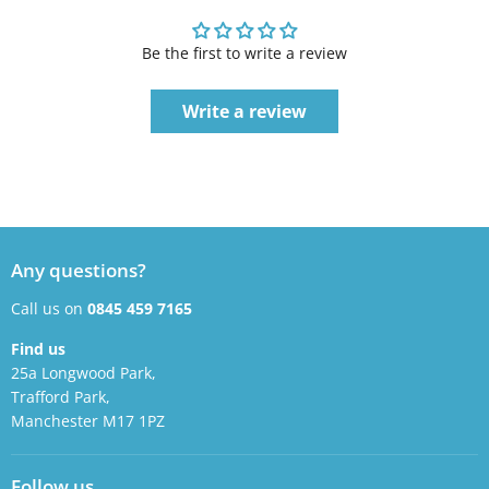
Be the first to write a review
Write a review
Any questions?
Call us on
0845 459 7165
Find us
25a Longwood Park,
Trafford Park,
Manchester M17 1PZ
Follow us