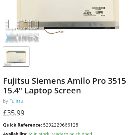
Fujitsu Siemens Amilo Pro 3515
15.4" Laptop Screen
by
Fujitsu
Current price
£35.99
Quick Reference:
5292229666128
Availability:
in stock, ready to be shipped