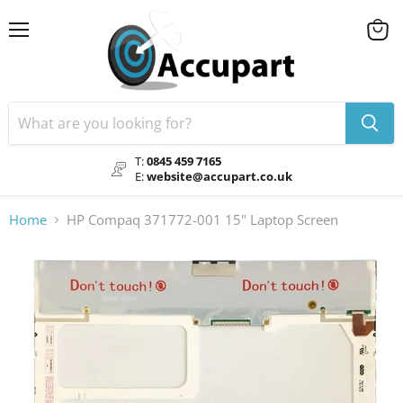
Menu
View
cart
T:
0845 459 7165
E:
website@accupart.co.uk
Home
HP Compaq 371772-001 15" Laptop Screen