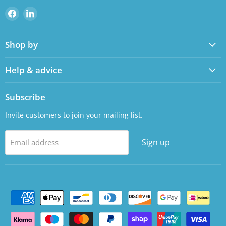
Find
Find
us
us
on
on
Shop by
Facebook
LinkedIn
Help & advice
Subscribe
Invite customers to join your mailing list.
Sign up
Email address