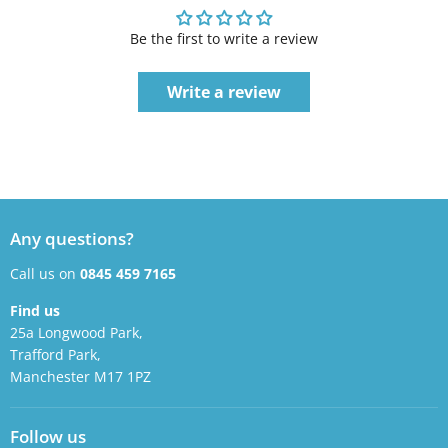
Be the first to write a review
Write a review
Any questions?
Call us on
0845 459 7165
Find us
25a Longwood Park,
Trafford Park,
Manchester M17 1PZ
Follow us