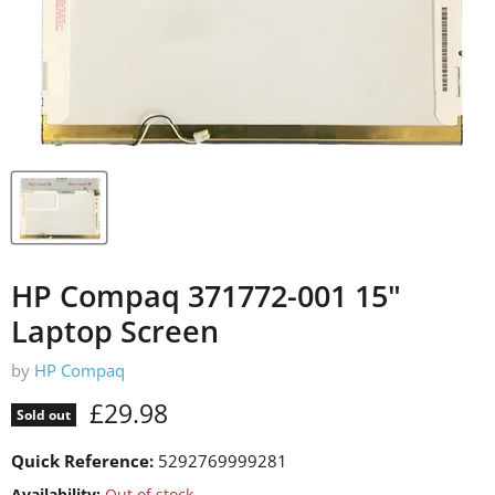
HP Compaq 371772-001 15"
Laptop Screen
by
HP Compaq
Current price
£29.98
Sold out
Quick Reference:
5292769999281
Availability:
Out of stock