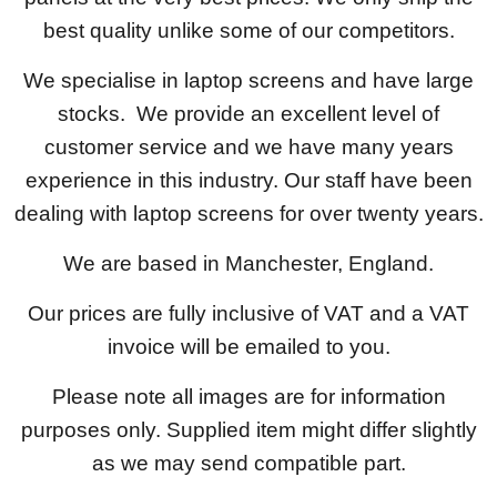
best quality unlike some of our competitors.
We specialise in laptop screens and have large
stocks. We provide an excellent level of
customer service and we have many years
experience in this industry. Our staff have been
dealing with laptop screens for over twenty years.
We are based in Manchester, England.
Our prices are fully inclusive of VAT and a VAT
invoice will be emailed to you.
Please note all images are for information
purposes only. Supplied item might differ slightly
as we may send compatible part.