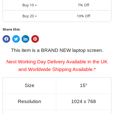
Buy 10 +
7% Off
Buy 20 +
10% Off
Share this:
This item is a BRAND NEW laptop screen.
Next Working Day Delivery Available in the UK
and Worldwide Shipping Available.*
Size
15"
Resolution
1024 x 768