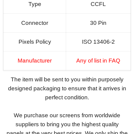
Type
CCFL
Connector
30 Pin
Pixels Policy
ISO 13406-2
Manufacturer
Any of list in FAQ
The item will be sent to you within purposely
designed packaging to ensure that it arrives in
perfect condition.
We purchase our screens from worldwide
suppliers to bring you the highest quality
panels at the very best prices. We only ship the