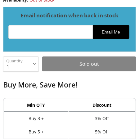
Email notification when back in stock
Email address for restock notification
Email Me
Quantity
Sold out
Buy More, Save More!
Min QTY
Discount
Buy 3 +
3% Off
Buy 5 +
5% Off