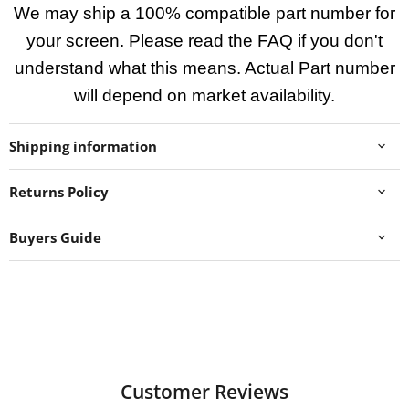
We may ship a 100% compatible part number for
your screen. Please read the FAQ if you don't
understand what this means. Actual Part number
will depend on market availability.
Shipping information
Returns Policy
Buyers Guide
Customer Reviews