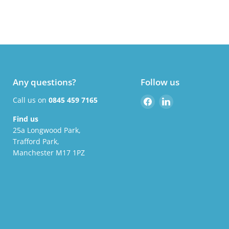
Any questions?
Follow us
Find
Find
Call us on
0845 459 7165
us
us
Find us
on
on
25a Longwood Park,
Facebook
LinkedIn
Trafford Park,
Manchester M17 1PZ