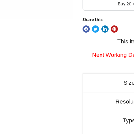
Buy 20 
Share this:
This i
Next Working Da
Siz
Resolu
Typ