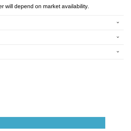
 will depend on market availability.