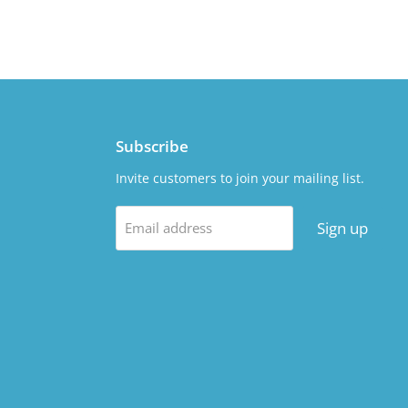
Subscribe
Invite customers to join your mailing list.
Sign up
Email address