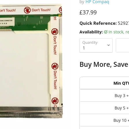
by
HP Compaq
Current price
£37.99
Quick Reference:
5292
Availability:
in stock, 
Quantity
Buy More, Save
Min QT
Buy 3 +
Buy 5 +
Buy 10 