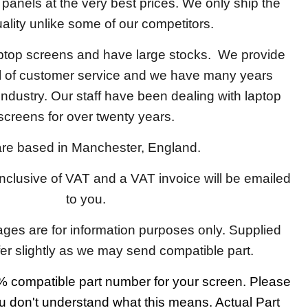
y panels at the very best prices. We only ship the
ality unlike some of our competitors.
aptop screens and have large stocks. We provide
el of customer service and we have many years
 industry. Our staff have been dealing with laptop
screens for over twenty years.
re based in Manchester, England.
 inclusive of VAT and a VAT invoice will be emailed
to you.
ages are for information purposes only. Supplied
fer slightly as we may send compatible part.
 compatible part number for your screen. Please
u don't understand what this means. Actual Part