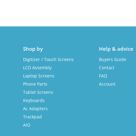
Shop by
Help & advice
Digitizer / Touch Screens
Buyers Guide
LCD Assembly
Contact
Laptop Screens
FAQ
Phone Parts
Account
Tablet Screens
Keyboards
Ac Adapters
Trackpad
AIO