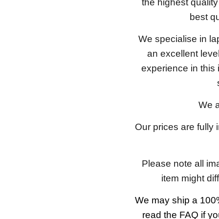
the highest qualit
best qu
We specialise in l
an excellent lev
experience in this
We a
Our prices are fully
Please note all im
item might dif
We may ship a 100%
read the FAQ if yo