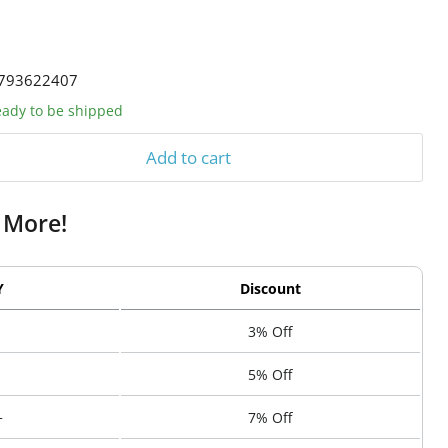
793622407
ready to be shipped
Add to cart
 More!
Y
Discount
3% Off
5% Off
+
7% Off