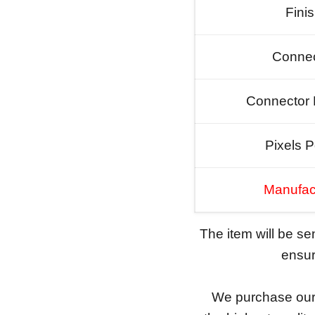
Fini
Connec
Connector 
Pixels P
Manufac
The item will be s
ensure
We purchase our 