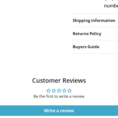
number
Shipping information
Returns Policy
Buyers Guide
Customer Reviews
Be the first to write a review
Write a review