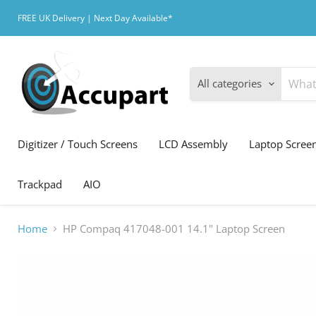
FREE UK Delivery | Next Day Available*
All categories
Digitizer / Touch Screens
LCD Assembly
Laptop Scree
Trackpad
AIO
Home
HP Compaq 417048-001 14.1" Laptop Screen