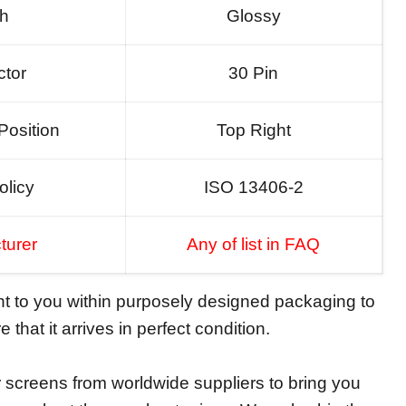
sh
Glossy
tor
30 Pin
Position
Top Right
olicy
ISO 13406-2
turer
Any of list in FAQ
ent to you within purposely designed packaging to
 that it arrives in perfect condition.
screens from worldwide suppliers to bring you