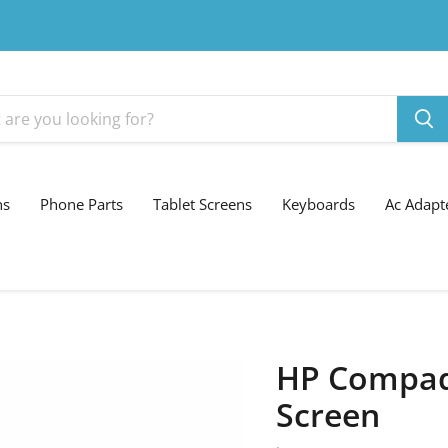
ns
Phone Parts
Tablet Screens
Keyboards
Ac Adapt
HP Compaq 
Screen