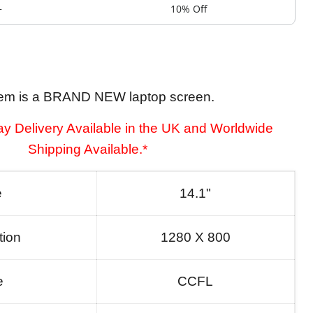
+
10% Off
tem is a BRAND NEW laptop screen.
y Delivery Available in the UK and Worldwide
Shipping Available.*
e
14.1"
tion
1280 X 800
e
CCFL