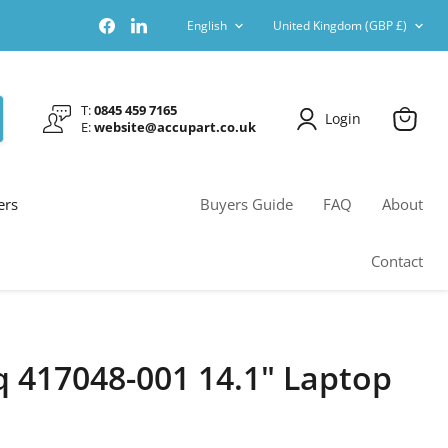
Language
Country
Find
Find
English
United Kingdom
(GBP £)
us
us
on
on
Facebook
LinkedIn
T:
0845 459 7165
Login
E:
website@accupart.co.uk
View
cart
ers
Buyers Guide
FAQ
About
Contact
417048-001 14.1" Laptop