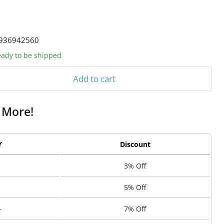
936942560
ready to be shipped
Add to cart
 More!
Y
Discount
3% Off
5% Off
+
7% Off