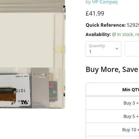
by
HP Compaq
Current price
£41.99
Quick Reference:
5292
Availability:
in stock, 
Quantity
Buy More, Save
Min QT
Buy 3 +
Buy 5 +
Buy 10 