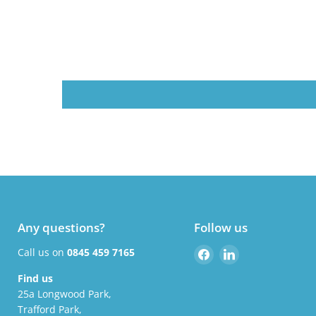
Any questions?
Follow us
Find
Find
Call us on
0845 459 7165
us
us
Find us
on
on
25a Longwood Park,
Facebook
LinkedIn
Trafford Park,