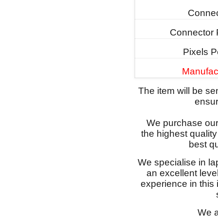
Connec
Connector 
Pixels P
Manufac
The item will be s
ensure
We purchase our 
the highest qualit
best qu
We specialise in l
an excellent lev
experience in this
We a