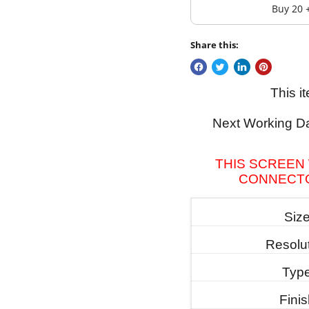
Buy 20 
Share this:
This i
Next Working Da
THIS SCREEN 
CONNECTO
Siz
Resolu
Typ
Fini