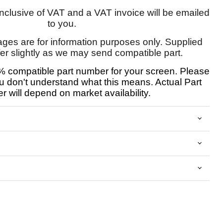
 inclusive of VAT and a VAT invoice will be emailed
to you.
ages are for information purposes only. Supplied
fer slightly as we may send compatible part.
 compatible part number for your screen. Please
u don't understand what this means. Actual Part
 will depend on market availability.