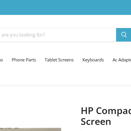
ns
Phone Parts
Tablet Screens
Keyboards
Ac Adapt
HP Compaq 
Screen