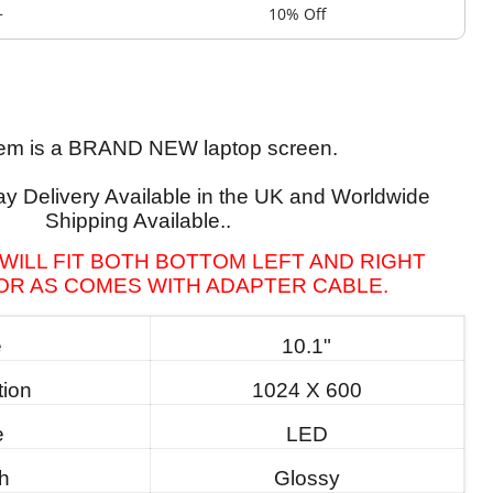
+
10% Off
tem is a BRAND NEW laptop screen.
y Delivery Available in the UK and Worldwide
Shipping Available..
WILL FIT BOTH BOTTOM LEFT AND RIGHT
R AS COMES WITH ADAPTER CABLE.
e
10.1"
tion
1024 X 600
e
LED
sh
Glossy