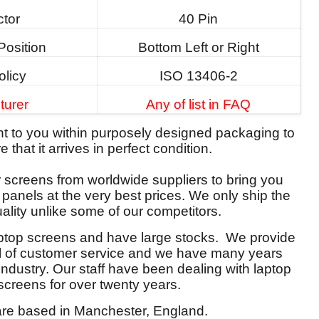
tor
40 Pin
Position
Bottom Left or Right
olicy
ISO 13406-2
turer
Any of list in FAQ
ent to you within purposely designed packaging to
 that it arrives in perfect condition.
screens from worldwide suppliers to bring you
y panels at the very best prices. We only ship the
ality unlike some of our competitors.
aptop screens and have large stocks. We provide
el of customer service and we have many years
 industry. Our staff have been dealing with laptop
screens for over twenty years.
re based in Manchester, England.