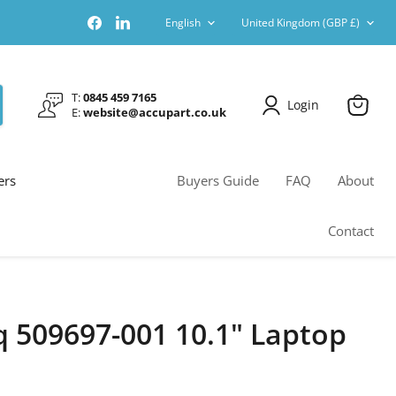
Language
Country
Find
Find
English
United Kingdom
(GBP £)
us
us
on
on
Facebook
LinkedIn
T:
0845 459 7165
Login
E:
website@accupart.co.uk
View
cart
ers
Buyers Guide
FAQ
About
Contact
509697-001 10.1" Laptop