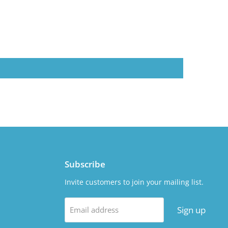
Subscribe
Invite customers to join your mailing list.
Sign up
Email address