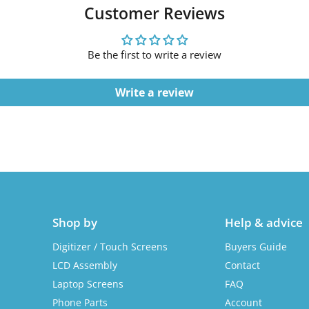
Customer Reviews
Be the first to write a review
Write a review
Shop by
Help & advice
Digitizer / Touch Screens
Buyers Guide
LCD Assembly
Contact
Laptop Screens
FAQ
Phone Parts
Account