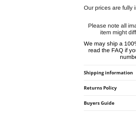
Our prices are fully
Please note all im
item might dif
We may ship a 100%
read the FAQ if yo
number
Shipping information
Returns Policy
Buyers Guide