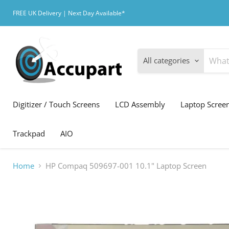
FREE UK Delivery | Next Day Available*
All categories
Digitizer / Touch Screens
LCD Assembly
Laptop Scree
Trackpad
AIO
Home
HP Compaq 509697-001 10.1" Laptop Screen