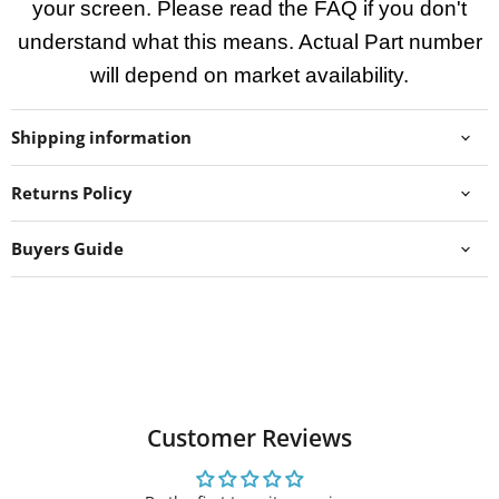
your screen. Please read the FAQ if you don't
understand what this means. Actual Part number
will depend on market availability.
Shipping information
Returns Policy
Buyers Guide
Customer Reviews