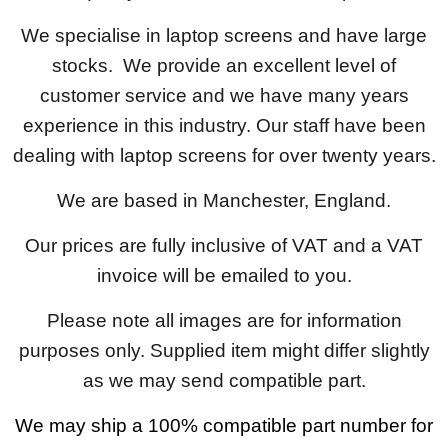
We specialise in laptop screens and have large
stocks. We provide an excellent level of
customer service and we have many years
experience in this industry. Our staff have been
dealing with laptop screens for over twenty years.
We are based in Manchester, England.
Our prices are fully inclusive of VAT and a VAT
invoice will be emailed to you.
Please note all images are for information
purposes only. Supplied item might differ slightly
as we may send compatible part.
We may ship a 100% compatible part number for