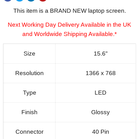
This item is a BRAND NEW laptop screen.
Next Working Day Delivery Available in the UK
and Worldwide Shipping Available.*
Size
15.6"
Resolution
1366 x 768
Type
LED
Finish
Glossy
Connector
40 Pin