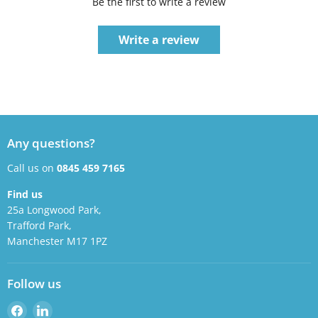
Be the first to write a review
Write a review
Any questions?
Call us on
0845 459 7165
Find us
25a Longwood Park,
Trafford Park,
Manchester M17 1PZ
Follow us
Find
Find