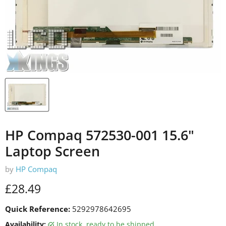
HP Compaq 572530-001 15.6"
Laptop Screen
by
HP Compaq
Current price
£28.49
Quick Reference:
5292978642695
Availability:
in stock, ready to be shipped