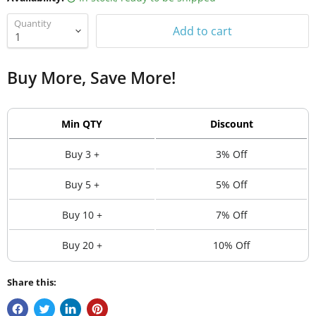
Quantity
Add to cart
Buy More, Save More!
Min QTY
Discount
Buy 3 +
3% Off
Buy 5 +
5% Off
Buy 10 +
7% Off
Buy 20 +
10% Off
Share this: