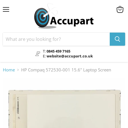
Menu
View
cart
T:
0845 459 7165
E:
website@accupart.co.uk
Home
HP Compaq 572530-001 15.6" Laptop Screen