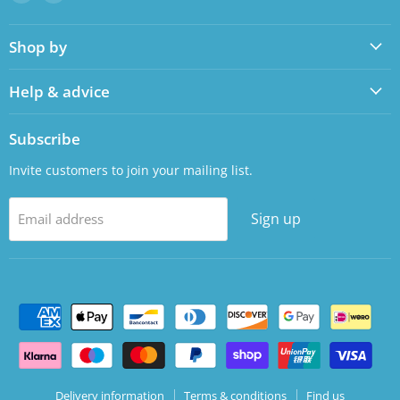
us
us
on
on
Shop by
Facebook
LinkedIn
Help & advice
Subscribe
Invite customers to join your mailing list.
Sign up
Email address
Delivery information
Terms & conditions
Find us