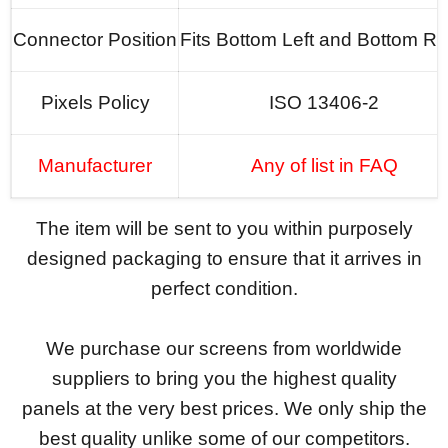
Connector Position
Fits Bottom Left and Bottom Ri
Pixels Policy
ISO 13406-2
Manufacturer
Any of list in FAQ
The item will be sent to you within purposely
designed packaging to ensure that it arrives in
perfect condition.
We purchase our screens from worldwide
suppliers to bring you the highest quality
panels at the very best prices. We only ship the
best quality unlike some of our competitors.