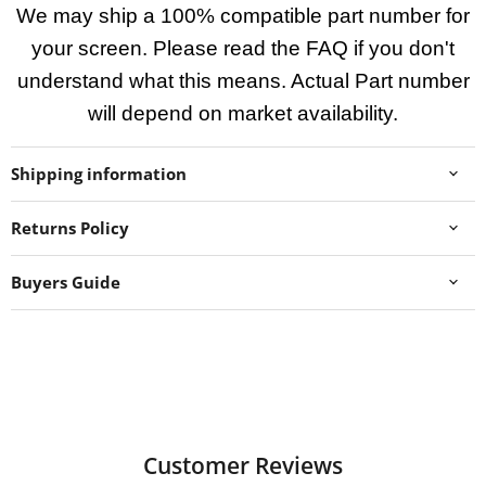
We may ship a 100% compatible part number for
your screen. Please read the FAQ if you don't
understand what this means. Actual Part number
will depend on market availability.
Shipping information
Returns Policy
Buyers Guide
Customer Reviews