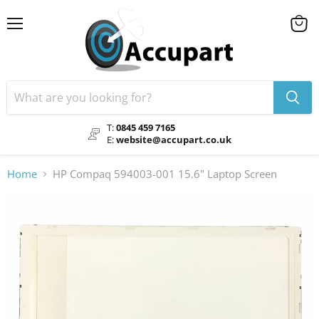
Menu
View
cart
T:
0845 459 7165
E:
website@accupart.co.uk
Home
HP Compaq 594003-001 15.6" Laptop Screen