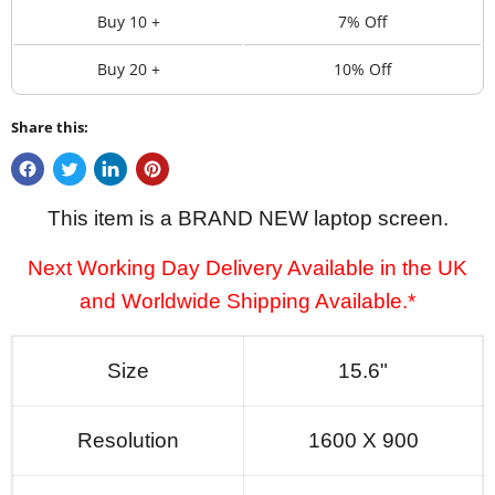
Buy 10 +
7% Off
Buy 20 +
10% Off
Share this:
This item is a BRAND NEW laptop screen.
Next Working Day Delivery Available in the UK
and Worldwide Shipping Available.*
Size
15.6"
Resolution
1600 X 900