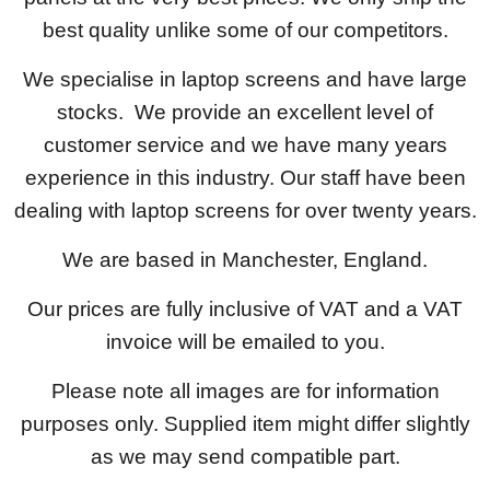
best quality unlike some of our competitors.
We specialise in laptop screens and have large
stocks. We provide an excellent level of
customer service and we have many years
experience in this industry. Our staff have been
dealing with laptop screens for over twenty years.
We are based in Manchester, England.
Our prices are fully inclusive of VAT and a VAT
invoice will be emailed to you.
Please note all images are for information
purposes only. Supplied item might differ slightly
as we may send compatible part.