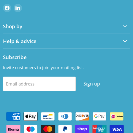
Find
Find
us
us
on
on
Shop by
Facebook
LinkedIn
Help & advice
Subscribe
Invite customers to join your mailing list.
Sign up
Email address