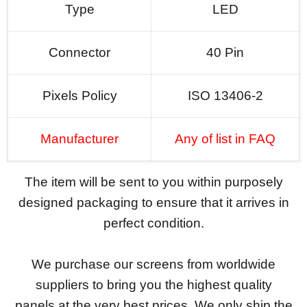
Type
LED
Connector
40 Pin
Pixels Policy
ISO 13406-2
Manufacturer
Any of list in FAQ
The item will be sent to you within purposely
designed packaging to ensure that it arrives in
perfect condition.
We purchase our screens from worldwide
suppliers to bring you the highest quality
panels at the very best prices. We only ship the