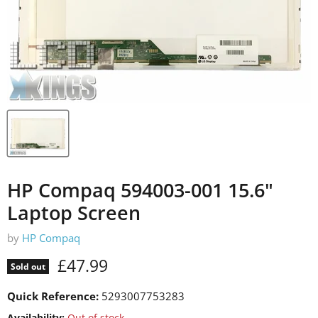
HP Compaq 594003-001 15.6"
Laptop Screen
by
HP Compaq
Current price
£47.99
Sold out
Quick Reference:
5293007753283
Availability:
Out of stock