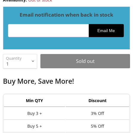
Email notification when back in stock
Email address for restock notification
Email Me
Quantity
Sold out
Buy More, Save More!
Min QTY
Discount
Buy 3 +
3% Off
Buy 5 +
5% Off