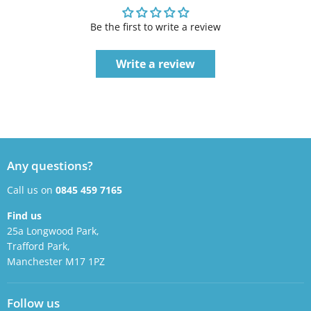
Be the first to write a review
Write a review
Any questions?
Call us on
0845 459 7165
Find us
25a Longwood Park,
Trafford Park,
Manchester M17 1PZ
Follow us